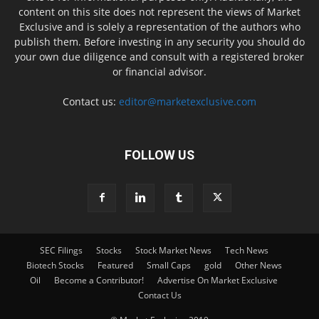
content on this site does not represent the views of Market
Exclusive and is solely a representation of the authors who
publish them. Before investing in any security you should do
your own due diligence and consult with a registered broker
or financial advisor.
Contact us:
editor@marketexclusive.com
FOLLOW US
SEC Filings
Stocks
Stock Market News
Tech News
Biotech Stocks
Featured
Small Caps
gold
Other News
Oil
Become a Contributor!
Advertise On Market Exclusive
Contact Us