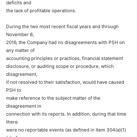
deficits and
the lack of profitable operations.
During the two most recent fiscal years and through
November 8,
2016, the Company had no disagreements with PSH on
any matter of
accounting principles or practices, financial statement
disclosure, or auditing scope or procedure, which
disagreement,
if not resolved to their satisfaction, would have caused
PSH to
make reference to the subject matter of the
disagreement in
connection with its reports. In addition, during that time
there
were no reportable events (as defined in Item 304(a)(1)