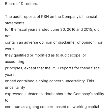
Board of Directors.
The audit reports of PSH on the Company’s financial
statements
for the fiscal years ended June 30, 2016 and 2015, did
not
contain an adverse opinion or disclaimer of opinion, nor
were
they qualified or modified as to audit scope, or
accounting
principles, except that the PSH reports for these fiscal
years
ended contained a going concern uncertainty. This
uncertainty
expressed substantial doubt about the Company’s ability
to
continue as a going concern based on working capital