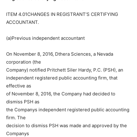
ITEM 4.01CHANGES IN REGISTRANT’S CERTIFYING
ACCOUNTANT.
(a)Previous independent accountant
On November 8, 2016, Dthera Sciences, a Nevada
corporation (the
Company) notified Pritchett Siler Hardy, P.C. (PSH), an
independent registered public accounting firm, that
effective as
of November 8, 2016, the Company had decided to
dismiss PSH as
the Companys independent registered public accounting
firm. The
decision to dismiss PSH was made and approved by the
Companys