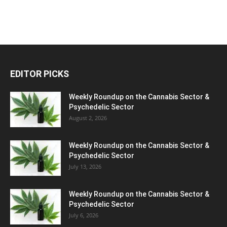
EDITOR PICKS
Weekly Roundup on the Cannabis Sector &
Psychedelic Sector
August 2, 2026
Weekly Roundup on the Cannabis Sector &
Psychedelic Sector
July 13, 2026
Weekly Roundup on the Cannabis Sector &
Psychedelic Sector
July 6, 2026