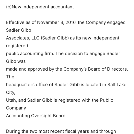
(b)New independent accountant
Effective as of November 8, 2016, the Company engaged
Sadler Gibb
Associates, LLC (Sadler Gibb) as its new independent
registered
public accounting firm. The decision to engage Sadler
Gibb was
made and approved by the Company’s Board of Directors.
The
headquarters office of Sadler Gibb is located in Salt Lake
City,
Utah, and Sadler Gibb is registered with the Public
Company
Accounting Oversight Board.
During the two most recent fiscal years and through