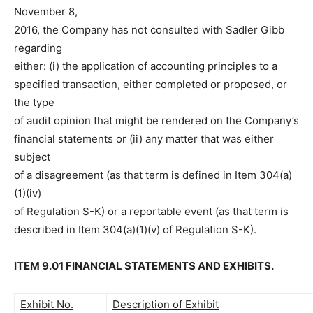
November 8,
2016, the Company has not consulted with Sadler Gibb
regarding
either: (i) the application of accounting principles to a
specified transaction, either completed or proposed, or
the type
of audit opinion that might be rendered on the Company’s
financial statements or (ii) any matter that was either
subject
of a disagreement (as that term is defined in Item 304(a)
(1)(iv)
of Regulation S-K) or a reportable event (as that term is
described in Item 304(a)(1)(v) of Regulation S-K).
ITEM 9.01 FINANCIAL STATEMENTS AND EXHIBITS.
Exhibit No.
Description of Exhibit