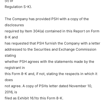
(v) of
Regulation S-K).
The Company has provided PSH with a copy of the
disclosures
required by Item 304(a) contained in this Report on Form
8-K and
has requested that PSH furnish the Company with a letter
addressed to the Securities and Exchange Commission
stating
whether PSH agrees with the statements made by the
registrant in
this Form 8-K and, if not, stating the respects in which it
does
not agree. A copy of PSHs letter dated November 10,
2016, is
filed as Exhibit 16.1to this Form 8-K.