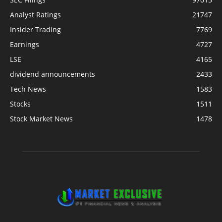
Analyst Ratings
21747
Insider Trading
7769
Earnings
4727
LSE
4165
dividend announcements
2433
Tech News
1583
Stocks
1511
Stock Market News
1478