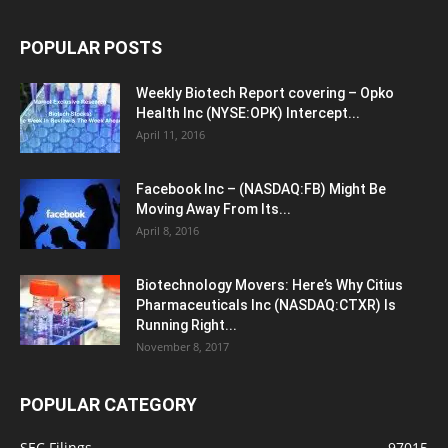
POPULAR POSTS
Weekly Biotech Report covering – Opko
Health Inc (NYSE:OPK) Intercept...
April 11, 2016
Facebook Inc – (NASDAQ:FB) Might Be
Moving Away From Its...
April 8, 2016
Biotechnology Movers: Here’s Why Citius
Pharmaceuticals Inc (NASDAQ:CTXR) Is
Running Right...
November 8, 2017
POPULAR CATEGORY
SEC Filings
97015