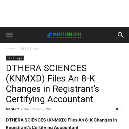
Home
SEC Filings
SEC Filings
DTHERA SCIENCES
(KNMXD) Files An 8-K
Changes in Registrant’s
Certifying Accountant
ME Staff
-
November 17, 2016
0
DTHERA SCIENCES (KNMXD) Files An 8-K Changes in
Registrant’s Certifying Accountant