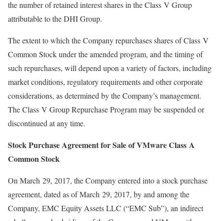
the number of retained interest shares in the Class V Group
attributable to the DHI Group.
The extent to which the Company repurchases shares of Class V
Common Stock under the amended program, and the timing of
such repurchases, will depend upon a variety of factors, including
market conditions, regulatory requirements and other corporate
considerations, as determined by the Company’s management.
The Class V Group Repurchase Program may be suspended or
discontinued at any time.
Stock Purchase Agreement for Sale of VMware Class A
Common Stock
On March 29, 2017, the Company entered into a stock purchase
agreement, dated as of March 29, 2017, by and among the
Company, EMC Equity Assets LLC (“EMC Sub”), an indirect