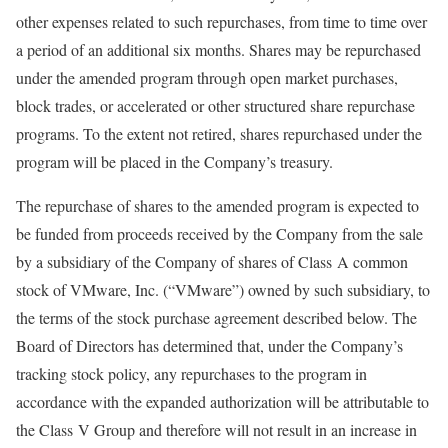
other expenses related to such repurchases, from time to time over
a period of an additional six months. Shares may be repurchased
under the amended program through open market purchases,
block trades, or accelerated or other structured share repurchase
programs. To the extent not retired, shares repurchased under the
program will be placed in the Company’s treasury.
The repurchase of shares to the amended program is expected to
be funded from proceeds received by the Company from the sale
by a subsidiary of the Company of shares of Class A common
stock of VMware, Inc. (“VMware”) owned by such subsidiary, to
the terms of the stock purchase agreement described below. The
Board of Directors has determined that, under the Company’s
tracking stock policy, any repurchases to the program in
accordance with the expanded authorization will be attributable to
the Class V Group and therefore will not result in an increase in