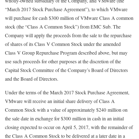
wholly-owned subsidiary of the Company, and VMware (the
“March 2017 Stock Purchase Agreement”), to which VMware
will purchase for cash $300 million of VMware Class A common
stock (the “Class A Common Stock”) from EMC Sub. The
Company will apply the proceeds from the sale to the repurchase
of shares of its Class V Common Stock under the amended
Class V Group Repurchase Program described above, but may
use such proceeds for other purposes at the discretion of the
Capital Stock Committee of the Company’s Board of Directors
and the Board of Directors.
Under the terms of the March 2017 Stock Purchase Agreement,
VMware will receive an initial share delivery of Class A
Common Stock with a value of approximately $240 million on
the sale date in exchange for $300 million in cash in an initial
closing expected to occur on April 5, 2017, with the remainder of
the Class A Common Stock to be delivered at a later date in a