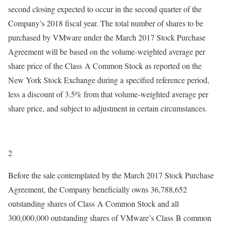
second closing expected to occur in the second quarter of the
Company’s 2018 fiscal year. The total number of shares to be
purchased by VMware under the March 2017 Stock Purchase
Agreement will be based on the volume-weighted average per
share price of the Class A Common Stock as reported on the
New York Stock Exchange during a specified reference period,
less a discount of 3.5% from that volume-weighted average per
share price, and subject to adjustment in certain circumstances.
2
Before the sale contemplated by the March 2017 Stock Purchase
Agreement, the Company beneficially owns 36,788,652
outstanding shares of Class A Common Stock and all
300,000,000 outstanding shares of VMware’s Class B common