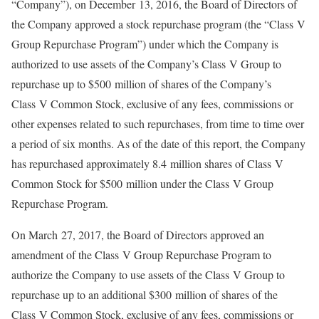
“Company”), on December 13, 2016, the Board of Directors of
the Company approved a stock repurchase program (the “Class V
Group Repurchase Program”) under which the Company is
authorized to use assets of the Company’s Class V Group to
repurchase up to $500 million of shares of the Company’s
Class V Common Stock, exclusive of any fees, commissions or
other expenses related to such repurchases, from time to time over
a period of six months. As of the date of this report, the Company
has repurchased approximately 8.4 million shares of Class V
Common Stock for $500 million under the Class V Group
Repurchase Program.
On March 27, 2017, the Board of Directors approved an
amendment of the Class V Group Repurchase Program to
authorize the Company to use assets of the Class V Group to
repurchase up to an additional $300 million of shares of the
Class V Common Stock, exclusive of any fees, commissions or