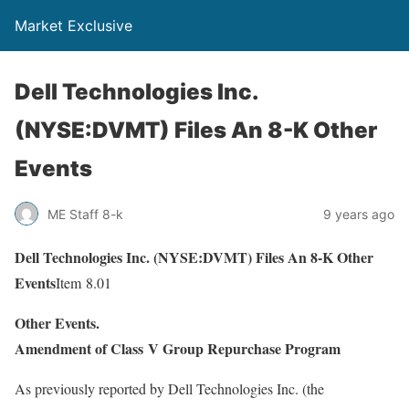
Market Exclusive
Dell Technologies Inc.
(NYSE:DVMT) Files An 8-K Other
Events
ME Staff 8-k
9 years ago
Dell Technologies Inc. (NYSE:DVMT) Files An 8-K Other
Events
Item 8.01
Other Events.
Amendment of Class V Group Repurchase Program
As previously reported by Dell Technologies Inc. (the