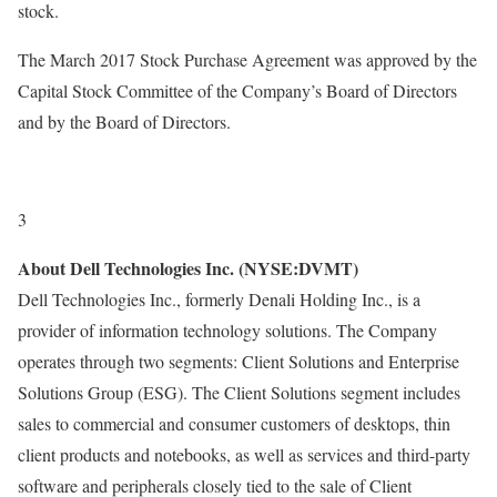
stock.
The March 2017 Stock Purchase Agreement was approved by the
Capital Stock Committee of the Company’s Board of Directors
and by the Board of Directors.
3
About Dell Technologies Inc. (NYSE:DVMT)
Dell Technologies Inc., formerly Denali Holding Inc., is a
provider of information technology solutions. The Company
operates through two segments: Client Solutions and Enterprise
Solutions Group (ESG). The Client Solutions segment includes
sales to commercial and consumer customers of desktops, thin
client products and notebooks, as well as services and third-party
software and peripherals closely tied to the sale of Client