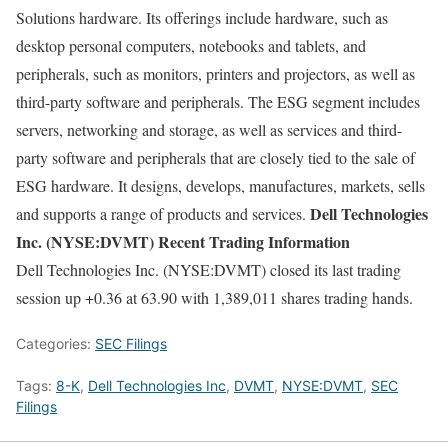
Solutions hardware. Its offerings include hardware, such as
desktop personal computers, notebooks and tablets, and
peripherals, such as monitors, printers and projectors, as well as
third-party software and peripherals. The ESG segment includes
servers, networking and storage, as well as services and third-
party software and peripherals that are closely tied to the sale of
ESG hardware. It designs, develops, manufactures, markets, sells
Dell Technologies
and supports a range of products and services.
Inc. (NYSE:DVMT) Recent Trading Information
Dell Technologies Inc. (NYSE:DVMT) closed its last trading
session up +0.36 at 63.90 with 1,389,011 shares trading hands.
Categories:
SEC Filings
Tags:
8-K
,
Dell Technologies Inc
,
DVMT
,
NYSE:DVMT
,
SEC
Filings