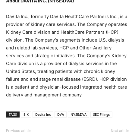
About DAVITA INC. (NYSE:DVA)
DaVita Inc., formerly DaVita HealthCare Partners Inc., is a
provider of kidney care services. The Company operates
Kidney Care division and HealthCare Partners (HCP)
division. The Company’s segments include U.S. dialysis
and related lab services, HCP and Other-Ancillary
services and strategic initiatives. The Company’s Kidney
Care division is a provider of dialysis services in the
United States, treating patients with chronic kidney
failure and end stage renal disease (ESRD). HCP division
is a patient and physician-focused integrated health care
delivery and management company.
TAGS
8-K
Davita Inc
DVA
NYSE:DVA
SEC Filings
Previous article
Next article