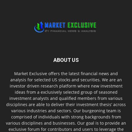
ABOUT US
Market Exclusive offers the latest financial news and
analysis for selected US stocks and securities. We are an
investor driven research platform where new investment
ideas from a exclusively selected group of seasoned
investment analysts and qualified members from various
disciplines are able to deliver their investment thesis’ across
various industries and sectors. Our burgeoning team is
comprised of individuals with strong backgrounds from
various disciplines and businesses. Our goal is to provide an
exclusive forum for contributors and users to leverage the