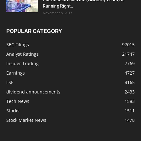
Running Right...
November 8, 2017
POPULAR CATEGORY
SEC Filings
97015
Analyst Ratings
21747
Insider Trading
7769
Earnings
4727
LSE
4165
dividend announcements
2433
Tech News
1583
Stocks
1511
Stock Market News
1478