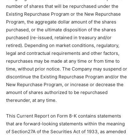
number of shares that will be repurchased under the
Existing Repurchase Program or the New Repurchase
Program, the aggregate dollar amount of the shares
purchased, or the ultimate disposition of the shares
purchased (re-issued, retained in treasury and/or
retired). Depending on market conditions, regulatory,
legal and contractual requirements and other factors,
repurchases may be made at any time or from time to
time, without prior notice. The Company may suspend or
discontinue the Existing Repurchase Program and/or the
New Repurchase Program, or increase or decrease the
amount of shares authorized to be repurchased
thereunder, at any time.
This Current Report on Form 8-K contains statements
that are forward-looking statements within the meaning
of Section27A of the Securities Act of 1933, as amended