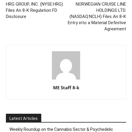
HRG GROUP, INC. (NYSE:HRG)
NORWEGIAN CRUISE LINE
Files An 8-K Regulation FD
HOLDINGS LTD.
Disclosure
(NASDAQ:NCLH) Files An 8-K
Entry into a Material Definitive
Agreement
ME Staff 8-k
Latest Articles
Weekly Roundup on the Cannabis Sector & Psychedelic