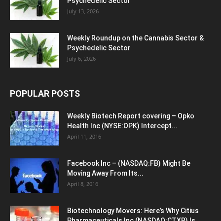
Psychedelic Sector
July 13, 2026
Weekly Roundup on the Cannabis Sector &
Psychedelic Sector
July 6, 2026
POPULAR POSTS
Weekly Biotech Report covering – Opko
Health Inc (NYSE:OPK) Intercept...
April 11, 2016
Facebook Inc – (NASDAQ:FB) Might Be
Moving Away From Its...
April 8, 2016
Biotechnology Movers: Here’s Why Citius
Pharmaceuticals Inc (NASDAQ:CTXR) Is