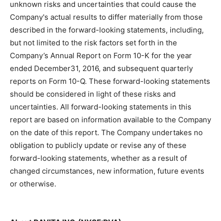
unknown risks and uncertainties that could cause the
Company's actual results to differ materially from those
described in the forward-looking statements, including,
but not limited to the risk factors set forth in the
Company’s Annual Report on Form 10-K for the year
ended December31, 2016, and subsequent quarterly
reports on Form 10-Q. These forward-looking statements
should be considered in light of these risks and
uncertainties. All forward-looking statements in this
report are based on information available to the Company
on the date of this report. The Company undertakes no
obligation to publicly update or revise any of these
forward-looking statements, whether as a result of
changed circumstances, new information, future events
or otherwise.