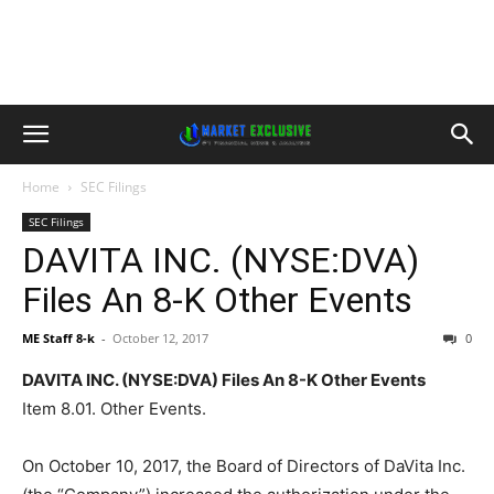
Home
SEC Filings
SEC Filings
DAVITA INC. (NYSE:DVA)
Files An 8-K Other Events
ME Staff 8-k
-
October 12, 2017
0
DAVITA INC. (NYSE:DVA) Files An 8-K Other Events
Item 8.01. Other Events.
On October 10, 2017, the Board of Directors of DaVita Inc.