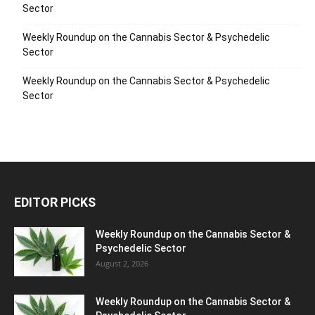
Sector
Weekly Roundup on the Cannabis Sector & Psychedelic
Sector
Weekly Roundup on the Cannabis Sector & Psychedelic
Sector
EDITOR PICKS
Weekly Roundup on the Cannabis Sector &
Psychedelic Sector
August 2, 2026
Weekly Roundup on the Cannabis Sector &