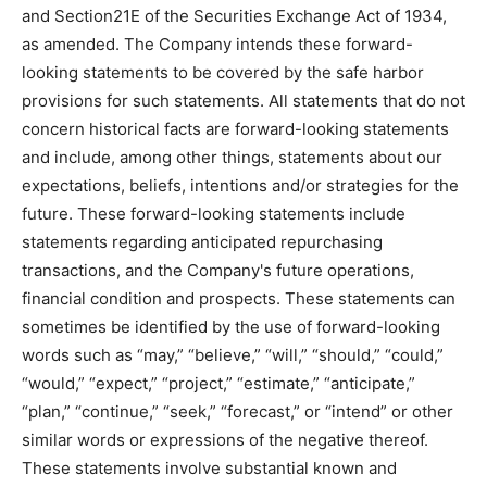
and Section21E of the Securities Exchange Act of 1934,
as amended. The Company intends these forward-
looking statements to be covered by the safe harbor
provisions for such statements. All statements that do not
concern historical facts are forward-looking statements
and include, among other things, statements about our
expectations, beliefs, intentions and/or strategies for the
future. These forward-looking statements include
statements regarding anticipated repurchasing
transactions, and the Company's future operations,
financial condition and prospects. These statements can
sometimes be identified by the use of forward-looking
words such as “may,” “believe,” “will,” “should,” “could,”
“would,” “expect,” “project,” “estimate,” “anticipate,”
“plan,” “continue,” “seek,” “forecast,” or “intend” or other
similar words or expressions of the negative thereof.
These statements involve substantial known and