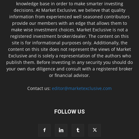
knowledge base in order to make smarter investing
decisions. At Market Exclusive, we believe that quality
information from experienced well seasoned contributors
provide our members with an edge that allows them to
make wise investment choices. Market Exclusive is not a
registered investment broker/dealer. The content on this
site is for informational purposes only. Additionally, the
content on this site does not represent the views of Market
Exclusive and is solely a representation of the authors who
publish them. Before investing in any security you should do
your own due diligence and consult with a registered broker
or financial advisor.
Contact us:
editor@marketexclusive.com
FOLLOW US