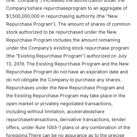
(the “Company”) increased the authorization under the
Company’sshare repurchaseprogram to an aggregate of
$1,500,000,000 in repurchasing authority (the “New
Repurchase Program”). The amount of shares of common
stock authorized to be repurchased under the New
Repurchase Program includes the amount remaining
under the Company’s existing stock repurchase program
(the “Existing Repurchase Program”) authorized on July
13, 2016. The Existing Repurchase Program and the New
Repurchase Program do not have an expiration date and
do not obligate the Company to purchase any shares.
Repurchases under the New Repurchase Program and
the Existing Repurchase Program may take place in the
open market or privately negotiated transactions,
including without limitation, acceleratedshare
repurchasetransactions, derivative transactions, tender
offers, under Rule 10b5-1 plans or any combination of the
foregoing.There can be no assurance as to the precise