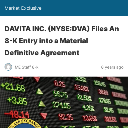
Market Exclusive
DAVITA INC. (NYSE:DVA) Files An
8-K Entry into a Material
Definitive Agreement
ME Staff 8-k
8 years ago