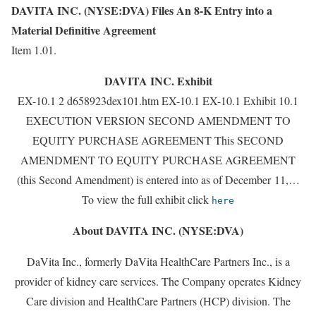
DAVITA INC. (NYSE:DVA) Files An 8-K Entry into a
Material Definitive Agreement
Item 1.01.
DAVITA INC. Exhibit
EX-10.1 2 d658923dex101.htm EX-10.1 EX-10.1 Exhibit 10.1
EXECUTION VERSION SECOND AMENDMENT TO
EQUITY PURCHASE AGREEMENT This SECOND
AMENDMENT TO EQUITY PURCHASE AGREEMENT
(this Second Amendment) is entered into as of December 11,…
To view the full exhibit click
here
About DAVITA INC. (NYSE:DVA)
DaVita Inc., formerly DaVita HealthCare Partners Inc., is a
provider of kidney care services. The Company operates Kidney
Care division and HealthCare Partners (HCP) division. The