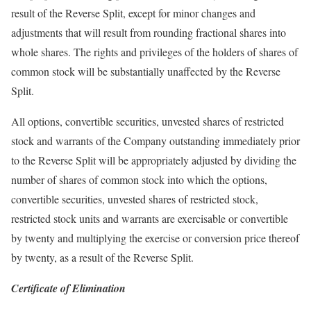
result of the Reverse Split, except for minor changes and
adjustments that will result from rounding fractional shares into
whole shares. The rights and privileges of the holders of shares of
common stock will be substantially unaffected by the Reverse
Split.
All options, convertible securities, unvested shares of restricted
stock and warrants of the Company outstanding immediately prior
to the Reverse Split will be appropriately adjusted by dividing the
number of shares of common stock into which the options,
convertible securities, unvested shares of restricted stock,
restricted stock units and warrants are exercisable or convertible
by twenty and multiplying the exercise or conversion price thereof
by twenty, as a result of the Reverse Split.
Certificate of Elimination