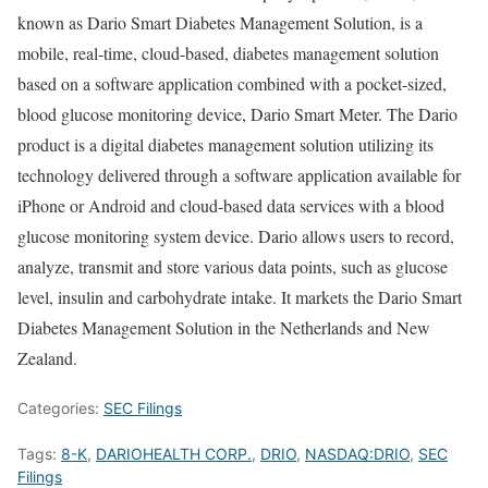
known as Dario Smart Diabetes Management Solution, is a
mobile, real-time, cloud-based, diabetes management solution
based on a software application combined with a pocket-sized,
blood glucose monitoring device, Dario Smart Meter. The Dario
product is a digital diabetes management solution utilizing its
technology delivered through a software application available for
iPhone or Android and cloud-based data services with a blood
glucose monitoring system device. Dario allows users to record,
analyze, transmit and store various data points, such as glucose
level, insulin and carbohydrate intake. It markets the Dario Smart
Diabetes Management Solution in the Netherlands and New
Zealand.
Categories:
SEC Filings
Tags:
8-K
,
DARIOHEALTH CORP.
,
DRIO
,
NASDAQ:DRIO
,
SEC
Filings