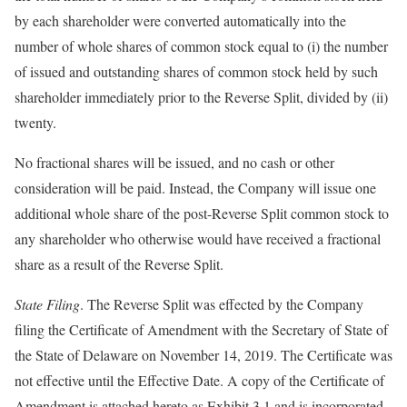
by each shareholder were converted automatically into the
number of whole shares of common stock equal to (i) the number
of issued and outstanding shares of common stock held by such
shareholder immediately prior to the Reverse Split, divided by (ii)
twenty.
No fractional shares will be issued, and no cash or other
consideration will be paid. Instead, the Company will issue one
additional whole share of the post-Reverse Split common stock to
any shareholder who otherwise would have received a fractional
share as a result of the Reverse Split.
State Filing
. The Reverse Split was effected by the Company
filing the Certificate of Amendment with the Secretary of State of
the State of Delaware on November 14, 2019. The Certificate was
not effective until the Effective Date. A copy of the Certificate of
Amendment is attached hereto as Exhibit 3.1 and is incorporated