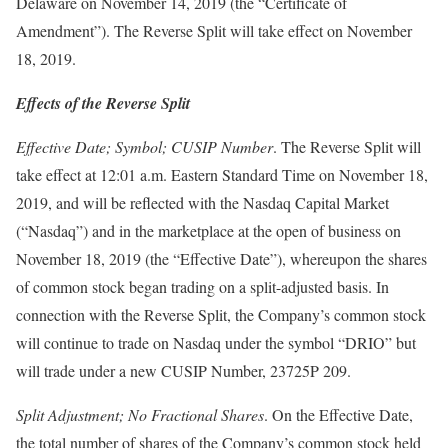
Delaware on November 14, 2019 (the “Certificate of
Amendment”). The Reverse Split will take effect on November
18, 2019.
Effects of the Reverse Split
Effective Date; Symbol; CUSIP Number
. The Reverse Split will
take effect at 12:01 a.m. Eastern Standard Time on November 18,
2019, and will be reflected with the Nasdaq Capital Market
(“Nasdaq”) and in the marketplace at the open of business on
November 18, 2019 (the “Effective Date”), whereupon the shares
of common stock began trading on a split-adjusted basis. In
connection with the Reverse Split, the Company’s common stock
will continue to trade on Nasdaq under the symbol “DRIO” but
will trade under a new CUSIP Number, 23725P 209.
Split Adjustment; No Fractional Shares
. On the Effective Date,
the total number of shares of the Company’s common stock held