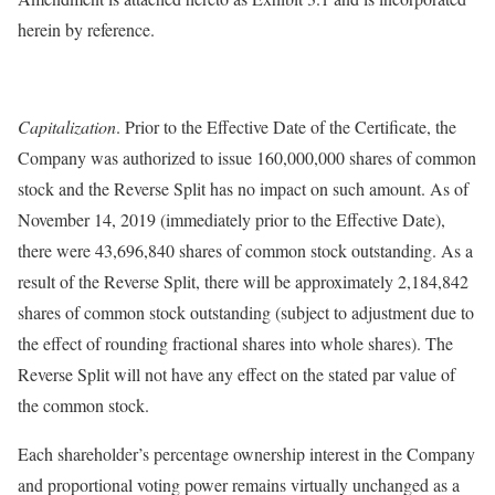
herein by reference.
Capitalization
. Prior to the Effective Date of the Certificate, the
Company was authorized to issue 160,000,000 shares of common
stock and the Reverse Split has no impact on such amount. As of
November 14, 2019 (immediately prior to the Effective Date),
there were 43,696,840 shares of common stock outstanding. As a
result of the Reverse Split, there will be approximately 2,184,842
shares of common stock outstanding (subject to adjustment due to
the effect of rounding fractional shares into whole shares). The
Reverse Split will not have any effect on the stated par value of
the common stock.
Each shareholder’s percentage ownership interest in the Company
and proportional voting power remains virtually unchanged as a