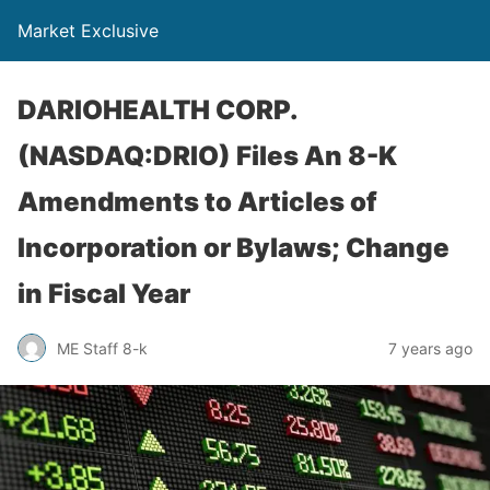
Market Exclusive
DARIOHEALTH CORP.
(NASDAQ:DRIO) Files An 8-K
Amendments to Articles of
Incorporation or Bylaws; Change
in Fiscal Year
ME Staff 8-k
7 years ago