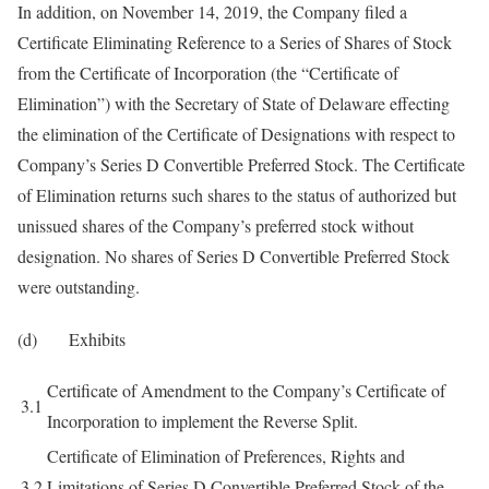
In addition, on November 14, 2019, the Company filed a
Certificate Eliminating Reference to a Series of Shares of Stock
from the Certificate of Incorporation (the “Certificate of
Elimination”) with the Secretary of State of Delaware effecting
the elimination of the Certificate of Designations with respect to
Company’s Series D Convertible Preferred Stock. The Certificate
of Elimination returns such shares to the status of authorized but
unissued shares of the Company’s preferred stock without
designation. No shares of Series D Convertible Preferred Stock
were outstanding.
(d) Exhibits
Certificate of Amendment to the Company’s Certificate of
3.1
Incorporation to implement the Reverse Split.
Certificate of Elimination of Preferences, Rights and
3.2
Limitations of Series D Convertible Preferred Stock of the