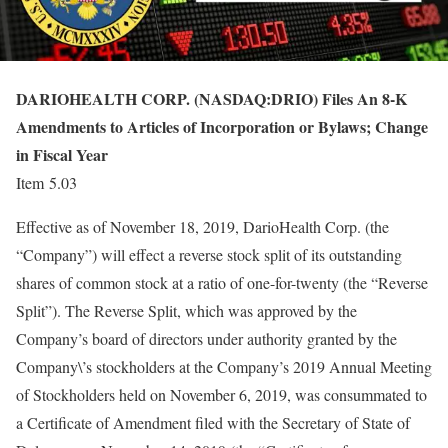
DARIOHEALTH CORP. (NASDAQ:DRIO) Files An 8-K
Amendments to Articles of Incorporation or Bylaws; Change
in Fiscal Year
Item 5.03
Effective as of November 18, 2019, DarioHealth Corp. (the
“Company”) will effect a reverse stock split of its outstanding
shares of common stock at a ratio of one-for-twenty (the “Reverse
Split”). The Reverse Split, which was approved by the
Company’s board of directors under authority granted by the
Company\’s stockholders at the Company’s 2019 Annual Meeting
of Stockholders held on November 6, 2019, was consummated to
a Certificate of Amendment filed with the Secretary of State of