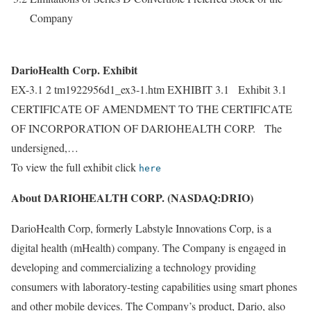
Company
DarioHealth Corp. Exhibit
EX-3.1 2 tm1922956d1_ex3-1.htm EXHIBIT 3.1 Exhibit 3.1
CERTIFICATE OF AMENDMENT TO THE CERTIFICATE
OF INCORPORATION OF DARIOHEALTH CORP. The
undersigned,…
To view the full exhibit click
here
About DARIOHEALTH CORP. (NASDAQ:DRIO)
DarioHealth Corp, formerly Labstyle Innovations Corp, is a
digital health (mHealth) company. The Company is engaged in
developing and commercializing a technology providing
consumers with laboratory-testing capabilities using smart phones
and other mobile devices. The Company’s product, Dario, also