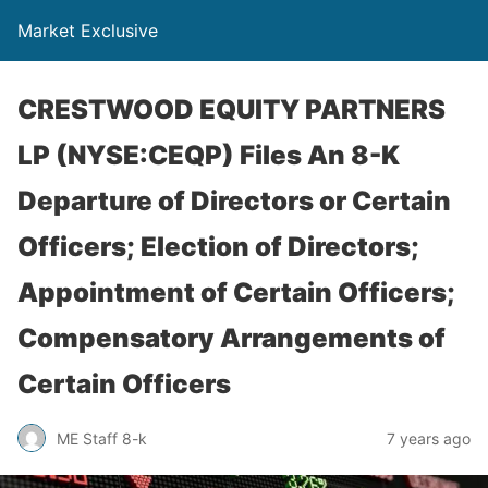
Market Exclusive
CRESTWOOD EQUITY PARTNERS
LP (NYSE:CEQP) Files An 8-K
Departure of Directors or Certain
Officers; Election of Directors;
Appointment of Certain Officers;
Compensatory Arrangements of
Certain Officers
ME Staff 8-k
7 years ago