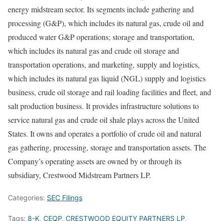
energy midstream sector. Its segments include gathering and
processing (G&P), which includes its natural gas, crude oil and
produced water G&P operations; storage and transportation,
which includes its natural gas and crude oil storage and
transportation operations, and marketing, supply and logistics,
which includes its natural gas liquid (NGL) supply and logistics
business, crude oil storage and rail loading facilities and fleet, and
salt production business. It provides infrastructure solutions to
service natural gas and crude oil shale plays across the United
States. It owns and operates a portfolio of crude oil and natural
gas gathering, processing, storage and transportation assets. The
Company’s operating assets are owned by or through its
subsidiary, Crestwood Midstream Partners LP.
Categories:
SEC Filings
Tags:
8-K
,
CEQP
,
CRESTWOOD EQUITY PARTNERS LP
,