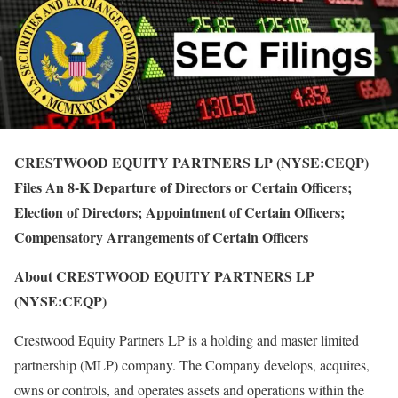
CRESTWOOD EQUITY PARTNERS LP (NYSE:CEQP)
Files An 8-K Departure of Directors or Certain Officers;
Election of Directors; Appointment of Certain Officers;
Compensatory Arrangements of Certain Officers
About CRESTWOOD EQUITY PARTNERS LP
(NYSE:CEQP)
Crestwood Equity Partners LP is a holding and master limited
partnership (MLP) company. The Company develops, acquires,
owns or controls, and operates assets and operations within the