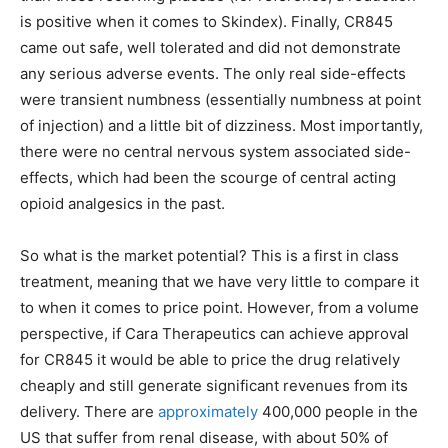
is positive when it comes to Skindex). Finally, CR845
came out safe, well tolerated and did not demonstrate
any serious adverse events. The only real side-effects
were transient numbness (essentially numbness at point
of injection) and a little bit of dizziness. Most importantly,
there were no central nervous system associated side-
effects, which had been the scourge of central acting
opioid analgesics in the past.
So what is the market potential? This is a first in class
treatment, meaning that we have very little to compare it
to when it comes to price point. However, from a volume
perspective, if Cara Therapeutics can achieve approval
for CR845 it would be able to price the drug relatively
cheaply and still generate significant revenues from its
delivery. There are
approximately
400,000 people in the
US that suffer from renal disease, with about 50% of