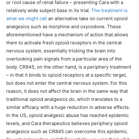
or root cause of renal failure – presenting Cara with a
relatively wide subject base in its trial.
The treatment is
what we might call
an alternative take on current opioid
analgesics such as morphine and oxycodone. These
aforementioned have a mechanism of action that allows
them to activate fresh opioid receptors in the central
nervous system, essentially tricking the brain into
overlooking pain signals from a particular area of the
body. CR845, on the other hand, is a periphery treatment
– in that it binds to opioid receptors at a specific target,
but does not enter the central nervous system. For this
reason, it does not affect the brain in the same way that
traditional opioid analgesics do, which translates to a
similar efficacy with a huge reduction in adverse effects.
In the US, opioid analgesic abuse has reached epidemic
levels, and Cara therapeutics believes periphery opioid
analgesics such as CR845 can overcome this epidemic.