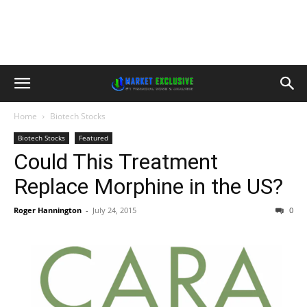
Home
Biotech Stocks
Biotech Stocks
Featured
Could This Treatment
Replace Morphine in the US?
Roger Hannington
-
July 24, 2015
0