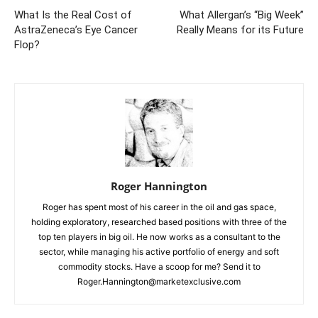
What Is the Real Cost of
What Allergan’s “Big Week”
AstraZeneca’s Eye Cancer
Really Means for its Future
Flop?
Roger Hannington
Roger has spent most of his career in the oil and gas space,
holding exploratory, researched based positions with three of the
top ten players in big oil. He now works as a consultant to the
sector, while managing his active portfolio of energy and soft
commodity stocks. Have a scoop for me? Send it to
Roger.Hannington@marketexclusive.com