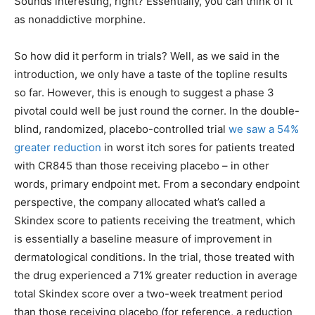
Sounds interesting, right? Essentially, you can think of it
as nonaddictive morphine.
So how did it perform in trials? Well, as we said in the
introduction, we only have a taste of the topline results
so far. However, this is enough to suggest a phase 3
pivotal could well be just round the corner. In the double-
blind, randomized, placebo-controlled trial
we saw a 54%
greater reduction
in worst itch sores for patients treated
with CR845 than those receiving placebo – in other
words, primary endpoint met. From a secondary endpoint
perspective, the company allocated what’s called a
Skindex score to patients receiving the treatment, which
is essentially a baseline measure of improvement in
dermatological conditions. In the trial, those treated with
the drug experienced a 71% greater reduction in average
total Skindex score over a two-week treatment period
than those receiving placebo (for reference, a reduction