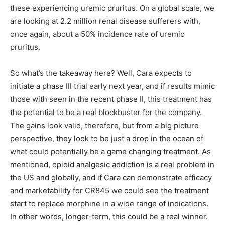
these experiencing uremic pruritus. On a global scale, we
are looking at 2.2 million renal disease sufferers with,
once again, about a 50% incidence rate of uremic
pruritus.
So what’s the takeaway here? Well, Cara expects to
initiate a phase III trial early next year, and if results mimic
those with seen in the recent phase II, this treatment has
the potential to be a real blockbuster for the company.
The gains look valid, therefore, but from a big picture
perspective, they look to be just a drop in the ocean of
what could potentially be a game changing treatment. As
mentioned, opioid analgesic addiction is a real problem in
the US and globally, and if Cara can demonstrate efficacy
and marketability for CR845 we could see the treatment
start to replace morphine in a wide range of indications.
In other words, longer-term, this could be a real winner.