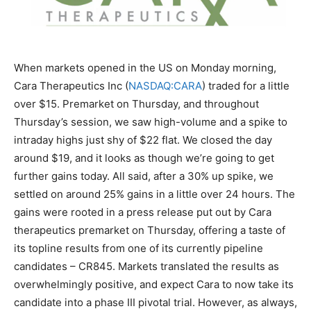
When markets opened in the US on Monday morning,
Cara Therapeutics Inc (
NASDAQ:CARA
) traded for a little
over $15. Premarket on Thursday, and throughout
Thursday’s session, we saw high-volume and a spike to
intraday highs just shy of $22 flat. We closed the day
around $19, and it looks as though we’re going to get
further gains today. All said, after a 30% up spike, we
settled on around 25% gains in a little over 24 hours. The
gains were rooted in a press release put out by Cara
therapeutics premarket on Thursday, offering a taste of
its topline results from one of its currently pipeline
candidates – CR845. Markets translated the results as
overwhelmingly positive, and expect Cara to now take its
candidate into a phase III pivotal trial. However, as always,