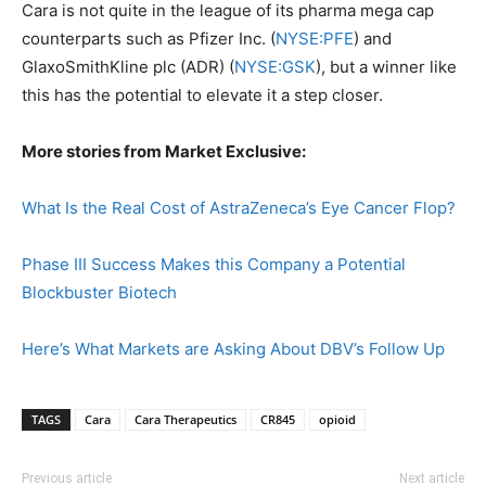
Cara is not quite in the league of its pharma mega cap
counterparts such as Pfizer Inc. (
NYSE:PFE
) and
GlaxoSmithKline plc (ADR) (
NYSE:GSK
), but a winner like
this has the potential to elevate it a step closer.
More stories from Market Exclusive:
What Is the Real Cost of AstraZeneca’s Eye Cancer Flop?
Phase III Success Makes this Company a Potential
Blockbuster Biotech
Here’s What Markets are Asking About DBV’s Follow Up
TAGS
Cara
Cara Therapeutics
CR845
opioid
Previous article
Next article