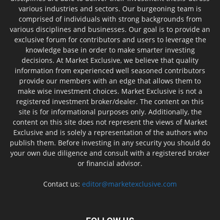
various industries and sectors. Our burgeoning team is
comprised of individuals with strong backgrounds from
various disciplines and businesses. Our goal is to provide an
exclusive forum for contributors and users to leverage the
knowledge base in order to make smarter investing
decisions. At Market Exclusive, we believe that quality
information from experienced well seasoned contributors
provide our members with an edge that allows them to
make wise investment choices. Market Exclusive is not a
registered investment broker/dealer. The content on this
site is for informational purposes only. Additionally, the
content on this site does not represent the views of Market
Exclusive and is solely a representation of the authors who
publish them. Before investing in any security you should do
your own due diligence and consult with a registered broker
or financial advisor.
Contact us:
editor@marketexclusive.com