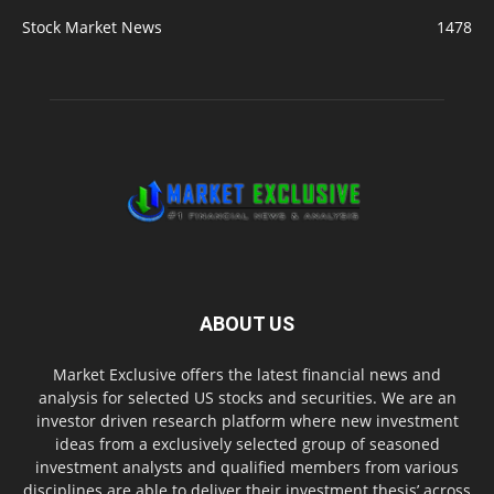
Stock Market News
1478
ABOUT US
Market Exclusive offers the latest financial news and
analysis for selected US stocks and securities. We are an
investor driven research platform where new investment
ideas from a exclusively selected group of seasoned
investment analysts and qualified members from various
disciplines are able to deliver their investment thesis’ across