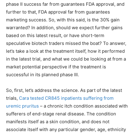
phase II success far from guarantees FDA approval, and
further to that, FDA approval far from guarantees
marketing success. So, with this said, is the 30% gain
warranted? In addition, should we expect further gains
based on this latest result, or have short-term
speculative biotech traders missed the boat? To answer,
let’s take a look at the treatment itself, how it performed
in the latest trial, and what we could be looking at from a
market potential perspective if the treatment is
successful in its planned phase III.
So, first, let’s address the science. As part of the latest
trials,
Cara tested CR845 inpatients suffering from
uremic pruritus
– a chronic itch condition associated with
sufferers of end-stage renal disease. The condition
manifests itself as a skin condition, and does not
associate itself with any particular gender, age, ethnicity