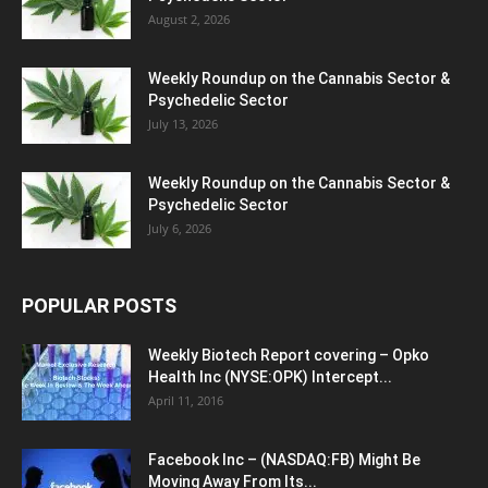
August 2, 2026
Weekly Roundup on the Cannabis Sector &
Psychedelic Sector
July 13, 2026
Weekly Roundup on the Cannabis Sector &
Psychedelic Sector
July 6, 2026
POPULAR POSTS
Weekly Biotech Report covering – Opko
Health Inc (NYSE:OPK) Intercept...
April 11, 2016
Facebook Inc – (NASDAQ:FB) Might Be
Moving Away From Its...