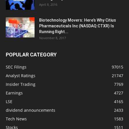
April 8, 2016
Biotechnology Movers: Here’s Why Citius
Pharmaceuticals Inc (NASDAQ:CTXR) Is
Running Right...
November 8, 2017
POPULAR CATEGORY
SEC Filings
97015
Analyst Ratings
21747
Insider Trading
7769
Earnings
4727
LSE
4165
dividend announcements
2433
Tech News
1583
Stocks
1511