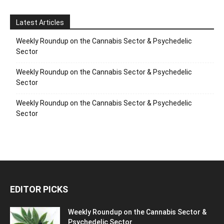
Latest Articles
Weekly Roundup on the Cannabis Sector & Psychedelic
Sector
Weekly Roundup on the Cannabis Sector & Psychedelic
Sector
Weekly Roundup on the Cannabis Sector & Psychedelic
Sector
EDITOR PICKS
Weekly Roundup on the Cannabis Sector &
Psychedelic Sector