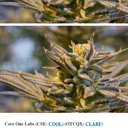
Core One Labs (CSE:
COOL
) (OTCQX:
CLABF
)