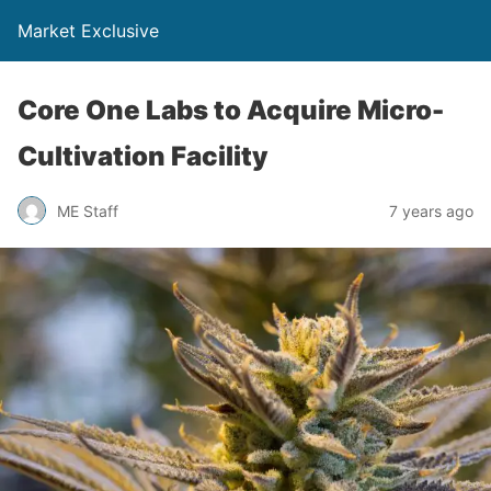
Market Exclusive
Core One Labs to Acquire Micro-
Cultivation Facility
ME Staff
7 years ago