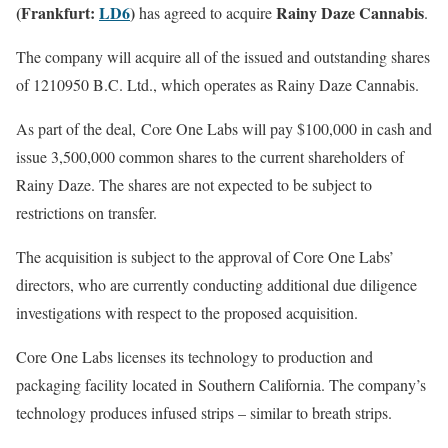
(Frankfurt:
LD6
)
Rainy Daze Cannabis
has agreed to acquire
.
The company will acquire all of the issued and outstanding shares
of 1210950 B.C. Ltd., which operates as Rainy Daze Cannabis.
As part of the deal, Core One Labs will pay $100,000 in cash and
issue 3,500,000 common shares to the current shareholders of
Rainy Daze. The shares are not expected to be subject to
restrictions on transfer.
The acquisition is subject to the approval of Core One Labs’
directors, who are currently conducting additional due diligence
investigations with respect to the proposed acquisition.
Core One Labs licenses its technology to production and
packaging facility located in
Southern California. The company’s
technology produces infused strips – similar to breath strips.