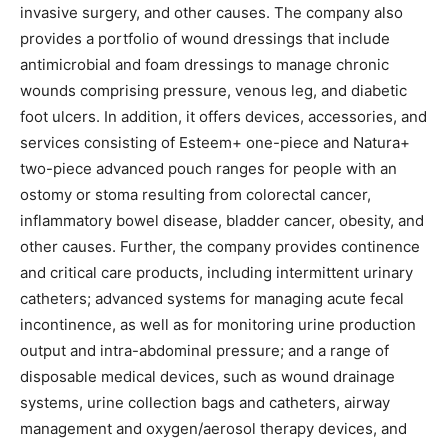
invasive surgery, and other causes. The company also
provides a portfolio of wound dressings that include
antimicrobial and foam dressings to manage chronic
wounds comprising pressure, venous leg, and diabetic
foot ulcers. In addition, it offers devices, accessories, and
services consisting of Esteem+ one-piece and Natura+
two-piece advanced pouch ranges for people with an
ostomy or stoma resulting from colorectal cancer,
inflammatory bowel disease, bladder cancer, obesity, and
other causes. Further, the company provides continence
and critical care products, including intermittent urinary
catheters; advanced systems for managing acute fecal
incontinence, as well as for monitoring urine production
output and intra-abdominal pressure; and a range of
disposable medical devices, such as wound drainage
systems, urine collection bags and catheters, airway
management and oxygen/aerosol therapy devices, and