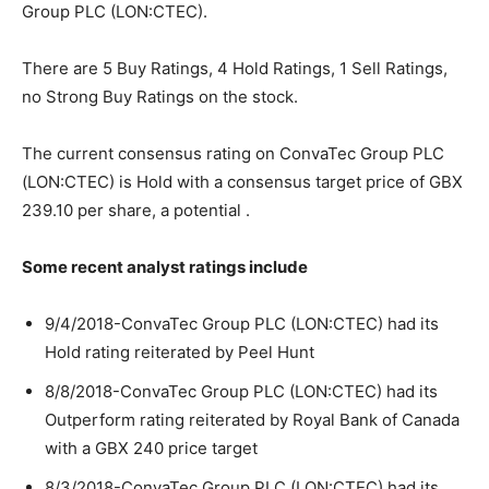
Group PLC (LON:CTEC).
There are 5 Buy Ratings, 4 Hold Ratings, 1 Sell Ratings,
no Strong Buy Ratings on the stock.
The current consensus rating on ConvaTec Group PLC
(LON:CTEC) is Hold with a consensus target price of GBX
239.10 per share, a potential .
Some recent analyst ratings include
9/4/2018-ConvaTec Group PLC (LON:CTEC) had its
Hold rating reiterated by Peel Hunt
8/8/2018-ConvaTec Group PLC (LON:CTEC) had its
Outperform rating reiterated by Royal Bank of Canada
with a GBX 240 price target
8/3/2018-ConvaTec Group PLC (LON:CTEC) had its