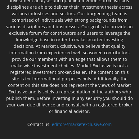
investment analysts and qualified members from various
disciplines are able to deliver their investment thesis’ across
various industries and sectors. Our burgeoning team is
comprised of individuals with strong backgrounds from
various disciplines and businesses. Our goal is to provide an
exclusive forum for contributors and users to leverage the
knowledge base in order to make smarter investing
decisions. At Market Exclusive, we believe that quality
information from experienced well seasoned contributors
provide our members with an edge that allows them to
make wise investment choices. Market Exclusive is not a
registered investment broker/dealer. The content on this
site is for informational purposes only. Additionally, the
content on this site does not represent the views of Market
Exclusive and is solely a representation of the authors who
publish them. Before investing in any security you should do
your own due diligence and consult with a registered broker
or financial advisor.
Contact us:
editor@marketexclusive.com