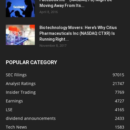
Moving Away From Its...
April 8, 2016
Biotechnology Movers: Here’s Why Citius
Pharmaceuticals Inc (NASDAQ:CTXR) Is
Running Right...
November 8, 2017
POPULAR CATEGORY
SEC Filings
97015
Analyst Ratings
21747
Insider Trading
7769
Earnings
4727
LSE
4165
dividend announcements
2433
Tech News
1583