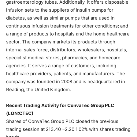
gastroenterology tubes. Additionally, it offers disposable
infusion sets to the suppliers of insulin pumps for
diabetes, as well as similar pumps that are used in
continuous infusion treatments for other conditions; and
a range of products to hospitals and the home healthcare
sector. The company markets its products through
internal sales force, distributors, wholesalers, hospitals,
specialist medical stores, pharmacies, and homecare
agencies. It serves a range of customers, including
healthcare providers, patients, and manufacturers. The
company was founded in 2008 and is headquartered in
Reading, the United Kingdom.
Recent Trading Activity for ConvaTec Group PLC
(LON:CTEC)
Shares of ConvaTec Group PLC closed the previous
trading session at 213.40 −2.20 1.02% with shares trading