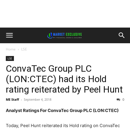
Home
LSE
LSE
ConvaTec Group PLC
(LON:CTEC) had its Hold
rating reiterated by Peel Hunt
ME Staff
-
September 4, 2018
0
Analyst Ratings For ConvaTec Group PLC (LON:CTEC)
Today, Peel Hunt reiterated its Hold rating on ConvaTec