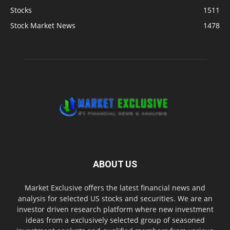
Stocks
1511
Stock Market News
1478
ABOUT US
Market Exclusive offers the latest financial news and
analysis for selected US stocks and securities. We are an
investor driven research platform where new investment
ideas from a exclusively selected group of seasoned