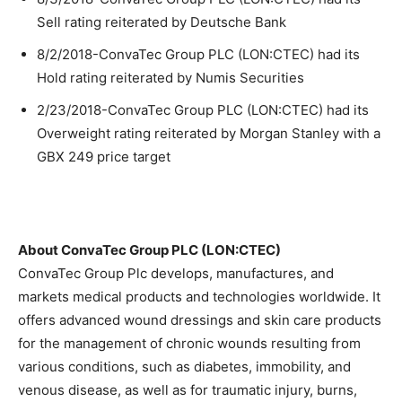
Sell rating reiterated by Deutsche Bank
8/2/2018-ConvaTec Group PLC (LON:CTEC) had its
Hold rating reiterated by Numis Securities
2/23/2018-ConvaTec Group PLC (LON:CTEC) had its
Overweight rating reiterated by Morgan Stanley with a
GBX 249 price target
About ConvaTec Group PLC (LON:CTEC)
ConvaTec Group Plc develops, manufactures, and
markets medical products and technologies worldwide. It
offers advanced wound dressings and skin care products
for the management of chronic wounds resulting from
various conditions, such as diabetes, immobility, and
venous disease, as well as for traumatic injury, burns,