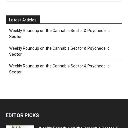
Latest Articles
Weekly Roundup on the Cannabis Sector & Psychedelic
Sector
Weekly Roundup on the Cannabis Sector & Psychedelic
Sector
Weekly Roundup on the Cannabis Sector & Psychedelic
Sector
EDITOR PICKS