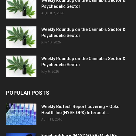
Weekly Roundup on the Cannabis Sector &
Psychedelic Sector
August 2, 2026
Weekly Roundup on the Cannabis Sector &
Psychedelic Sector
July 13, 2026
Weekly Roundup on the Cannabis Sector &
Psychedelic Sector
July 6, 2026
POPULAR POSTS
Weekly Biotech Report covering – Opko
Health Inc (NYSE:OPK) Intercept...
April 11, 2016
Facebook Inc – (NASDAQ:FB) Might Be