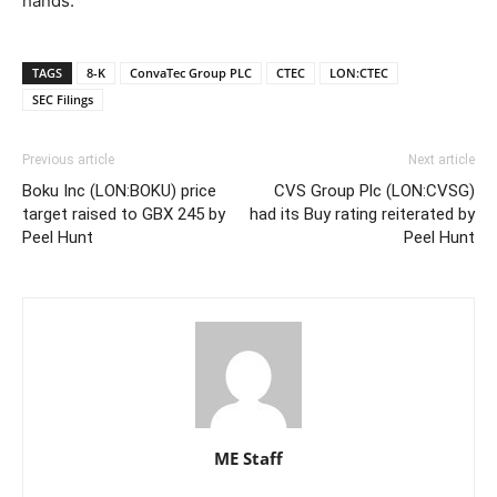
hands.
TAGS
8-K
ConvaTec Group PLC
CTEC
LON:CTEC
SEC Filings
Previous article
Next article
Boku Inc (LON:BOKU) price
CVS Group Plc (LON:CVSG)
target raised to GBX 245 by
had its Buy rating reiterated by
Peel Hunt
Peel Hunt
ME Staff