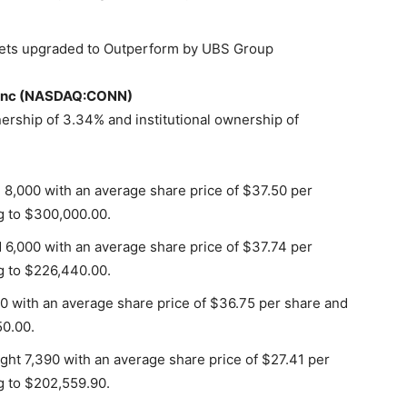
ets upgraded to Outperform by UBS Group
’s Inc (NASDAQ:CONN)
rship of 3.34% and institutional ownership of
d 8,000 with an average share price of $37.50 per
g to $300,000.00.
d 6,000 with an average share price of $37.74 per
g to $226,440.00.
0 with an average share price of $36.75 per share and
50.00.
ht 7,390 with an average share price of $27.41 per
g to $202,559.90.