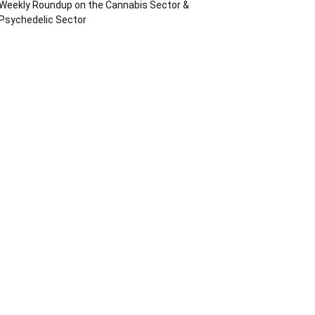
Weekly Roundup on the Cannabis Sector &
Psychedelic Sector