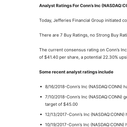
Analyst Ratings For Conn’s Inc (NASDAQ:
Today, Jefferies Financial Group initiated
There are 7 Buy Ratings, no Strong Buy Rati
The current consensus rating on Conn’s In
of $41.40 per share, a potential 22.30% ups
Some recent analyst ratings include
8/16/2018-Conn’s Inc (NASDAQ:CONN) has 
7/10/2018-Conn’s Inc (NASDAQ:CONN) gets
target of $45.00
12/13/2017-Conn’s Inc (NASDAQ:CONN) ha
10/19/2017-Conn’s Inc (NASDAQ:CONN) had