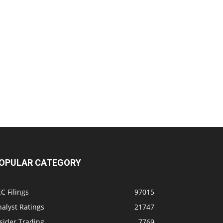
OPULAR CATEGORY
C Filings
97015
alyst Ratings
21747
sider Trading
7769