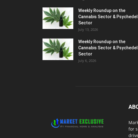
Weekly Roundup on the
Cannabis Sector & Psychedel
Sector
July 13, 2026
Weekly Roundup on the
Cannabis Sector & Psychedel
Sector
July 6, 2026
AB
Mark
for 
driv