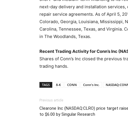
next-day delivery and installation services,
repair service agreements. As of April 5, 201
Colorado, Georgia, Louisiana, Mississippi,
Carolina, Tennessee, Texas, and Virginia. C
in The Woodlands, Texas.
Recent Trading Activity for Conn’s Inc (
Shares of Conn’s Inc closed the previous tr
trading hands.
TAGS
8-K
CONN
Conn's Inc.
NASDAQ:CON
Previous article
Clearone Inc (NASDAQ:CLRO) price target rais
to $6.00 by Singular Research