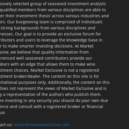
usively selected group of seasoned investment analysts
qualified members from various disciplines are able to
ver their investment thesis’ across various industries and
ors. Our burgeoning team is comprised of individuals
 strong backgrounds from various disciplines and
nesses. Our goal is to provide an exclusive forum for
ributors and users to leverage the knowledge base in
r to make smarter investing decisions. At Market
usive, we believe that quality information from
rienced well seasoned contributors provide our
ers with an edge that allows them to make wise
stment choices. Market Exclusive is not a registered
stment broker/dealer. The content on this site is for
rmational purposes only. Additionally, the content on this
 does not represent the views of Market Exclusive and is
ly a representation of the authors who publish them.
re investing in any security you should do your own due
gence and consult with a registered broker or financial
sor.
act us:
editor@marketexclusive.com