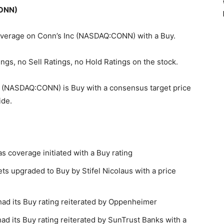
CONN)
 coverage on Conn’s Inc (NASDAQ:CONN) with a Buy.
ngs, no Sell Ratings, no Hold Ratings on the stock.
c (NASDAQ:CONN) is Buy with a consensus target price
ide.
coverage initiated with a Buy rating
 upgraded to Buy by Stifel Nicolaus with a price
d its Buy rating reiterated by Oppenheimer
 its Buy rating reiterated by SunTrust Banks with a