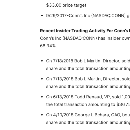
$33.00 price target
9/29/2017-Conn’s Inc (NASDAQ:CONN) g
Recent Insider Trading Activity For Conn
Conn’s Inc (NASDAQ:CONN) has insider owne
68.34%.
On 7/18/2018 Bob L Martin, Director, sol
share and the total transaction amountin
On 7/13/2018 Bob L Martin, Director, sol
share and the total transaction amountin
On 6/13/2018 Todd Renaud, VP, sold 1,00
the total transaction amounting to $36,7
On 4/10/2018 George L Bchara, CAO, boug
share and the total transaction amountin