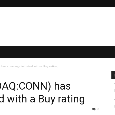
as coverage initiated with a Buy rating
SDAQ:CONN) has
d with a Buy rating
0