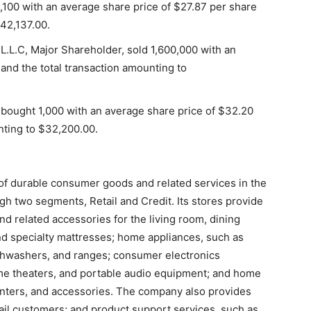
5,100 with an average share price of $27.87 per share
142,137.00.
L.L.C, Major Shareholder, sold 1,600,000 with an
and the total transaction amounting to
 bought 1,000 with an average share price of $32.20
nting to $32,200.00.
r of durable consumer goods and related services in the
h two segments, Retail and Credit. Its stores provide
and related accessories for the living room, dining
nd specialty mattresses; home appliances, such as
ishwashers, and ranges; consumer electronics
ome theaters, and portable audio equipment; and home
rinters, and accessories. The company also provides
ail customers; and product support services, such as