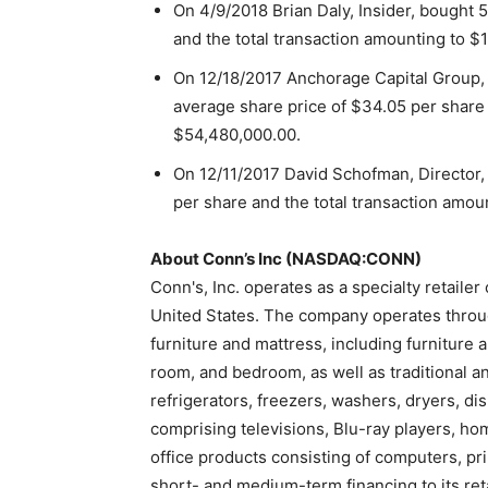
On 4/9/2018 Brian Daly, Insider, bought 
and the total transaction amounting to $
On 12/18/2017 Anchorage Capital Group, 
average share price of $34.05 per share 
$54,480,000.00.
On 12/11/2017 David Schofman, Director,
per share and the total transaction amou
About Conn’s Inc (NASDAQ:CONN)
Conn's, Inc. operates as a specialty retaile
United States. The company operates throug
furniture and mattress, including furniture 
room, and bedroom, as well as traditional a
refrigerators, freezers, washers, dryers, d
comprising televisions, Blu-ray players, h
office products consisting of computers, p
short- and medium-term financing to its ret