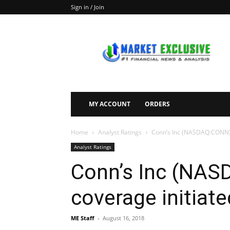
Sign in / Join
Market
Exclusive
MY ACCOUNT
ORDERS
Home
Analyst Ratings
Conn’s Inc (NASDAQ:CONN) h
Analyst Ratings
Conn’s Inc (NA
coverage initiate
ME Staff
-
August 16, 2018