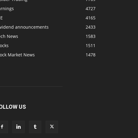
arnings
4727
SE
4165
ividend announcements
2433
ech News
1583
ocks
1511
tock Market News
1478
OLLOW US