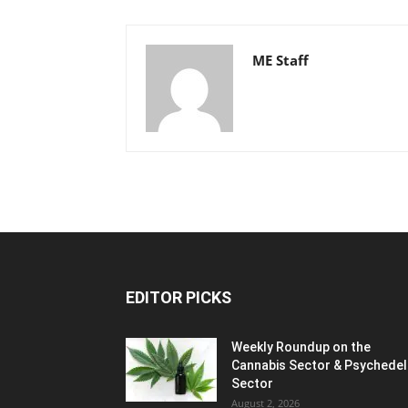
ME Staff
EDITOR PICKS
Weekly Roundup on the
Cannabis Sector & Psychedel
Sector
August 2, 2026