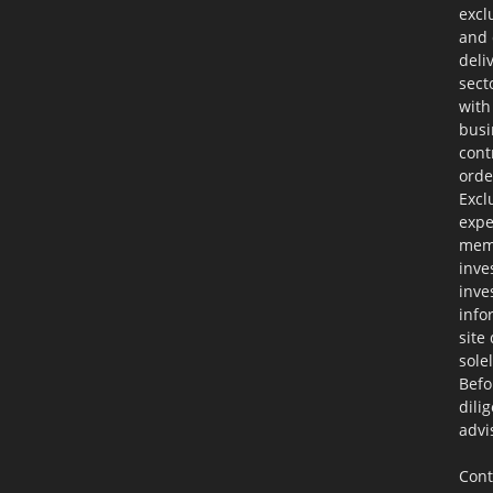
excl
and 
deli
sect
with
busi
cont
orde
Excl
expe
memb
inve
inve
info
site
sole
Befo
dili
advi
Cont