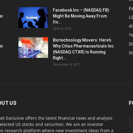
E
Facebook Inc – (NASDAQ:FB)
ic
Might Be Moving Away From
L
Its...
d
April 8, 2016
T
Biotechnology Movers: Here’s
St
ic
Why Citius Pharmaceuticals Inc
(NASDAQ:CTXR) Is Running
S
Right...
November 8, 2017
OUT US
F
et Exclusive offers the latest financial news and analysis
selected US stocks and securities. We are an investor
en research platform where new investment ideas from a