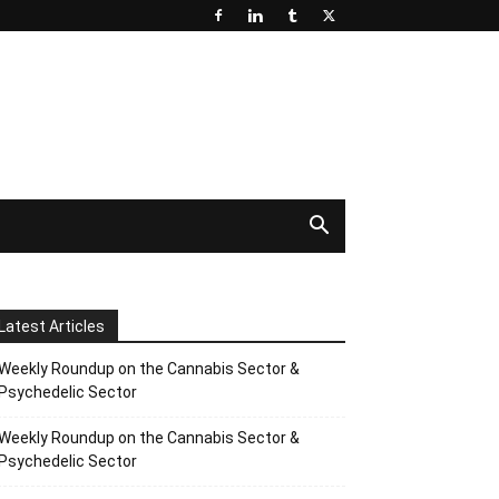
Latest Articles
Weekly Roundup on the Cannabis Sector &
Psychedelic Sector
Weekly Roundup on the Cannabis Sector &
Psychedelic Sector