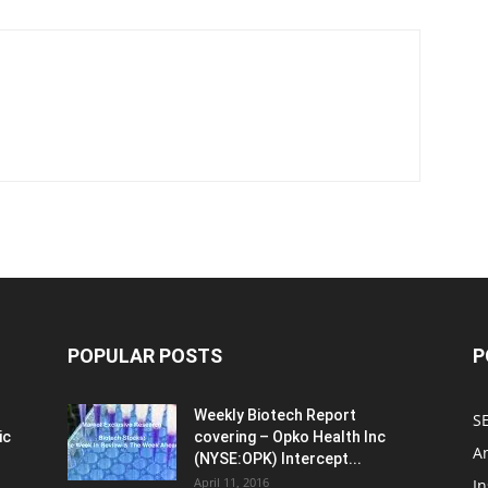
POPULAR POSTS
P
Weekly Biotech Report
SE
ic
covering – Opko Health Inc
An
(NYSE:OPK) Intercept...
April 11, 2016
In