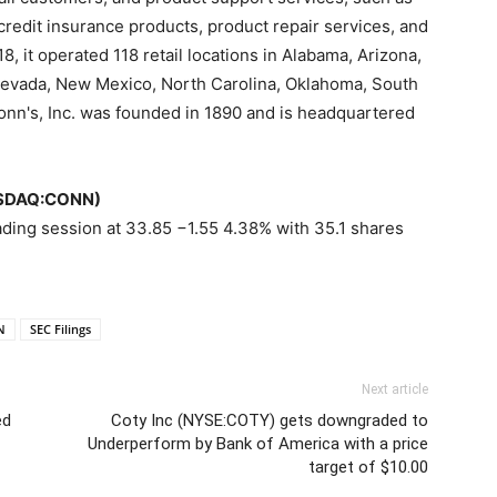
 credit insurance products, product repair services, and
8, it operated 118 retail locations in Alabama, Arizona,
 Nevada, New Mexico, North Carolina, Oklahoma, South
onn's, Inc. was founded in 1890 and is headquartered
NASDAQ:CONN)
ading session at 33.85 −1.55 4.38% with 35.1 shares
N
SEC Filings
Next article
ed
Coty Inc (NYSE:COTY) gets downgraded to
Underperform by Bank of America with a price
target of $10.00