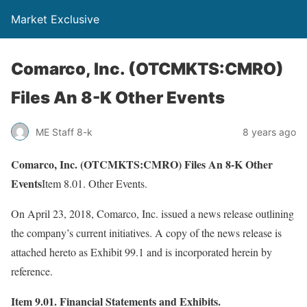
Market Exclusive
Comarco, Inc. (OTCMKTS:CMRO)
Files An 8-K Other Events
ME Staff 8-k
8 years ago
Comarco, Inc. (OTCMKTS:CMRO) Files An 8-K Other
Events
Item 8.01. Other Events.
On April 23, 2018, Comarco, Inc. issued a news release outlining
the company’s current initiatives. A copy of the news release is
attached hereto as Exhibit 99.1 and is incorporated herein by
reference.
Item 9.01. Financial Statements and Exhibits.