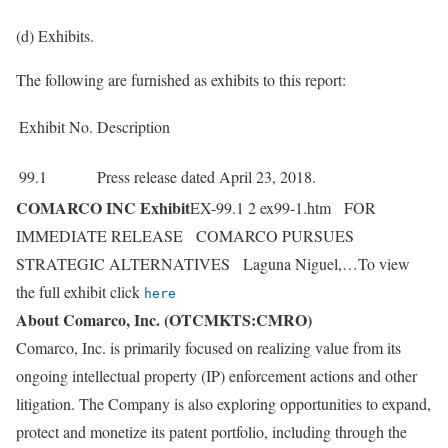
(d) Exhibits.
The following are furnished as exhibits to this report:
Exhibit No.
Description
99.1
Press release dated April 23, 2018.
COMARCO INC Exhibit
EX-99.1 2 ex99-1.htm FOR
IMMEDIATE RELEASE COMARCO PURSUES
STRATEGIC ALTERNATIVES Laguna Niguel,…To view
the full exhibit click
here
About Comarco, Inc. (OTCMKTS:CMRO)
Comarco, Inc. is primarily focused on realizing value from its
ongoing intellectual property (IP) enforcement actions and other
litigation. The Company is also exploring opportunities to expand,
protect and monetize its patent portfolio, including through the