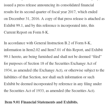
issued a press release announcing its consolidated financial
results for its second quarter of fiscal year 2017, which ended
on December 31, 2016. A copy of that press release is attached as
Exhibit 99.1, and by this reference is incorporated into, this
Current Report on Form 8-K.
In accordance with General Instruction B.2 of Form 8-K,
information in Item2.02 and Item7.01 of this Report, and Exhibit
99.1 hereto, are being furnished and shall not be deemed “filed”
for purposes of Section 18 of the Securities Exchange Act of
1934, as amended (the Exchange Act), or otherwise subject to the
liabilities of that Section, nor shall such information or such
Exhibit be deemed incorporated by reference in any filing under
the Securities Act of 1933, as amended (the Securities Act).
Item 9.01
Financial Statements and Exhibits.