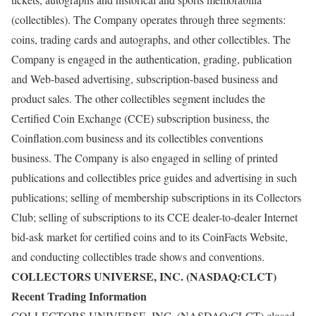
(collectibles). The Company operates through three segments:
coins, trading cards and autographs, and other collectibles. The
Company is engaged in the authentication, grading, publication
and Web-based advertising, subscription-based business and
product sales. The other collectibles segment includes the
Certified Coin Exchange (CCE) subscription business, the
Coinflation.com business and its collectibles conventions
business. The Company is also engaged in selling of printed
publications and collectibles price guides and advertising in such
publications; selling of membership subscriptions in its Collectors
Club; selling of subscriptions to its CCE dealer-to-dealer Internet
bid-ask market for certified coins and to its CoinFacts Website,
and conducting collectibles trade shows and conventions.
COLLECTORS UNIVERSE, INC. (NASDAQ:CLCT)
Recent Trading Information
COLLECTORS UNIVERSE, INC. (NASDAQ:CLCT) closed