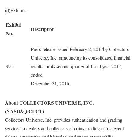
(d)
Exhibits
.
Exhibit
Description
No.
Press release issued February 2, 2017by Collectors
Universe, Inc. announcing its consolidated financial
99.1
results for its second quarter of fiscal year 2017,
ended
December 31, 2016.
About COLLECTORS UNIVERSE, INC.
(NASDAQ:CLCT)
Collectors Universe, Inc. provides authentication and grading
services to dealers and collectors of coins, trading cards, event
tickets, autographs and historical and sports memorabilia