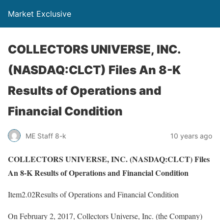
Market Exclusive
COLLECTORS UNIVERSE, INC.
(NASDAQ:CLCT) Files An 8-K
Results of Operations and
Financial Condition
ME Staff 8-k
10 years ago
COLLECTORS UNIVERSE, INC. (NASDAQ:CLCT) Files
An 8-K Results of Operations and Financial Condition
Item2.02Results of Operations and Financial Condition
On February 2, 2017, Collectors Universe, Inc. (the Company)