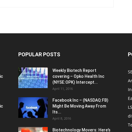
POPULAR POSTS
P
Weekly Biotech Report
SE
ic
covering – Opko Health Inc
An
(NYSE:OPK) Intercept...
April 11, 2016
In
E
Facebook Inc – (NASDAQ:FB)
ic
Might Be Moving Away From
L
Its...
d
April 8, 2016
T
Biotechnology Movers: Here’s