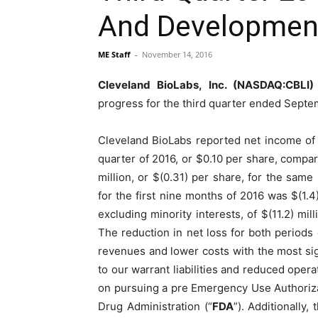
And Developmen
ME Staff
-
November 14, 2016
Cleveland BioLabs, Inc. (NASDAQ:CBLI)
progress for the third quarter ended Septe
Cleveland BioLabs reported net income of $1
quarter of 2016, or $0.10 per share, compare
million, or $(0.31) per share, for the same 
for the first nine months of 2016 was $(1.4)
excluding minority interests, of $(11.2) mil
The reduction in net loss for both periods 
revenues and lower costs with the most sig
to our warrant liabilities and reduced opera
on pursuing a pre Emergency Use Authoriza
Drug Administration (“
FDA
”). Additionally