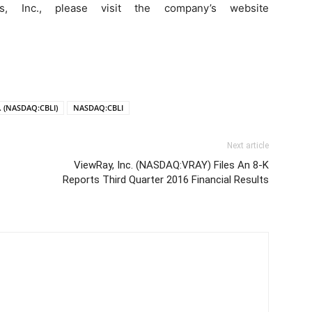
s, Inc., please visit the company’s website
c. (NASDAQ:CBLI)
NASDAQ:CBLI
Next article
ViewRay, Inc. (NASDAQ:VRAY) Files An 8-K
Reports Third Quarter 2016 Financial Results