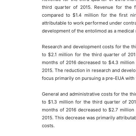
third quarter of 2015. Revenue for the f
compared to $1.4 million for the first n
attributable to work performed under contr
development of the entolimod as a medical
Research and development costs for the thi
to $2.1 million for the third quarter of 2
months of 2016 decreased to $4.3 million 
2015. The reduction in research and develo
focus primarily on pursuing a pre-EUA with
General and administrative costs for the th
to $1.3 million for the third quarter of 20
months of 2016 decreased to $2.7 million 
2015. This decrease was primarily attributa
costs.