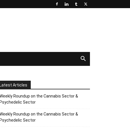
Latest Articles
Weekly Roundup on the Cannabis Sector &
Psychedelic Sector
Weekly Roundup on the Cannabis Sector &
Psychedelic Sector