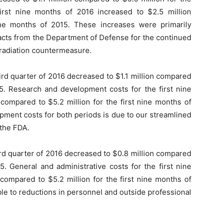
irst nine months of 2016 increased to $2.5 million
ine months of 2015. These increases were primarily
acts from the Department of Defense for the continued
 radiation countermeasure.
rd quarter of 2016 decreased to $1.1 million compared
015. Research and development costs for the first nine
compared to $5.2 million for the first nine months of
pment costs for both periods is due to our streamlined
 the FDA.
ird quarter of 2016 decreased to $0.8 million compared
15. General and administrative costs for the first nine
compared to $5.2 million for the first nine months of
ble to reductions in personnel and outside professional