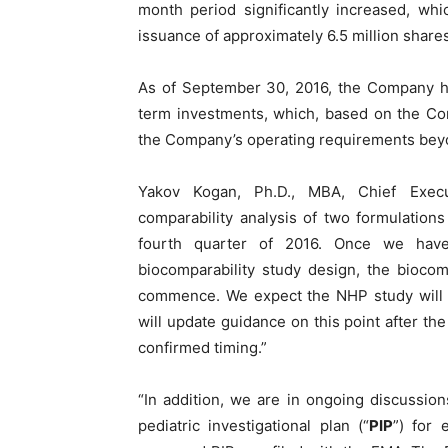
month period significantly increased, wh
issuance of approximately 6.5 million shares
As of September 30, 2016, the Company ha
term investments, which, based on the Com
the Company’s operating requirements bey
Yakov Kogan, Ph.D., MBA, Chief Executi
comparability analysis of two formulation
fourth quarter of 2016. Once we have
biocomparability study design, the biocom
commence. We expect the NHP study will 
will update guidance on this point after t
confirmed timing.”
“In addition, we are in ongoing discussio
pediatric investigational plan (“
PIP
”) for 