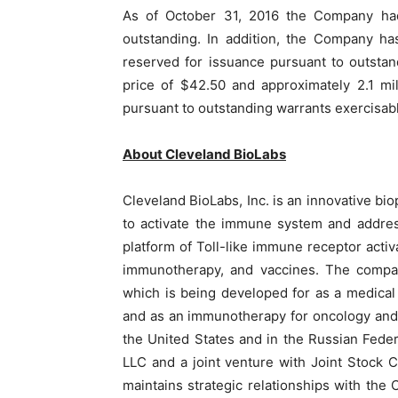
As of October 31, 2016 the Company had
outstanding. In addition, the Company ha
reserved for issuance pursuant to outsta
price of $42.50 and approximately 2.1 mi
pursuant to outstanding warrants exercisabl
About Cleveland BioLabs
Cleveland BioLabs, Inc. is an innovative 
to activate the immune system and addres
platform of Toll-like immune receptor activa
immunotherapy, and vaccines. The compan
which is being developed for as a medical
and as an immunotherapy for oncology and
the United States and in the Russian Fede
LLC and a joint venture with Joint Stoc
maintains strategic relationships with the 