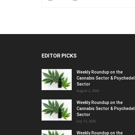
EDITOR PICKS
Weekly Roundup on the
Cannabis Sector & Psychedel
Sector
August 2, 2026
Weekly Roundup on the
Cannabis Sector & Psychedel
Sector
July 13, 2026
Weekly Roundup on the