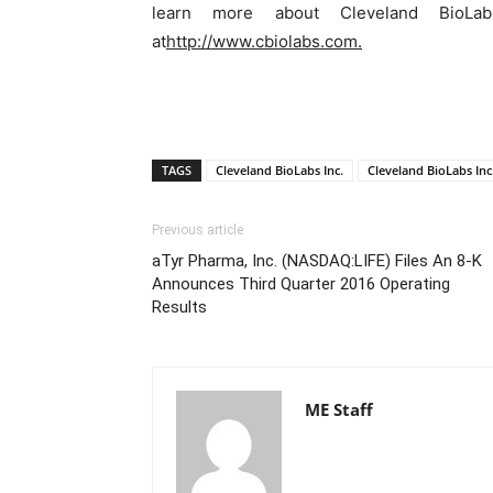
learn more about Cleveland BioLab
at
http://www.cbiolabs.com.
TAGS
Cleveland BioLabs Inc.
Cleveland BioLabs In
Previous article
aTyr Pharma, Inc. (NASDAQ:LIFE) Files An 8-K
Announces Third Quarter 2016 Operating
Results
ME Staff