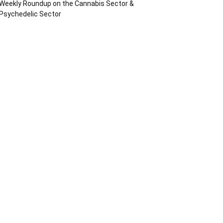
Weekly Roundup on the Cannabis Sector &
Psychedelic Sector