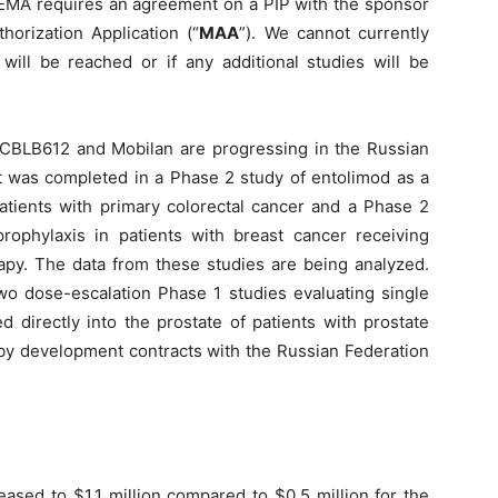
 EMA requires an agreement on a PIP with the sponsor
horization Application (“
MAA
”). We cannot currently
ll be reached or if any additional studies will be
, CBLB612 and Mobilan are progressing in the Russian
t was completed in a Phase 2 study of entolimod as a
atients with primary colorectal cancer and a Phase 2
ophylaxis in patients with breast cancer receiving
y. The data from these studies are being analyzed.
wo dose-escalation Phase 1 studies evaluating single
 directly into the prostate of patients with prostate
 by development contracts with the Russian Federation
eased to $1.1 million compared to $0.5 million for the