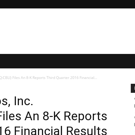
CBLI) Files An 8-K Reports Third Quarter 2016 Financial...
s, Inc.
iles An 8-K Reports
16 Financial Results