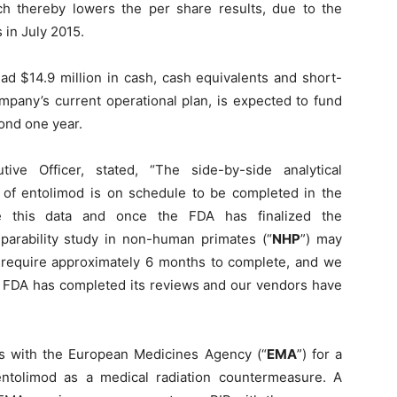
ich thereby lowers the per share results, due to the
 in July 2015.
d $14.9 million in cash, cash equivalents and short-
pany’s current operational plan, is expected to fund
ond one year.
ve Officer, stated, “The side-by-side analytical
s of entolimod is on schedule to be completed in the
 this data and once the FDA has finalized the
parability study in non-human primates (“
NHP
”) may
require approximately 6 months to complete, and we
he FDA has completed its reviews and our vendors have
ns with the European Medicines Agency (“
EMA
”) for a
entolimod as a medical radiation countermeasure. A