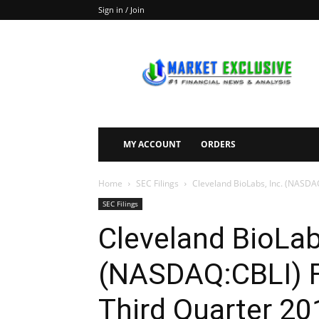
Sign in / Join
Market
Exclusive
MY ACCOUNT
ORDERS
Home
SEC Filings
Cleveland BioLabs, Inc. (NASDAQ:
SEC Filings
Cleveland BioLab
(NASDAQ:CBLI) F
Third Quarter 20