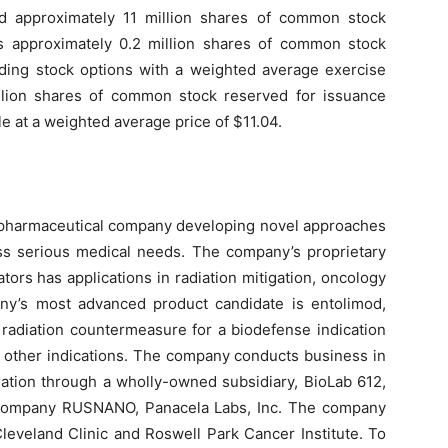
 approximately 11 million shares of common stock
s approximately 0.2 million shares of common stock
nding stock options with a weighted average exercise
llion shares of common stock reserved for issuance
e at a weighted average price of $11.04.
biopharmaceutical company developing novel approaches
s serious medical needs. The company’s proprietary
tors has applications in radiation mitigation, oncology
y’s most advanced product candidate is entolimod,
 radiation countermeasure for a biodefense indication
 other indications. The company conducts business in
ration through a wholly-owned subsidiary, BioLab 612,
k Company RUSNANO, Panacela Labs, Inc. The company
Cleveland Clinic and Roswell Park Cancer Institute. To