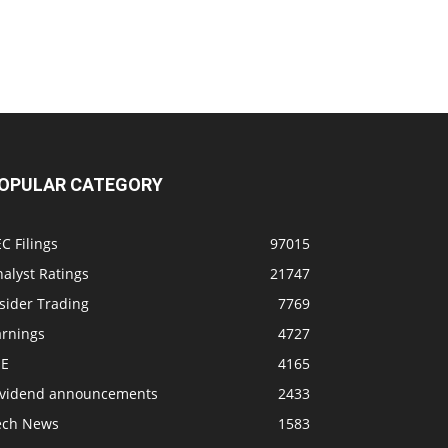
OPULAR CATEGORY
C Filings
97015
alyst Ratings
21747
sider Trading
7769
arnings
4727
SE
4165
ividend announcements
2433
ech News
1583