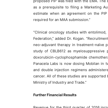
proposed PIP was filed with the EMA. The
as a prerequisite to filing a Marketing Aut
estimate when an agreement on the PIP wi
required for an MAA submission.”
“Clinical oncology studies with entolimod
Federation,” added Dr. Kogan. “Recruitmen
neo-adjuvant therapy in treatment-naïve p
study of CBLB612 as myelosuppressive pr
doxorubicin-cyclophosphamide chemotherap
Panacela Labs is now dosing Mobilan in t
and double injection regimens administered
cancer. All of these studies are supported
Ministry of Industry and Trade.”
Further Financial Results
Revenue for the third quarter of 2016 incr