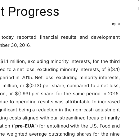
t Progress
0
today reported financial results and development
mber 30, 2016.
.1 million, excluding minority interests, for the third
d to a net loss, excluding minority interests, of $(3.1)
period in 2015. Net loss, excluding minority interests,
 million, or $(0.13) per share, compared to a net loss,
lion, or $(1.93) per share, for the same period in 2015.
due to operating results was attributable to increased
nificant being a reduction in the non-cash adjustment
ting costs aligned with our streamlined focus primarily
tion (“
pre-EUA
”) for entolimod with the U.S. Food and
, the weighted average outstanding shares for the nine