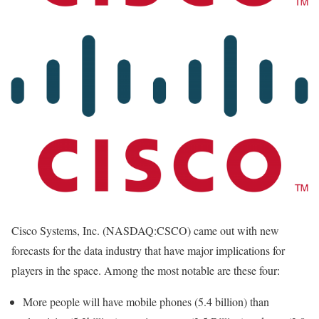
Cisco Systems, Inc. (NASDAQ:CSCO) came out with new
forecasts for the data industry that have major implications for
players in the space. Among the most notable are these four:
More people will have mobile phones (5.4 billion) than