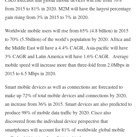
from 2015 to 81% in 2020. M2M will have the largest percentage
gain rising from 3% in 2015 to 7% in 2020.
Worldwide mobile users will rise from 65% (4.8 billion) in 2015
to 70% (5.5billion) of the world’s population by 2020. Africa and
the Middle East will have a 4.4% CAGR, Asia-pacific will have
3% CAGR and Latin America will have 1.6% CAGR. Average
mobile speed will increase more than three-fold from 2.0Mbps in
2015 to 6.5 Mbps in 2020.
Smart mobile devices as well as connections are forecasted to
make up 72% of total mobile devices and connections by 2020,
an increase from 36% in 2015. Smart devices are also predicted to
produce 98% of mobile data traffic by 2020. Cisco also
discovered from the individual device perspective that
smartphones will account for 81% of worldwide global mobile