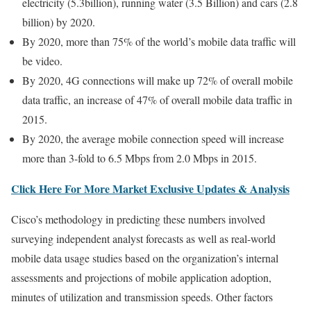
electricity (5.3billion), running water (3.5 Billion) and cars (2.8
billion) by 2020.
By 2020, more than 75% of the world’s mobile data traffic will
be video.
By 2020, 4G connections will make up 72% of overall mobile
data traffic, an increase of 47% of overall mobile data traffic in
2015.
By 2020, the average mobile connection speed will increase
more than 3-fold to 6.5 Mbps from 2.0 Mbps in 2015.
Click Here For More Market Exclusive Updates & Analysis
Cisco’s methodology in predicting these numbers involved
surveying independent analyst forecasts as well as real-world
mobile data usage studies based on the organization’s internal
assessments and projections of mobile application adoption,
minutes of utilization and transmission speeds. Other factors