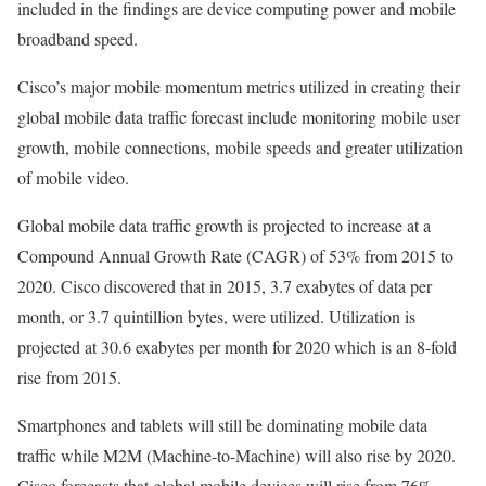
included in the findings are device computing power and mobile
broadband speed.
Cisco’s major mobile momentum metrics utilized in creating their
global mobile data traffic forecast include monitoring mobile user
growth, mobile connections, mobile speeds and greater utilization
of mobile video.
Global mobile data traffic growth is projected to increase at a
Compound Annual Growth Rate (CAGR) of 53% from 2015 to
2020. Cisco discovered that in 2015, 3.7 exabytes of data per
month, or 3.7 quintillion bytes, were utilized. Utilization is
projected at 30.6 exabytes per month for 2020 which is an 8-fold
rise from 2015.
Smartphones and tablets will still be dominating mobile data
traffic while M2M (Machine-to-Machine) will also rise by 2020.
Cisco forecasts that global mobile devices will rise from 76%