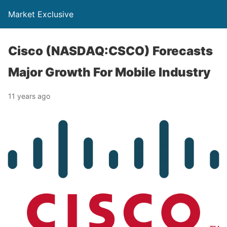
Market Exclusive
Cisco (NASDAQ:CSCO) Forecasts
Major Growth For Mobile Industry
11 years ago