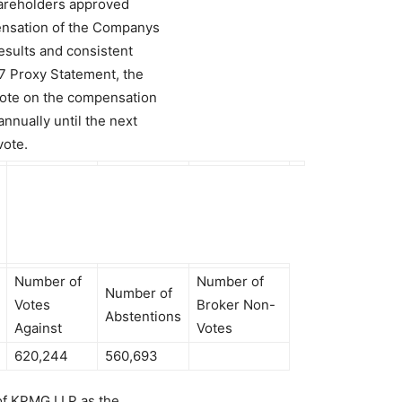
hareholders approved
ensation of the Companys
results and consistent
7 Proxy Statement, the
vote on the compensation
nnually until the next
vote.
Number of
Number of
Number of
Votes
Broker Non-
Abstentions
Against
Votes
620,244
560,693
 of KPMG LLP as the