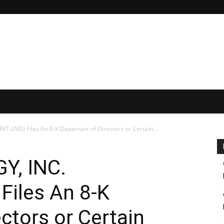
:LNG) Files An 8-K Departure of Directors or Certain...
Y, INC.
iles An 8-K
ctors or Certain