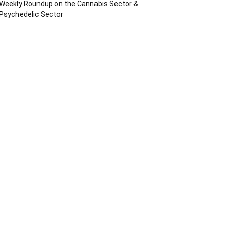
Weekly Roundup on the Cannabis Sector &
Psychedelic Sector