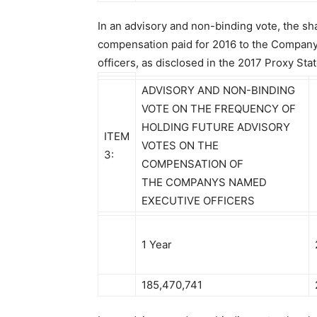
In an advisory and non-binding vote, the s
compensation paid for 2016 to the Compan
officers, as disclosed in the 2017 Proxy Sta
ADVISORY AND NON-BINDING
VOTE ON THE FREQUENCY OF
HOLDING FUTURE ADVISORY
ITEM
VOTES ON THE
3:
COMPENSATION OF
THE COMPANYS NAMED
EXECUTIVE OFFICERS
1 Year
185,470,741