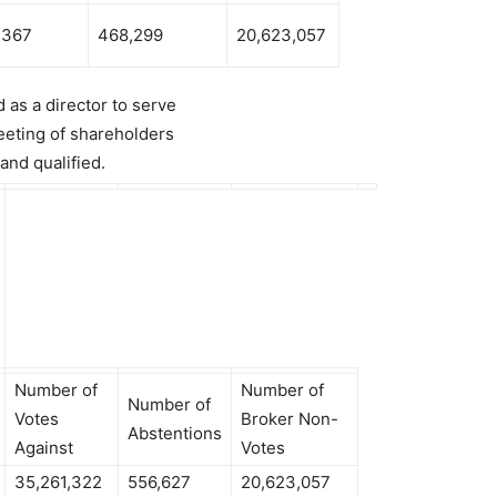
,367
468,299
20,623,057
 as a director to serve
eeting of shareholders
 and qualified.
Number of
Number of
Number of
Votes
Broker Non-
Abstentions
Against
Votes
35,261,322
556,627
20,623,057