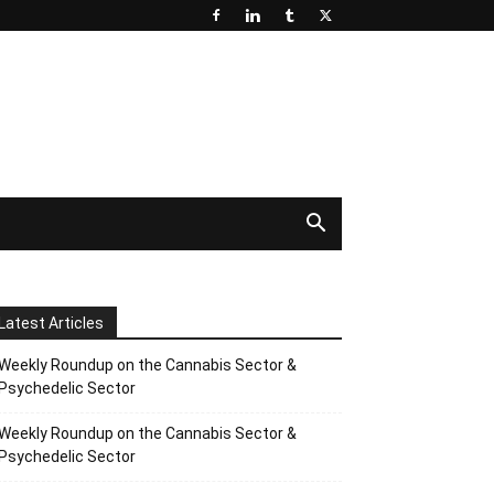
Latest Articles
Weekly Roundup on the Cannabis Sector &
Psychedelic Sector
Weekly Roundup on the Cannabis Sector &
Psychedelic Sector