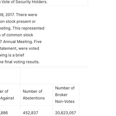
 Vote of Security Holders.
18, 2017. There were
on stock present or
eeting. This represented
s of common stock
17 Annual Meeting. Five
Statement, were voted
ing is a brief
e final voting results.
Number of
r of
Number of
Broker
 Against
Abstentions
Non-Votes
,886
452,837
20,623,057