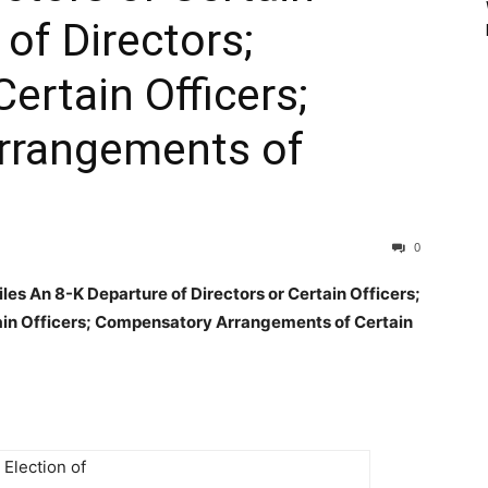
 of Directors;
ertain Officers;
rrangements of
0
s An 8-K Departure of Directors or Certain Officers;
tain Officers; Compensatory Arrangements of Certain
 Election of