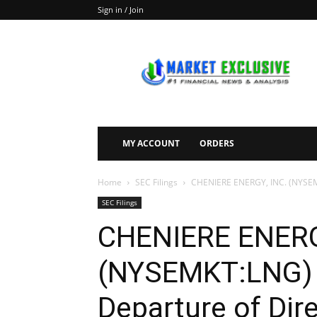
Sign in / Join
Market
Exclusive
MY ACCOUNT
ORDERS
Home
SEC Filings
CHENIERE ENERGY, INC. (NYSEMKT
SEC Filings
CHENIERE ENERG
(NYSEMKT:LNG) F
Departure of Dire