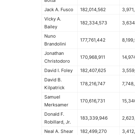
Botta
Jack A. Fusco
182,014,562
3,971
Vicky A.
182,334,573
3,634
Bailey
Nuno
177,761,442
8,199
Brandolini
Jonathan
170,968,911
14,97
Christodoro
David I. Foley
182,407,625
3,559
David B.
178,216,747
7,748
Kilpatrick
Samuel
170,616,731
15,34
Merksamer
Donald F.
183,339,946
2,623
Robillard, Jr.
Neal A. Shear
182,499,270
3,412