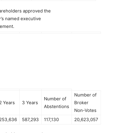
hareholders approved the
y’s named executive
tement.
Number of
Number of
2 Years
3 Years
Broker
Abstentions
Non-Votes
253,636
587,293
117,130
20,623,057