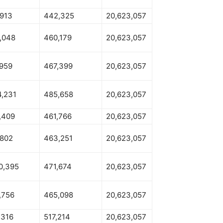
,913
442,325
20,623,057
,048
460,179
20,623,057
,959
467,399
20,623,057
4,231
485,658
20,623,057
,409
461,766
20,623,057
,802
463,251
20,623,057
0,395
471,674
20,623,057
,756
465,098
20,623,057
,316
517,214
20,623,057