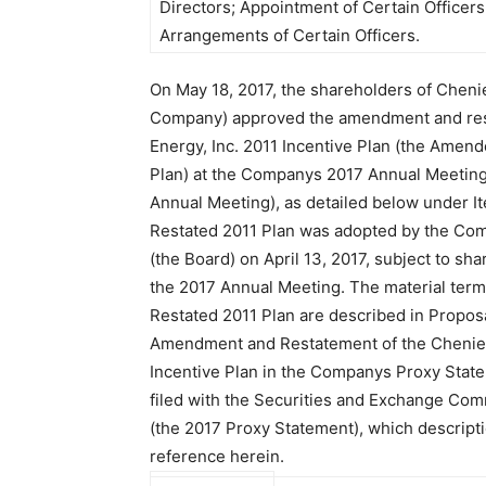
Directors; Appointment of Certain Office
Arrangements of Certain Officers.
On May 18, 2017, the shareholders of Chenie
Company) approved the amendment and res
Energy, Inc. 2011 Incentive Plan (the Amen
Plan) at the Companys 2017 Annual Meeting
Annual Meeting), as detailed below under 
Restated 2011 Plan was adopted by the Com
(the Board) on April 13, 2017, subject to sh
the 2017 Annual Meeting. The material ter
Restated 2011 Plan are described in Propos
Amendment and Restatement of the Chenier
Incentive Plan in the Companys Proxy Sta
filed with the Securities and Exchange Comm
(the 2017 Proxy Statement), which descripti
reference herein.