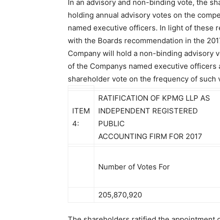
In an advisory and non-binding vote, the s
holding annual advisory votes on the comp
named executive officers. In light of these 
with the Boards recommendation in the 201
Company will hold a non-binding advisory 
of the Companys named executive officers a
shareholder vote on the frequency of such 
RATIFICATION OF KPMG LLP AS
ITEM
INDEPENDENT REGISTERED
4:
PUBLIC
ACCOUNTING FIRM FOR 2017
Number of Votes For
205,870,920
The shareholders ratified the appointment