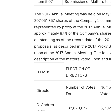
Item 5.07
Submission of Matters to a
The 2017 Annual Meeting was held on May 
207,051,857 shares of the Company’s comm
represented by proxy at the 2017 Annual M
approximately 87% of the Company’s share
outstanding as of the record date of the 20
proposals, as described in the 2017 Proxy 
upon at the 2017 Annual Meeting. The follow
description of the matters voted upon and th
ELECTION OF
ITEM 1:
DIRECTORS
Number of Votes
Numbe
Director
For
Votes
G. Andrea
182,673,077
3,302