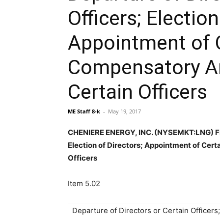
Officers; Election
Appointment of C
Compensatory A
Certain Officers
ME Staff 8-k
-
May 19, 2017
CHENIERE ENERGY, INC. (NYSEMKT:LNG) File
Election of Directors; Appointment of Cer
Officers
Item 5.02
Departure of Directors or Certain Officers;