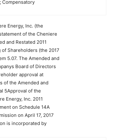
rs; Compensatory
re Energy, Inc. (the
tatement of the Cheniere
ded and Restated 2011
 of Shareholders (the 2017
Item 5.07. The Amended and
panys Board of Directors
areholder approval at
ms of the Amended and
al 5Approval of the
e Energy, Inc. 2011
tement on Schedule 14A
ission on April 17, 2017
on is incorporated by