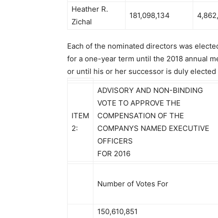
Heather R.
181,098,134
4,862
Zichal
Each of the nominated directors was elected
for a one-year term until the 2018 annual m
or until his or her successor is duly elected
ADVISORY AND NON-BINDING
VOTE TO APPROVE THE
ITEM
COMPENSATION OF THE
2:
COMPANYS NAMED EXECUTIVE
OFFICERS
FOR 2016
Number of Votes For
150,610,851