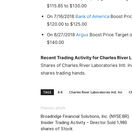
$115.85 to $130.00
On 7/16/2018
Bank of America
Boost Price
$120.00 to $125.00
On 8/27/2018
Argus
Boost Price Target of
$140.00
Recent Trading Activity for Charles River L
Shares of Charles River Laboratories Intl. I
shares trading hands.
TAGS
8-K
Charles River Laboratories Intl. Inc
C
Previous article
Broadridge Financial Solutions, Inc. (NYSE:BR)
Insider Trading Activity – Director Sold 1,980
shares of Stock