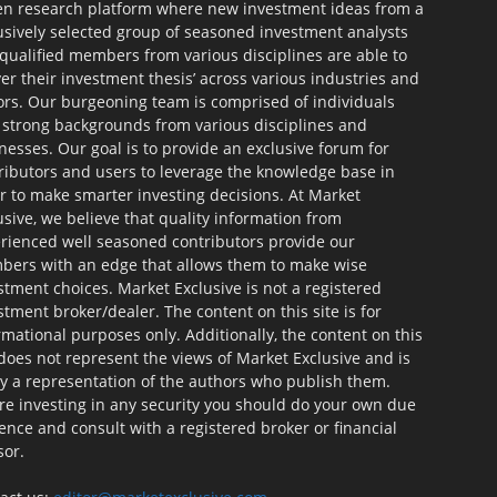
en research platform where new investment ideas from a
usively selected group of seasoned investment analysts
qualified members from various disciplines are able to
ver their investment thesis’ across various industries and
ors. Our burgeoning team is comprised of individuals
 strong backgrounds from various disciplines and
nesses. Our goal is to provide an exclusive forum for
ributors and users to leverage the knowledge base in
r to make smarter investing decisions. At Market
usive, we believe that quality information from
rienced well seasoned contributors provide our
ers with an edge that allows them to make wise
stment choices. Market Exclusive is not a registered
stment broker/dealer. The content on this site is for
rmational purposes only. Additionally, the content on this
 does not represent the views of Market Exclusive and is
ly a representation of the authors who publish them.
re investing in any security you should do your own due
gence and consult with a registered broker or financial
sor.