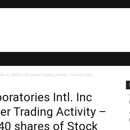
tl. Inc (NYSE:CRL) Insider Trading Activity – Director Sold...
oratories Intl. Inc
er Trading Activity –
540 shares of Stock