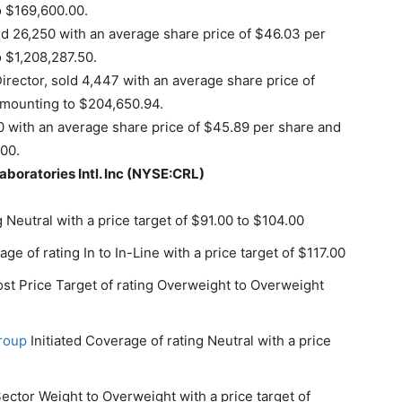
o $169,600.00.
 26,250 with an average share price of $46.03 per
o $1,208,287.50.
rector, sold 4,447 with an average share price of
 amounting to $204,650.94.
0 with an average share price of $45.89 per share and
.00.
aboratories Intl. Inc (NYSE:CRL)
 Neutral with a price target of $91.00 to $104.00
age of rating In to In-Line with a price target of $117.00
st Price Target of rating Overweight to Overweight
Group
Initiated Coverage of rating Neutral with a price
ctor Weight to Overweight with a price target of