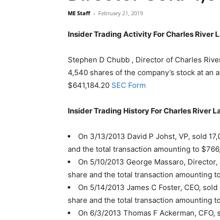
ME Staff
-
February 21, 2019
Insider Trading Activity For Charles River 
Stephen D Chubb , Director of Charles River
4,540 shares of the company’s stock at an av
$641,184.20
SEC Form
Insider Trading History For Charles River L
On 3/13/2013 David P Johst, VP, sold 17,
and the total transaction amounting to $766
On 5/10/2013 George Massaro, Director, 
share and the total transaction amounting t
On 5/14/2013 James C Foster, CEO, sold 
share and the total transaction amounting t
On 6/3/2013 Thomas F Ackerman, CFO, so