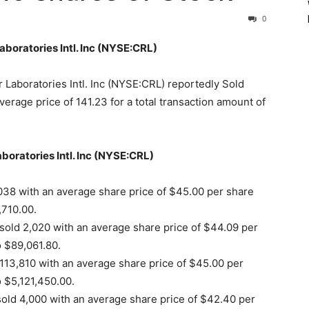
0
Laboratories Intl. Inc (NYSE:CRL)
 Laboratories Intl. Inc (NYSE:CRL) reportedly Sold
erage price of 141.23 for a total transaction amount of
aboratories Intl. Inc (NYSE:CRL)
038 with an average share price of $45.00 per share
,710.00.
sold 2,020 with an average share price of $44.09 per
o $89,061.80.
113,810 with an average share price of $45.00 per
o $5,121,450.00.
ld 4,000 with an average share price of $42.40 per