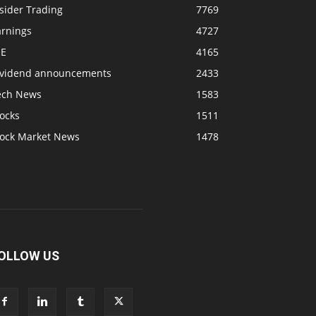
sider Trading
7769
arnings
4727
SE
4165
ividend announcements
2433
ech News
1583
ocks
1511
tock Market News
1478
OLLOW US