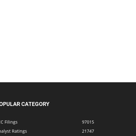
OPULAR CATEGORY
C Filings
97015
alyst Ratings
21747