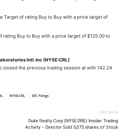
 Target of rating Buy to Buy with a price target of
 rating Buy to Buy with a price target of $125.00 to
aboratories Intl. Inc (NYSE:CRL)
nc closed the previous trading session at with 142.24
RL
NYSE:CRL
SEC Filings
Next article
Duke Realty Corp (NYSE:DRE) Insider Trading
Activity – Director Sold 5,075 shares of Stock