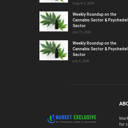
August 2, 2026
Weekly Roundup on the
Cannabis Sector & Psychedel
Sector
July 13, 2026
Weekly Roundup on the
Cannabis Sector & Psychedel
Sector
July 6, 2026
AB
Mark
for 