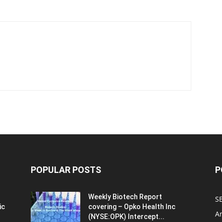
POPULAR POSTS
P
Weekly Biotech Report
SE
ic
covering – Opko Health Inc
An
(NYSE:OPK) Intercept...