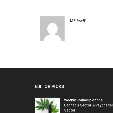
ME Staff
EDITOR PICKS
Weekly Roundup on the
Cannabis Sector & Psychedel
Sector