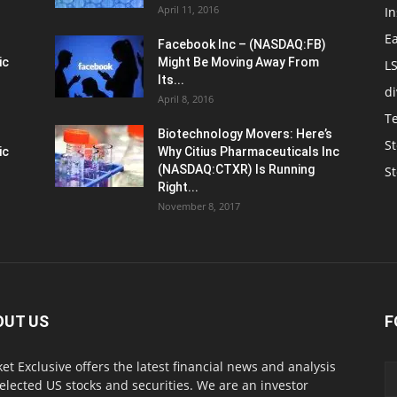
April 11, 2016
In
E
Facebook Inc – (NASDAQ:FB)
ic
Might Be Moving Away From
L
Its...
d
April 8, 2016
T
Biotechnology Movers: Here’s
St
ic
Why Citius Pharmaceuticals Inc
(NASDAQ:CTXR) Is Running
S
Right...
November 8, 2017
OUT US
F
et Exclusive offers the latest financial news and analysis
selected US stocks and securities. We are an investor