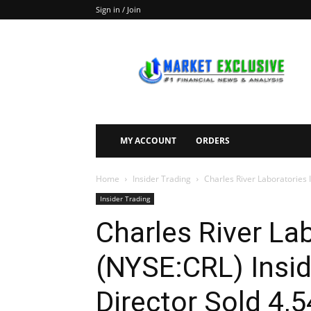
Sign in / Join
Market
Exclusive
MY ACCOUNT
ORDERS
Home
Insider Trading
Charles River Laboratories In
Insider Trading
Charles River Lab
(NYSE:CRL) Insid
Director Sold 4,