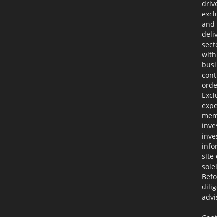
driv
excl
and 
deli
sect
with
busi
cont
orde
Excl
expe
memb
inve
inve
info
site
sole
Befo
dili
advi