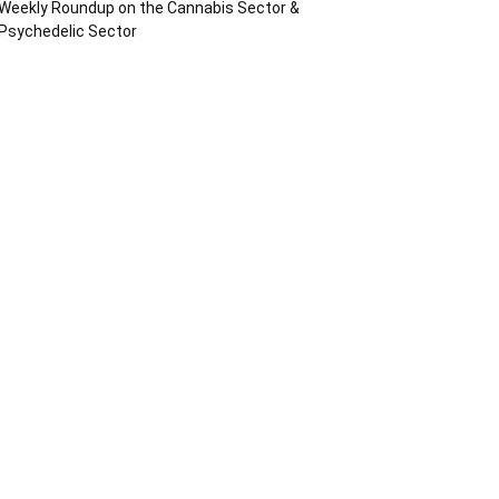
Weekly Roundup on the Cannabis Sector &
Psychedelic Sector