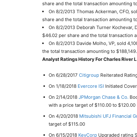
share and the total transaction amounting t
On 8/2/2013 Thomas Ackerman, CFO, sold
share and the total transaction amounting t
On 8/2/2013 Deborah Turner Kochevar, Di
$46.02 per share and the total transaction
On 8/2/2013 Davide Molho, VP, sold 4,10
the total transaction amounting to $188,149
Analyst Ratings History For Charles River L
On 6/28/2017
Citigroup
Reiterated Rating
On 1/18/2018
Evercore ISI
Initiated Cover
On 2/14/2018
JPMorgan Chase & Co.
Boo
with a price target of $110.00 to $120.00
On 4/20/2018
Mitsubishi UFJ Financial 
target of $115.00
On 6/15/2018
KeyCorp
Upgraded rating Se