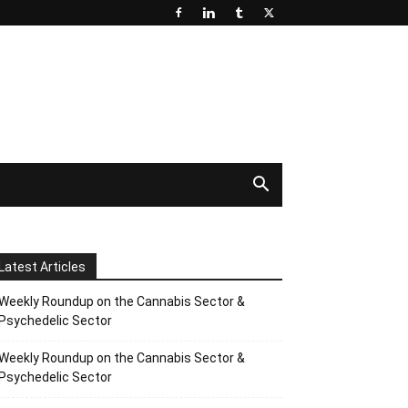
Latest Articles
Weekly Roundup on the Cannabis Sector &
Psychedelic Sector
Weekly Roundup on the Cannabis Sector &
Psychedelic Sector