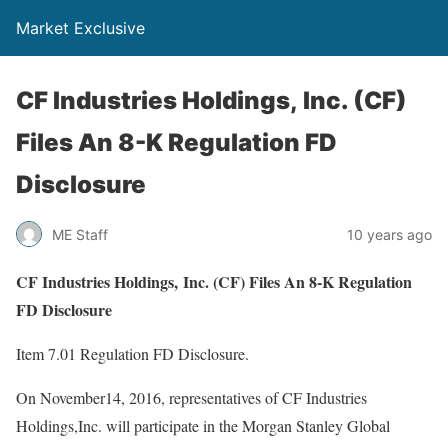
Market Exclusive
CF Industries Holdings, Inc. (CF)
Files An 8-K Regulation FD
Disclosure
ME Staff
10 years ago
CF Industries Holdings, Inc. (CF) Files An 8-K Regulation
FD Disclosure
Item 7.01 Regulation FD Disclosure.
On November14, 2016, representatives of CF Industries
Holdings,Inc. will participate in the Morgan Stanley Global