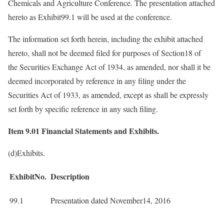
Chemicals and Agriculture Conference. The presentation attached
hereto as Exhibit99.1 will be used at the conference.
The information set forth herein, including the exhibit attached
hereto, shall not be deemed filed for purposes of Section18 of
the Securities Exchange Act of 1934, as amended, nor shall it be
deemed incorporated by reference in any filing under the
Securities Act of 1933, as amended, except as shall be expressly
set forth by specific reference in any such filing.
Item 9.01 Financial Statements and Exhibits.
(d)Exhibits.
ExhibitNo.
Description
99.1
Presentation dated November14, 2016