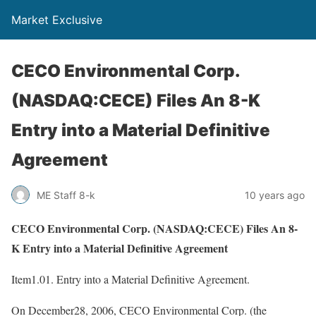
Market Exclusive
CECO Environmental Corp.
(NASDAQ:CECE) Files An 8-K
Entry into a Material Definitive
Agreement
ME Staff 8-k
10 years ago
CECO Environmental Corp. (NASDAQ:CECE) Files An 8-
K Entry into a Material Definitive Agreement
Item1.01. Entry into a Material Definitive Agreement.
On December28, 2006, CECO Environmental Corp. (the