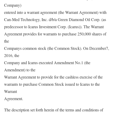
Company)
entered into a warrant agreement (the Warrant Agreement) with
Can-Med Technology, Inc. d/b/a Green Diamond Oil Corp. (as
predecessor to Icarus Investment Corp. (Icarus)). The Warrant
Agreement provides for warrants to purchase 250,000 shares of
the
Companys common stock (the Common Stock). On December7,
2016, the
Company and Icarus executed Amendment No.1 (the
Amendment) to the
Warrant Agreement to provide for the cashless exercise of the
warrants to purchase Common Stock issued to Icarus to the
Warrant
Agreement.
The description set forth herein of the terms and conditions of