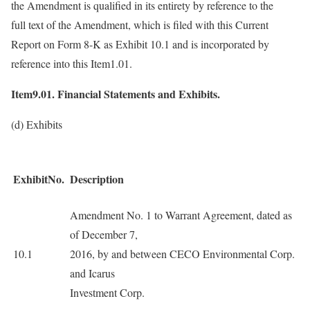
the Amendment is qualified in its entirety by reference to the
full text of the Amendment, which is filed with this Current
Report on Form 8-K as Exhibit 10.1 and is incorporated by
reference into this Item1.01.
Item9.01. Financial Statements and Exhibits.
(d) Exhibits
ExhibitNo.
Description
Amendment No. 1 to Warrant Agreement, dated as
of December 7,
10.1
2016, by and between CECO Environmental Corp.
and Icarus
Investment Corp.