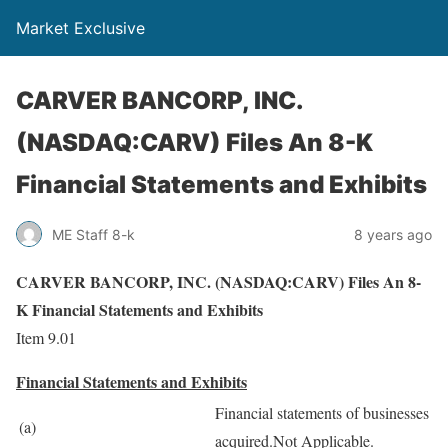
Market Exclusive
CARVER BANCORP, INC.
(NASDAQ:CARV) Files An 8-K
Financial Statements and Exhibits
ME Staff 8-k
8 years ago
CARVER BANCORP, INC. (NASDAQ:CARV) Files An 8-
K Financial Statements and Exhibits
Item 9.01
Financial Statements and Exhibits
Financial statements of businesses
(a)
acquired.Not Applicable.