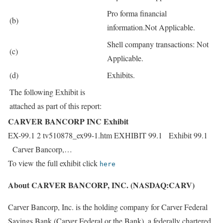
Pro forma financial
(b)
information.Not Applicable.
Shell company transactions: Not
(c)
Applicable.
(d)
Exhibits.
The following Exhibit is
attached as part of this report:
CARVER BANCORP INC Exhibit
EX-99.1 2 tv510878_ex99-1.htm EXHIBIT 99.1 Exhibit 99.1
Carver Bancorp,…
To view the full exhibit click
here
About CARVER BANCORP, INC. (NASDAQ:CARV)
Carver Bancorp, Inc. is the holding company for Carver Federal
Savings Bank (Carver Federal or the Bank), a federally chartered