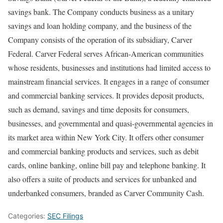
savings bank. The Company conducts business as a unitary
savings and loan holding company, and the business of the
Company consists of the operation of its subsidiary, Carver
Federal. Carver Federal serves African-American communities
whose residents, businesses and institutions had limited access to
mainstream financial services. It engages in a range of consumer
and commercial banking services. It provides deposit products,
such as demand, savings and time deposits for consumers,
businesses, and governmental and quasi-governmental agencies in
its market area within New York City. It offers other consumer
and commercial banking products and services, such as debit
cards, online banking, online bill pay and telephone banking. It
also offers a suite of products and services for unbanked and
underbanked consumers, branded as Carver Community Cash.
Categories:
SEC Filings