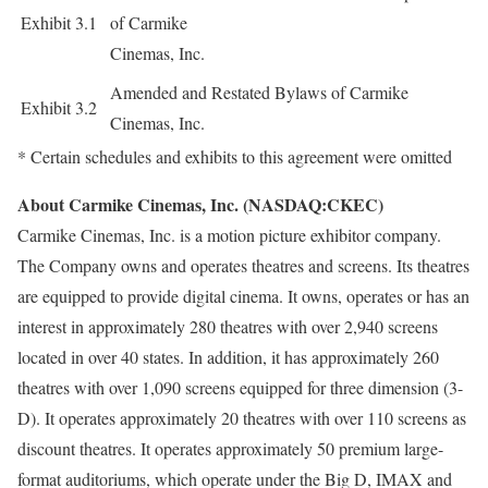
Exhibit 3.1
of Carmike
Cinemas, Inc.
Amended and Restated Bylaws of Carmike
Exhibit 3.2
Cinemas, Inc.
* Certain schedules and exhibits to this agreement were omitted
About Carmike Cinemas, Inc. (NASDAQ:CKEC)
Carmike Cinemas, Inc. is a motion picture exhibitor company.
The Company owns and operates theatres and screens. Its theatres
are equipped to provide digital cinema. It owns, operates or has an
interest in approximately 280 theatres with over 2,940 screens
located in over 40 states. In addition, it has approximately 260
theatres with over 1,090 screens equipped for three dimension (3-
D). It operates approximately 20 theatres with over 110 screens as
discount theatres. It operates approximately 50 premium large-
format auditoriums, which operate under the Big D, IMAX and