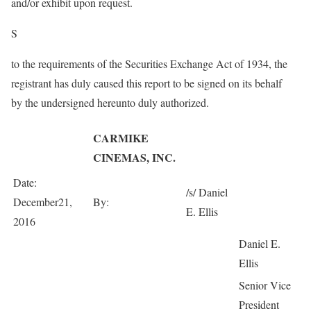
and/or exhibit upon request.
S
to the requirements of the Securities Exchange Act of 1934, the
registrant has duly caused this report to be signed on its behalf
by the undersigned hereunto duly authorized.
CARMIKE
CINEMAS, INC.
Date:
/s/ Daniel
December21,
By:
E. Ellis
2016
Daniel E.
Ellis
Senior Vice
President