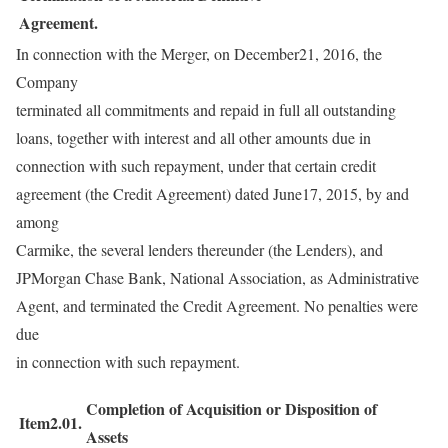
Agreement.
In connection with the Merger, on December21, 2016, the
Company
terminated all commitments and repaid in full all outstanding
loans, together with interest and all other amounts due in
connection with such repayment, under that certain credit
agreement (the Credit Agreement) dated June17, 2015, by and
among
Carmike, the several lenders thereunder (the Lenders), and
JPMorgan Chase Bank, National Association, as Administrative
Agent, and terminated the Credit Agreement. No penalties were
due
in connection with such repayment.
Completion of Acquisition or Disposition of
Item2.01.
Assets