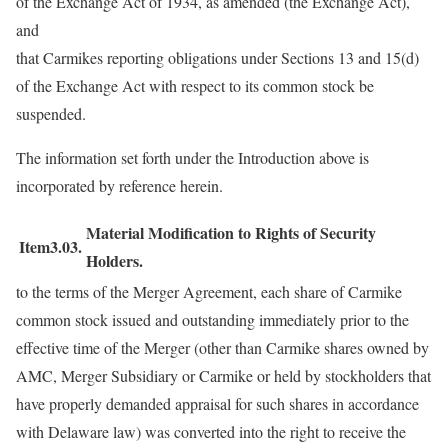
of the Exchange Act of 1934, as amended (the Exchange Act),
and
that Carmikes reporting obligations under Sections 13 and 15(d)
of the Exchange Act with respect to its common stock be
suspended.
The information set forth under the Introduction above is
incorporated by reference herein.
Material Modification to Rights of Security
Item3.03.
Holders.
to the terms of the Merger Agreement, each share of Carmike
common stock issued and outstanding immediately prior to the
effective time of the Merger (other than Carmike shares owned by
AMC, Merger Subsidiary or Carmike or held by stockholders that
have properly demanded appraisal for such shares in accordance
with Delaware law) was converted into the right to receive the