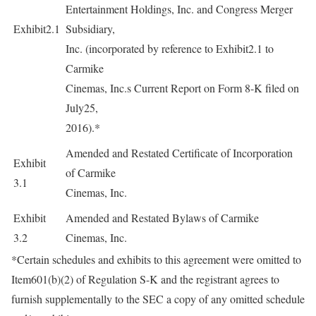
Entertainment Holdings, Inc. and Congress Merger
Exhibit2.1
Subsidiary,
Inc. (incorporated by reference to Exhibit2.1 to
Carmike
Cinemas, Inc.s Current Report on Form 8-K filed on
July25,
2016).*
Amended and Restated Certificate of Incorporation
Exhibit
of Carmike
3.1
Cinemas, Inc.
Exhibit
Amended and Restated Bylaws of Carmike
3.2
Cinemas, Inc.
*Certain schedules and exhibits to this agreement were omitted to
Item601(b)(2) of Regulation S-K and the registrant agrees to
furnish supplementally to the SEC a copy of any omitted schedule