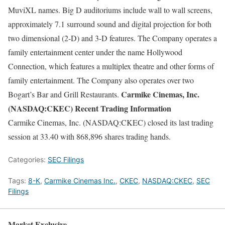
MuviXL names. Big D auditoriums include wall to wall screens,
approximately 7.1 surround sound and digital projection for both
two dimensional (2-D) and 3-D features. The Company operates a
family entertainment center under the name Hollywood
Connection, which features a multiplex theatre and other forms of
family entertainment. The Company also operates over two
Carmike Cinemas, Inc.
Bogart’s Bar and Grill Restaurants.
(NASDAQ:CKEC) Recent Trading Information
Carmike Cinemas, Inc. (NASDAQ:CKEC) closed its last trading
session at 33.40 with 868,896 shares trading hands.
Categories:
SEC Filings
Tags:
8-K
,
Carmike Cinemas Inc.
,
CKEC
,
NASDAQ:CKEC
,
SEC
Filings
Market Exclusive