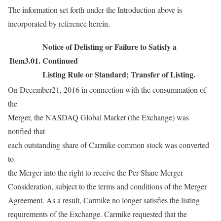
The information set forth under the Introduction above is
incorporated by reference herein.
Notice of Delisting or Failure to Satisfy a
Item3.01.
Continued
Listing Rule or Standard; Transfer of Listing.
On December21, 2016 in connection with the consummation of
the
Merger, the NASDAQ Global Market (the Exchange) was
notified that
each outstanding share of Carmike common stock was converted
to
the Merger into the right to receive the Per Share Merger
Consideration, subject to the terms and conditions of the Merger
Agreement. As a result, Carmike no longer satisfies the listing
requirements of the Exchange. Carmike requested that the