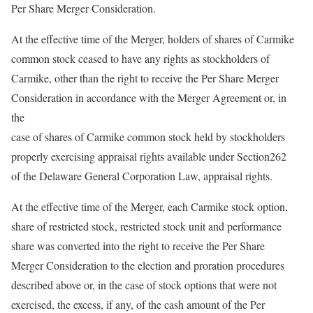
Per Share Merger Consideration.
At the effective time of the Merger, holders of shares of Carmike
common stock ceased to have any rights as stockholders of
Carmike, other than the right to receive the Per Share Merger
Consideration in accordance with the Merger Agreement or, in
the
case of shares of Carmike common stock held by stockholders
properly exercising appraisal rights available under Section262
of the Delaware General Corporation Law, appraisal rights.
At the effective time of the Merger, each Carmike stock option,
share of restricted stock, restricted stock unit and performance
share was converted into the right to receive the Per Share
Merger Consideration to the election and proration procedures
described above or, in the case of stock options that were not
exercised, the excess, if any, of the cash amount of the Per