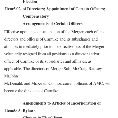
Election
Item5.02.
of Directors; Appointment of Certain Officers;
Compensatory
Arrangements of Certain Officers.
Effective upon the consummation of the Merger, each of the
directors and officers of Carmike and its subsidiaries and
affiliates immediately prior to the effectiveness of the Merger
voluntarily resigned from all positions as a director and/or
officer of Carmike or its subsidiaries and affiliates, as
applicable. The directors of Merger Sub, Mr.Craig Ramsey,
Mr.John
McDonald, and Mr.Kevin Connor, current officers of AMC, will
become the directors of Carmike.
Amendments to Articles of Incorporation or
Item5.03.
Bylaws;
Change in Fiscal Year.