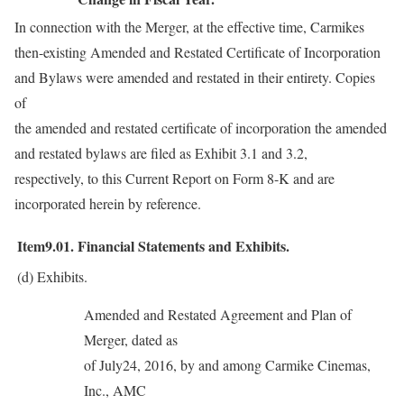
In connection with the Merger, at the effective time, Carmikes
then-existing Amended and Restated Certificate of Incorporation
and Bylaws were amended and restated in their entirety. Copies
of
the amended and restated certificate of incorporation the amended
and restated bylaws are filed as Exhibit 3.1 and 3.2,
respectively, to this Current Report on Form 8-K and are
incorporated herein by reference.
Item9.01.
Financial Statements and Exhibits.
(d)
Exhibits.
Amended and Restated Agreement and Plan of
Merger, dated as
of July24, 2016, by and among Carmike Cinemas,
Inc., AMC