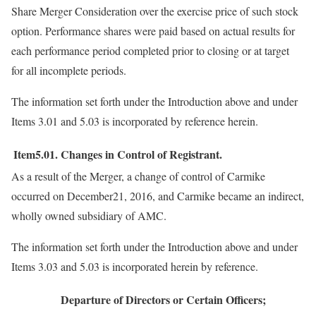
Share Merger Consideration over the exercise price of such stock
option. Performance shares were paid based on actual results for
each performance period completed prior to closing or at target
for all incomplete periods.
The information set forth under the Introduction above and under
Items 3.01 and 5.03 is incorporated by reference herein.
Item5.01.
Changes in Control of Registrant.
As a result of the Merger, a change of control of Carmike
occurred on December21, 2016, and Carmike became an indirect,
wholly owned subsidiary of AMC.
The information set forth under the Introduction above and under
Items 3.03 and 5.03 is incorporated herein by reference.
Departure of Directors or Certain Officers;