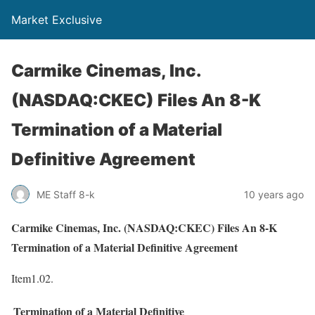
Market Exclusive
Carmike Cinemas, Inc.
(NASDAQ:CKEC) Files An 8-K
Termination of a Material
Definitive Agreement
ME Staff 8-k
10 years ago
Carmike Cinemas, Inc. (NASDAQ:CKEC) Files An 8-K
Termination of a Material Definitive Agreement
Item1.02.
Termination of a Material Definitive