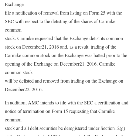
Exchange
file a notification of removal from listing on Form 25 with the
SEC with respect to the delisting of the shares of Carmike
common
stock. Carmike requested that the Exchange delist its common
stock on December21, 2016 and, as a result, trading of the
Carmike common stock on the Exchange was halted prior to the
opening of the Exchange on December21, 2016. Carmike
common stock
will be delisted and removed from trading on the Exchange on
December22, 2016.
In addition, AMC intends to file with the SEC a certification and
notice of termination on Form 15 requesting that Carmike
common
stock and all debt securities be deregistered under Section12(g)