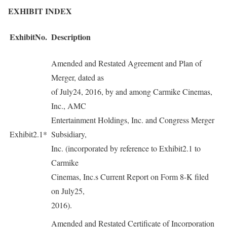
EXHIBIT INDEX
ExhibitNo.
Description
Amended and Restated Agreement and Plan of
Merger, dated as
of July24, 2016, by and among Carmike Cinemas,
Inc., AMC
Entertainment Holdings, Inc. and Congress Merger
Exhibit2.1*
Subsidiary,
Inc. (incorporated by reference to Exhibit2.1 to
Carmike
Cinemas, Inc.s Current Report on Form 8-K filed
on July25,
2016).
Amended and Restated Certificate of Incorporation