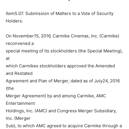
Item5.07. Submission of Matters to a Vote of Security
Holders.
On November15, 2016, Carmike Cinemas, Inc. (Carmike)
reconvened a
special meeting of its stockholders (the Special Meeting),
at
which Carmikes stockholders approved the Amended
and Restated
Agreement and Plan of Merger, dated as of July24, 2016
(the
Merger Agreement) by and among Carmike, AMC
Entertainment
Holdings, Inc. (AMC) and Congress Merger Subsidiary,
Inc. (Merger
Sub), to which AMC agreed to acquire Carmike through a