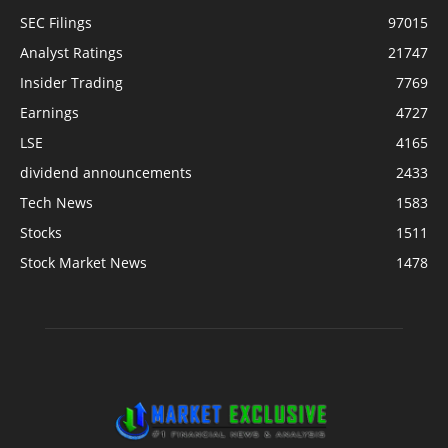
SEC Filings
97015
Analyst Ratings
21747
Insider Trading
7769
Earnings
4727
LSE
4165
dividend announcements
2433
Tech News
1583
Stocks
1511
Stock Market News
1478