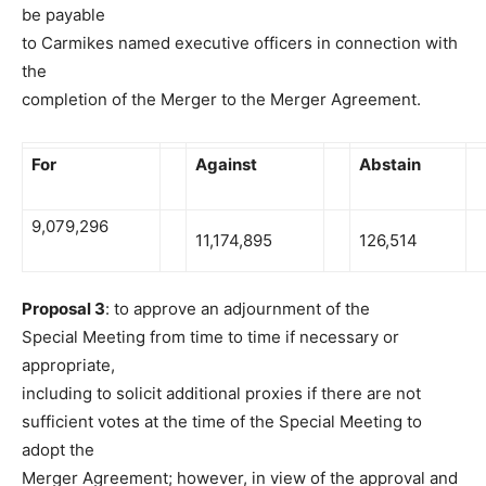
be payable
to Carmikes named executive officers in connection with
the
completion of the Merger to the Merger Agreement.
For
Against
Abstain
9,079,296
11,174,895
126,514
Proposal 3
: to approve an adjournment of the
Special Meeting from time to time if necessary or
appropriate,
including to solicit additional proxies if there are not
sufficient votes at the time of the Special Meeting to
adopt the
Merger Agreement; however, in view of the approval and