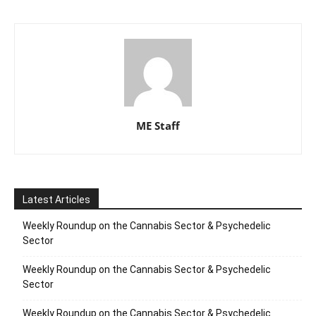
ME Staff
Latest Articles
Weekly Roundup on the Cannabis Sector & Psychedelic
Sector
Weekly Roundup on the Cannabis Sector & Psychedelic
Sector
Weekly Roundup on the Cannabis Sector & Psychedelic