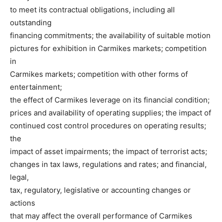
to meet its contractual obligations, including all
outstanding
financing commitments; the availability of suitable motion
pictures for exhibition in Carmikes markets; competition
in
Carmikes markets; competition with other forms of
entertainment;
the effect of Carmikes leverage on its financial condition;
prices and availability of operating supplies; the impact of
continued cost control procedures on operating results;
the
impact of asset impairments; the impact of terrorist acts;
changes in tax laws, regulations and rates; and financial,
legal,
tax, regulatory, legislative or accounting changes or
actions
that may affect the overall performance of Carmikes