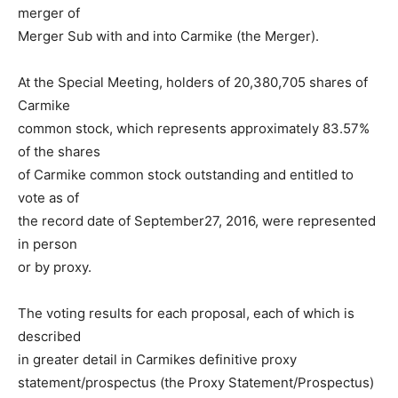
merger of
Merger Sub with and into Carmike (the Merger).
At the Special Meeting, holders of 20,380,705 shares of
Carmike
common stock, which represents approximately 83.57%
of the shares
of Carmike common stock outstanding and entitled to
vote as of
the record date of September27, 2016, were represented
in person
or by proxy.
The voting results for each proposal, each of which is
described
in greater detail in Carmikes definitive proxy
statement/prospectus (the Proxy Statement/Prospectus)