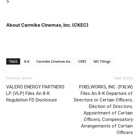
S
About Carmike Cinemas, Inc. (CKEC)
TAGS
8-K
Carmike Cinemas Inc.
CKEC
SEC Filings
Previous article
Next article
VALERO ENERGY PARTNERS
PIXELWORKS, INC. (PXLW)
LP (VLP) Files An 8-K
Files An 8-K Departure of
Regulation FD Disclosure
Directors or Certain Officers;
Election of Directors;
Appointment of Certain
Officers; Compensatory
Arrangements of Certain
Officers