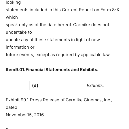
looking
statements included in this Current Report on Form 8-K,
which
speak only as of the date hereof. Carmike does not
undertake to
update any of these statements in light of new
information or
future events, except as required by applicable law.
Item9.01. Financial Statements and Exhibits.
(d)
Exhibits.
Exhibit 99.1 Press Release of Carmike Cinemas, Inc.,
dated
November15, 2016.