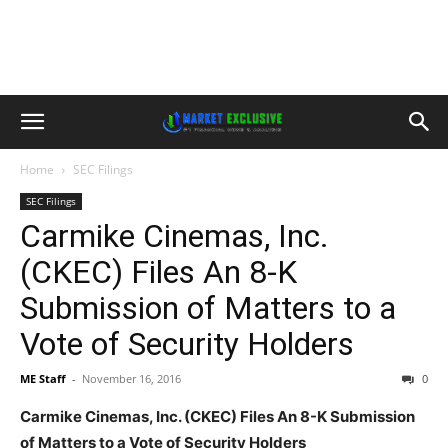
Home
SEC Filings
SEC Filings
Carmike Cinemas, Inc.
(CKEC) Files An 8-K
Submission of Matters to a
Vote of Security Holders
ME Staff
-
November 16, 2016
0
Carmike Cinemas, Inc. (CKEC) Files An 8-K Submission
of Matters to a Vote of Security Holders