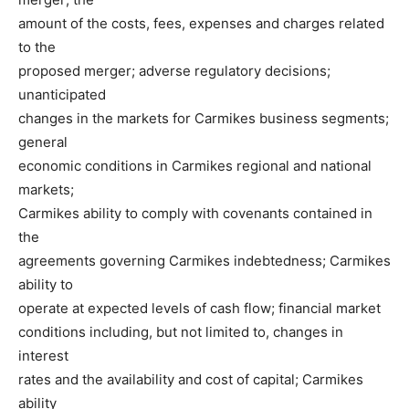
amount of the costs, fees, expenses and charges related
to the
proposed merger; adverse regulatory decisions;
unanticipated
changes in the markets for Carmikes business segments;
general
economic conditions in Carmikes regional and national
markets;
Carmikes ability to comply with covenants contained in
the
agreements governing Carmikes indebtedness; Carmikes
ability to
operate at expected levels of cash flow; financial market
conditions including, but not limited to, changes in
interest
rates and the availability and cost of capital; Carmikes
ability