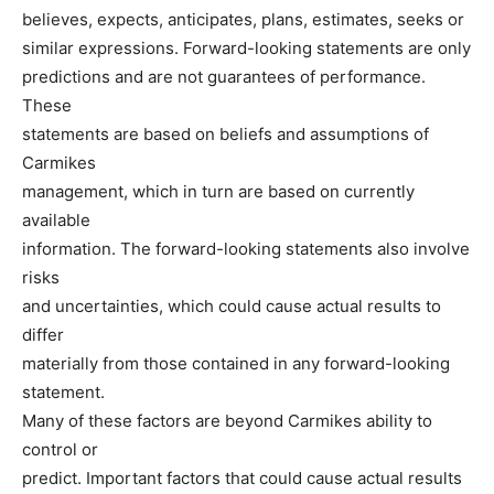
believes, expects, anticipates, plans, estimates, seeks or
similar expressions. Forward-looking statements are only
predictions and are not guarantees of performance.
These
statements are based on beliefs and assumptions of
Carmikes
management, which in turn are based on currently
available
information. The forward-looking statements also involve
risks
and uncertainties, which could cause actual results to
differ
materially from those contained in any forward-looking
statement.
Many of these factors are beyond Carmikes ability to
control or
predict. Important factors that could cause actual results