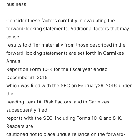
business.
Consider these factors carefully in evaluating the
forward-looking statements. Additional factors that may
cause
results to differ materially from those described in the
forward-looking statements are set forth in Carmikes
Annual
Report on Form 10-K for the fiscal year ended
December31, 2015,
which was filed with the SEC on February29, 2016, under
the
heading Item 1A. Risk Factors, and in Carmikes
subsequently filed
reports with the SEC, including Forms 10-Q and 8-K.
Readers are
cautioned not to place undue reliance on the forward-