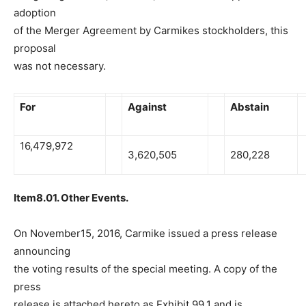
adoption
of the Merger Agreement by Carmikes stockholders, this
proposal
was not necessary.
For
Against
Abstain
16,479,972
3,620,505
280,228
Item8.01. Other Events.
On November15, 2016, Carmike issued a press release
announcing
the voting results of the special meeting. A copy of the
press
release is attached hereto as Exhibit 99.1 and is