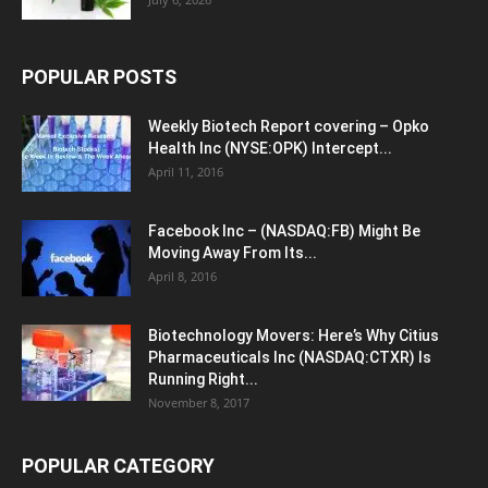
POPULAR POSTS
Weekly Biotech Report covering – Opko
Health Inc (NYSE:OPK) Intercept...
April 11, 2016
Facebook Inc – (NASDAQ:FB) Might Be
Moving Away From Its...
April 8, 2016
Biotechnology Movers: Here’s Why Citius
Pharmaceuticals Inc (NASDAQ:CTXR) Is
Running Right...
November 8, 2017
POPULAR CATEGORY