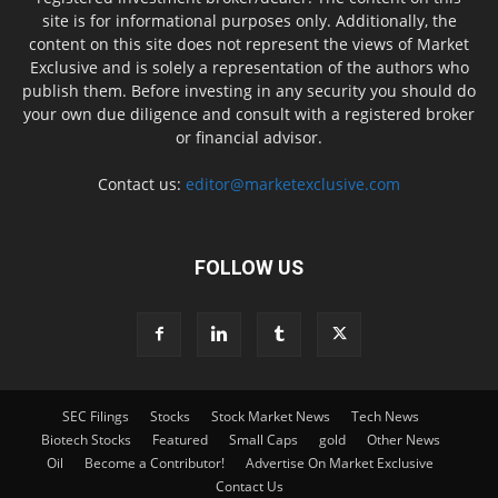
site is for informational purposes only. Additionally, the
content on this site does not represent the views of Market
Exclusive and is solely a representation of the authors who
publish them. Before investing in any security you should do
your own due diligence and consult with a registered broker
or financial advisor.
Contact us:
editor@marketexclusive.com
FOLLOW US
SEC Filings
Stocks
Stock Market News
Tech News
Biotech Stocks
Featured
Small Caps
gold
Other News
Oil
Become a Contributor!
Advertise On Market Exclusive
Contact Us