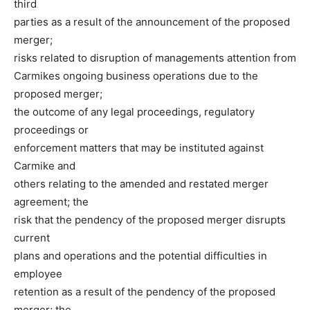
third
parties as a result of the announcement of the proposed
merger;
risks related to disruption of managements attention from
Carmikes ongoing business operations due to the
proposed merger;
the outcome of any legal proceedings, regulatory
proceedings or
enforcement matters that may be instituted against
Carmike and
others relating to the amended and restated merger
agreement; the
risk that the pendency of the proposed merger disrupts
current
plans and operations and the potential difficulties in
employee
retention as a result of the pendency of the proposed
merger; the