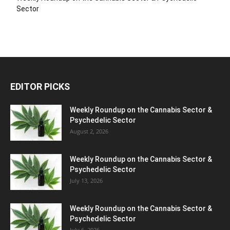
Sector
EDITOR PICKS
Weekly Roundup on the Cannabis Sector &
Psychedelic Sector
August 2, 2026
Weekly Roundup on the Cannabis Sector &
Psychedelic Sector
July 13, 2026
Weekly Roundup on the Cannabis Sector &
Psychedelic Sector
July 6, 2026