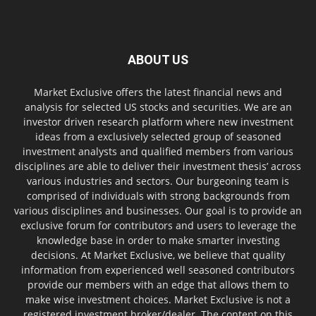
ABOUT US
Market Exclusive offers the latest financial news and
analysis for selected US stocks and securities. We are an
investor driven research platform where new investment
ideas from a exclusively selected group of seasoned
investment analysts and qualified members from various
disciplines are able to deliver their investment thesis’ across
various industries and sectors. Our burgeoning team is
comprised of individuals with strong backgrounds from
various disciplines and businesses. Our goal is to provide an
exclusive forum for contributors and users to leverage the
knowledge base in order to make smarter investing
decisions. At Market Exclusive, we believe that quality
information from experienced well seasoned contributors
provide our members with an edge that allows them to
make wise investment choices. Market Exclusive is not a
registered investment broker/dealer. The content on this