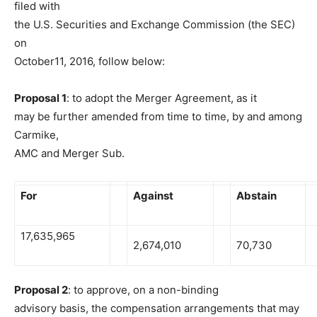
filed with
the U.S. Securities and Exchange Commission (the SEC)
on
October11, 2016, follow below:
Proposal 1
: to adopt the Merger Agreement, as it
may be further amended from time to time, by and among
Carmike,
AMC and Merger Sub.
For
Against
Abstain
17,635,965
2,674,010
70,730
Proposal 2
: to approve, on a non-binding
advisory basis, the compensation arrangements that may