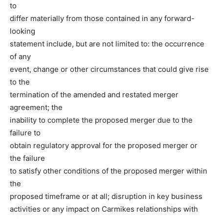
to
differ materially from those contained in any forward-
looking
statement include, but are not limited to: the occurrence
of any
event, change or other circumstances that could give rise
to the
termination of the amended and restated merger
agreement; the
inability to complete the proposed merger due to the
failure to
obtain regulatory approval for the proposed merger or
the failure
to satisfy other conditions of the proposed merger within
the
proposed timeframe or at all; disruption in key business
activities or any impact on Carmikes relationships with