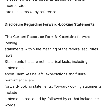
incorporated
into this Item8.01 by reference.
Disclosure Regarding Forward-Looking Statements
This Current Report on Form 8-K contains forward-
looking
statements within the meaning of the federal securities
laws.
Statements that are not historical facts, including
statements
about Carmikes beliefs, expectations and future
performance, are
forward-looking statements. Forward-looking statements
include
statements preceded by, followed by or that include the
words,