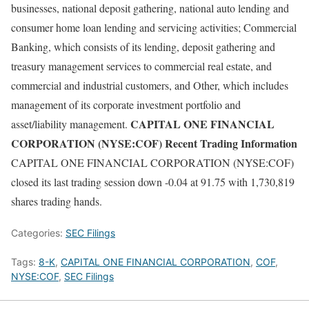
businesses, national deposit gathering, national auto lending and
consumer home loan lending and servicing activities; Commercial
Banking, which consists of its lending, deposit gathering and
treasury management services to commercial real estate, and
commercial and industrial customers, and Other, which includes
management of its corporate investment portfolio and
CAPITAL ONE FINANCIAL
asset/liability management.
CORPORATION (NYSE:COF) Recent Trading Information
CAPITAL ONE FINANCIAL CORPORATION (NYSE:COF)
closed its last trading session down -0.04 at 91.75 with 1,730,819
shares trading hands.
Categories:
SEC Filings
Tags:
8-K
,
CAPITAL ONE FINANCIAL CORPORATION
,
COF
,
NYSE:COF
,
SEC Filings