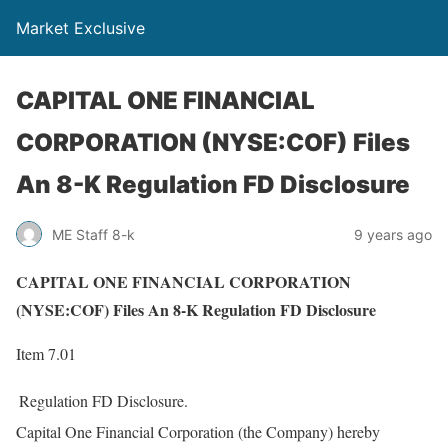
Market Exclusive
CAPITAL ONE FINANCIAL
CORPORATION (NYSE:COF) Files
An 8-K Regulation FD Disclosure
ME Staff 8-k
9 years ago
CAPITAL ONE FINANCIAL CORPORATION
(NYSE:COF) Files An 8-K Regulation FD Disclosure
Item 7.01
Regulation FD Disclosure.
Capital One Financial Corporation (the Company) hereby