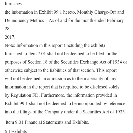
furnishes
the information in Exhibit 99.1 hereto, Monthly Charge-Off and
Delinquency Metrics – As of and for the month ended February
28,
2017.
Note: Information in this report (including the exhibit)
furnished to Item 7.01 shall not be deemed to be filed for the
purposes of Section 18 of the Securities Exchange Act of 1934 or
otherwise subject to the liabilities of that section. This report
will not be deemed an admission as to the materiality of any
information in the report that is required to be disclosed solely
by Regulation FD. Furthermore, the information provided in
Exhibit 99.1 shall not be deemed to be incorporated by reference
into the filings of the Company under the Securities Act of 1933.
Item 9.01
Financial Statements and Exhibits.
(d) Exhibits