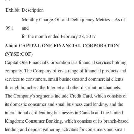
Exhibit
Description
Monthly Charge-Off and Delinquency Metrics – As of
99.1
and
for the month ended February 28, 2017
About CAPITAL ONE FINANCIAL CORPORATION
(NYSE:COF)
Capital One Financial Corporation is a financial services holding
company. The Company offers a range of financial products and
services to consumers, small businesses and commercial clients
through branches, the Internet and other distribution channels.
The Company’s segments include Credit Card, which consists of
its domestic consumer and small business card lending, and the
international card lending businesses in Canada and the United
Kingdom; Consumer Banking, which consists of its branch-based
lending and deposit gathering activities for consumers and small