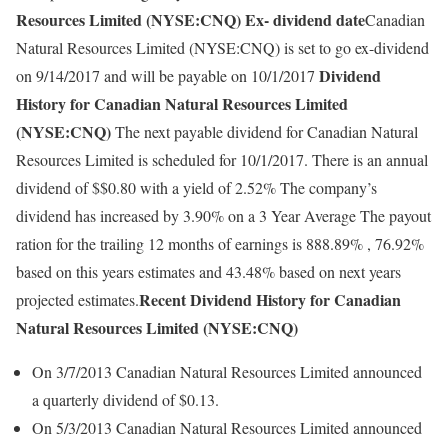
Resources Limited (NYSE:CNQ) Ex- dividend date
Canadian
Natural Resources Limited (NYSE:CNQ) is set to go ex-dividend
Dividend
on 9/14/2017 and will be payable on 10/1/2017
History for Canadian Natural Resources Limited
(NYSE:CNQ)
The next payable dividend for Canadian Natural
Resources Limited is scheduled for 10/1/2017. There is an annual
dividend of $$0.80 with a yield of 2.52% The company’s
dividend has increased by 3.90% on a 3 Year Average The payout
ration for the trailing 12 months of earnings is 888.89% , 76.92%
based on this years estimates and 43.48% based on next years
Recent Dividend History for Canadian
projected estimates.
Natural Resources Limited (NYSE:CNQ)
On 3/7/2013 Canadian Natural Resources Limited announced
a quarterly dividend of $0.13.
On 5/3/2013 Canadian Natural Resources Limited announced