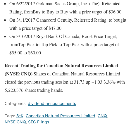
On 6/22/2017 Goldman Sachs Group, Inc. (The), Reiterated
Rating, fromBuy to Buy to Buy with a price target of $36.00
On 3/11/2017 Canaccord Genuity, Reiterated Rating, to bought
with a price target of $47.00
On 3/10/2017 Royal Bank Of Canada, Boost Price Target,
fromTop Pick to Top Pick to Top Pick with a price target of
$55.00 to $60.00
Recent Trading for Canadian Natural Resources Limited
(NYSE:CNQ)
Shares of Canadian Natural Resources Limited
closed the previous trading session at 31.73 up +1.03 3.36% with
5,223,376 shares trading hands.
Categories:
dividend announcements
Tags:
8-K
,
Canadian Natural Resources Limited
,
CNQ
,
NYSE:CNQ
,
SEC Filings