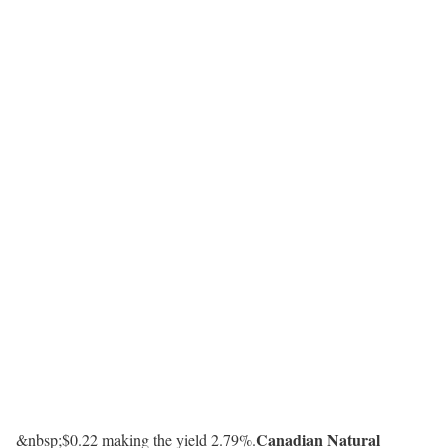
Canadian Natural
&nbsp;$0.22 making the yield 2.79%.