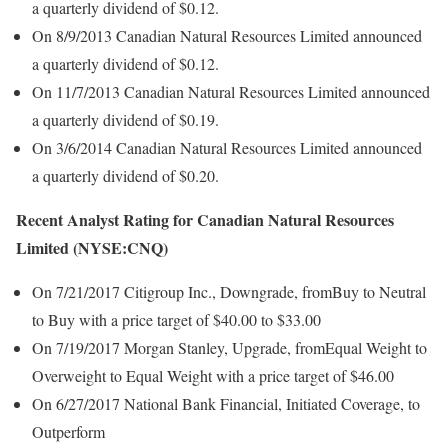
a quarterly dividend of $0.12.
On 8/9/2013 Canadian Natural Resources Limited announced
a quarterly dividend of $0.12.
On 11/7/2013 Canadian Natural Resources Limited announced
a quarterly dividend of $0.19.
On 3/6/2014 Canadian Natural Resources Limited announced
a quarterly dividend of $0.20.
Recent Analyst Rating for Canadian Natural Resources
Limited (NYSE:CNQ)
On 7/21/2017 Citigroup Inc., Downgrade, fromBuy to Neutral
to Buy with a price target of $40.00 to $33.00
On 7/19/2017 Morgan Stanley, Upgrade, fromEqual Weight to
Overweight to Equal Weight with a price target of $46.00
On 6/27/2017 National Bank Financial, Initiated Coverage, to
Outperform