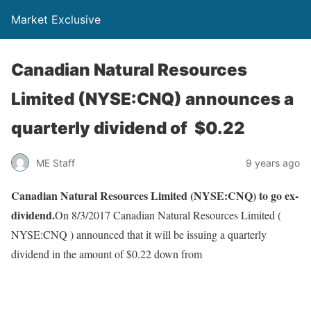
Market Exclusive
Canadian Natural Resources
Limited (NYSE:CNQ) announces a
quarterly dividend of $0.22
ME Staff
9 years ago
Canadian Natural Resources Limited (NYSE:CNQ) to go ex-
dividend.
On 8/3/2017 Canadian Natural Resources Limited (
NYSE:CNQ ) announced that it will be issuing a quarterly
dividend in the amount of $0.22 down from