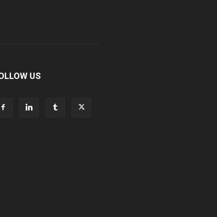
OLLOW US