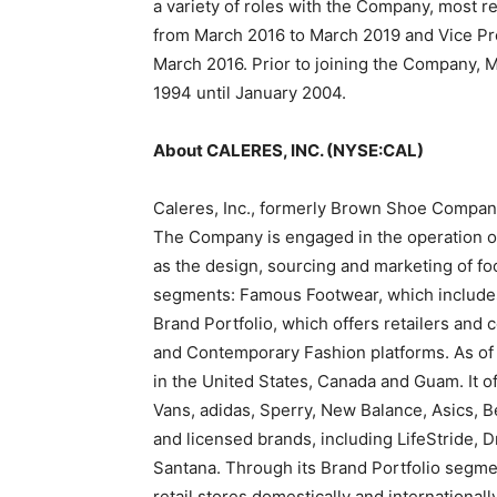
a variety of roles with the Company, most r
from March 2016 to March 2019 and Vice Pre
March 2016. Prior to joining the Company, 
1994 until January 2004.
About CALERES, INC. (NYSE:CAL)
Caleres, Inc., formerly Brown Shoe Company, 
The Company is engaged in the operation o
as the design, sourcing and marketing of f
segments: Famous Footwear, which include
Brand Portfolio, which offers retailers and 
and Contemporary Fashion platforms. As of J
in the United States, Canada and Guam. It o
Vans, adidas, Sperry, New Balance, Asics, 
and licensed brands, including LifeStride, D
Santana. Through its Brand Portfolio segmen
retail stores domestically and internationally