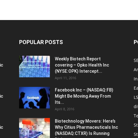
POPULAR POSTS
P
Weekly Biotech Report
SE
ic
covering – Opko Health Inc
An
(NYSE:OPK) Intercept...
April 11, 2016
In
E
Facebook Inc – (NASDAQ:FB)
ic
Might Be Moving Away From
L
Its...
d
April 8, 2016
T
Biotechnology Movers: Here’s
St
ic
Why Citius Pharmaceuticals Inc
(NASDAQ:CTXR) Is Running
S