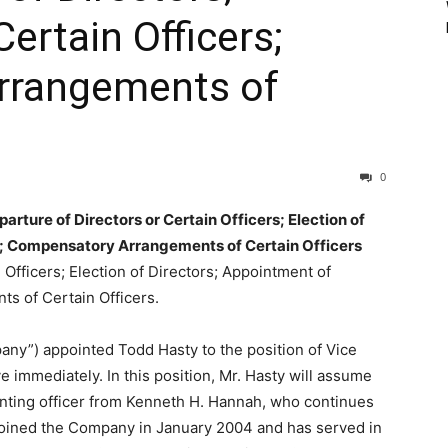
ertain Officers;
rrangements of
0
rture of Directors or Certain Officers; Election of
s; Compensatory Arrangements of Certain Officers
 Officers; Election of Directors; Appointment of
s of Certain Officers.
any”) appointed Todd Hasty to the position of Vice
e immediately. In this position, Mr. Hasty will assume
unting officer from Kenneth H. Hannah, who continues
6, joined the Company in January 2004 and has served in