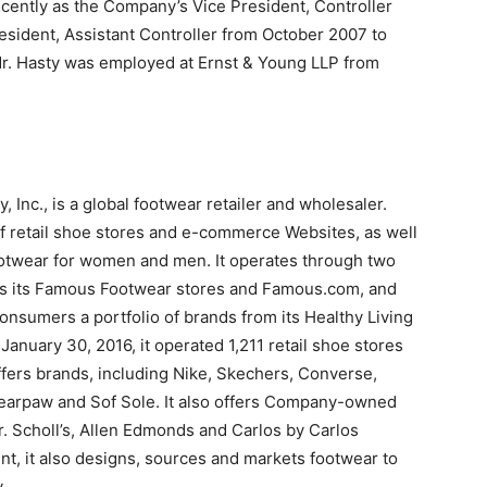
ecently as the Company’s Vice President, Controller
sident, Assistant Controller from October 2007 to
Mr. Hasty was employed at Ernst & Young LLP from
Inc., is a global footwear retailer and wholesaler.
f retail shoe stores and e-commerce Websites, as well
ootwear for women and men. It operates through two
s its Famous Footwear stores and Famous.com, and
consumers a portfolio of brands from its Healthy Living
anuary 30, 2016, it operated 1,211 retail shoe stores
ffers brands, including Nike, Skechers, Converse,
Bearpaw and Sof Sole. It also offers Company-owned
r. Scholl’s, Allen Edmonds and Carlos by Carlos
t, it also designs, sources and markets footwear to
.