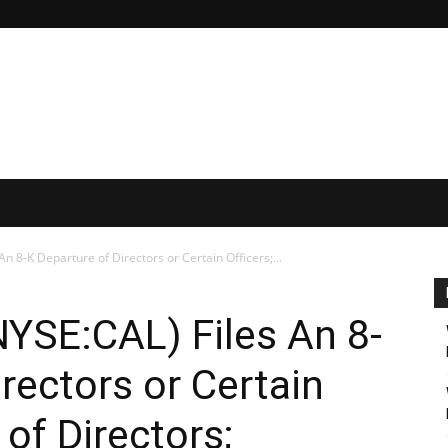
n 8-K Departure of Directors or Certain Officers;...
YSE:CAL) Files An 8-
rectors or Certain
 of Directors;