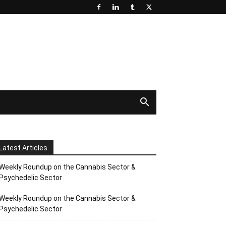
Latest Articles
Weekly Roundup on the Cannabis Sector &
Psychedelic Sector
Weekly Roundup on the Cannabis Sector &
Psychedelic Sector