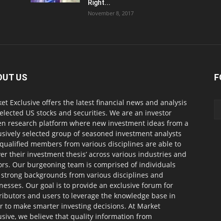
Right...
November 8, 2017
OUT US
F
et Exclusive offers the latest financial news and analysis
selected US stocks and securities. We are an investor
en research platform where new investment ideas from a
usively selected group of seasoned investment analysts
qualified members from various disciplines are able to
ver their investment thesis’ across various industries and
ors. Our burgeoning team is comprised of individuals
 strong backgrounds from various disciplines and
nesses. Our goal is to provide an exclusive forum for
ributors and users to leverage the knowledge base in
r to make smarter investing decisions. At Market
usive, we believe that quality information from