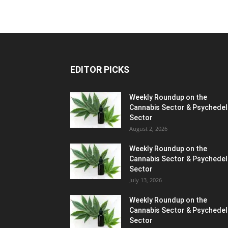
EDITOR PICKS
Weekly Roundup on the
Cannabis Sector & Psychedel
Sector
August 2, 2026
Weekly Roundup on the
Cannabis Sector & Psychedel
Sector
July 13, 2026
Weekly Roundup on the
Cannabis Sector & Psychedel
Sector