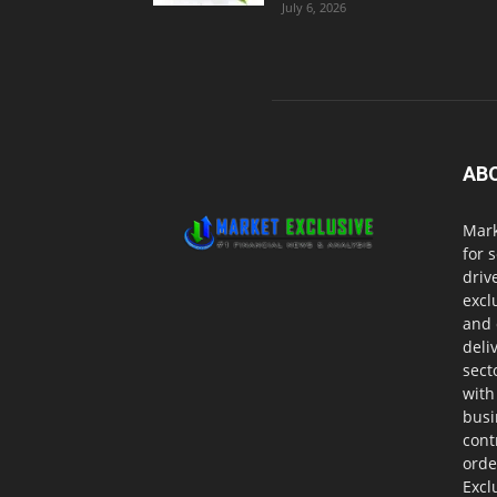
July 6, 2026
AB
Mark
for 
driv
excl
and 
deli
sect
with
busi
cont
orde
Excl