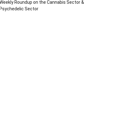
Weekly Roundup on the Cannabis Sector &
Psychedelic Sector