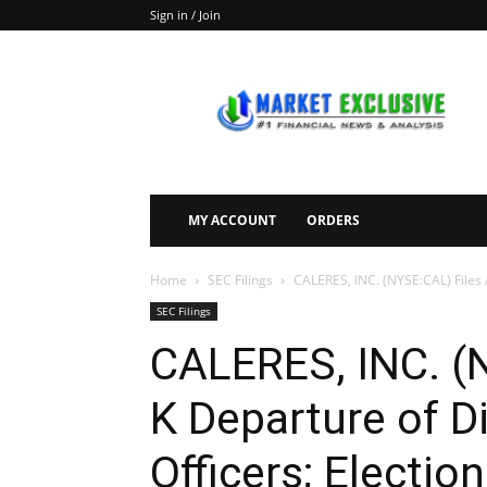
Sign in / Join
Market
Exclusive
MY ACCOUNT
ORDERS
Home
SEC Filings
CALERES, INC. (NYSE:CAL) Files A
SEC Filings
CALERES, INC. (N
K Departure of Di
Officers; Election