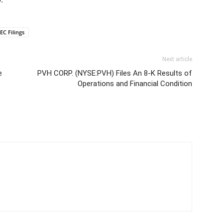
EC Filings
Next article
e
PVH CORP. (NYSE:PVH) Files An 8-K Results of
Operations and Financial Condition