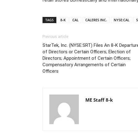
TAGS
8-K
CAL
CALERES INC.
NYSE:CAL
S
Previous article
StarTek, Inc. (NYSE:SRT) Files An 8-K Departur
of Directors or Certain Officers; Election of
Directors; Appointment of Certain Officers;
Compensatory Arrangements of Certain
Officers
ME Staff 8-k