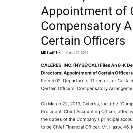
Appointment of C
Compensatory A
Certain Officers
ME Staff 8-k
-
March 27, 2019
CALERES, INC. (NYSE:CAL) Files An 8-K Depa
Directors; Appointment of Certain Officer
Item 5.02. Departure of Directors or Certain
Certain Officers; Compensatory Arrangement
On March 22, 2019, Caleres, Inc. (the “Comp
President, Chief Accounting Officer, effectiv
the duties of the Company’s principal acco
to be Chief Financial Officer. Mr. Hasty, 4