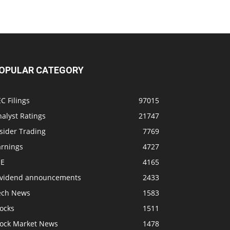
OPULAR CATEGORY
C Filings
97015
alyst Ratings
21747
sider Trading
7769
arnings
4727
SE
4165
ividend announcements
2433
ech News
1583
ocks
1511
tock Market News
1478