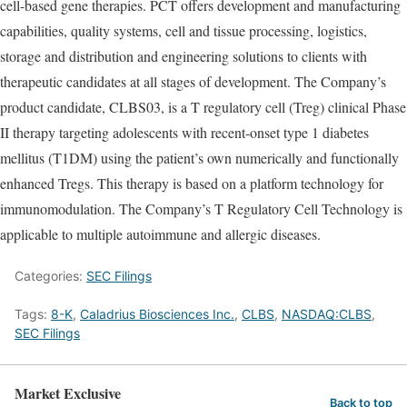
cell-based gene therapies. PCT offers development and manufacturing
capabilities, quality systems, cell and tissue processing, logistics,
storage and distribution and engineering solutions to clients with
therapeutic candidates at all stages of development. The Company’s
product candidate, CLBS03, is a T regulatory cell (Treg) clinical Phase
II therapy targeting adolescents with recent-onset type 1 diabetes
mellitus (T1DM) using the patient’s own numerically and functionally
enhanced Tregs. This therapy is based on a platform technology for
immunomodulation. The Company’s T Regulatory Cell Technology is
applicable to multiple autoimmune and allergic diseases.
Categories:
SEC Filings
Tags:
8-K
,
Caladrius Biosciences Inc.
,
CLBS
,
NASDAQ:CLBS
,
SEC Filings
Market Exclusive
Back to top