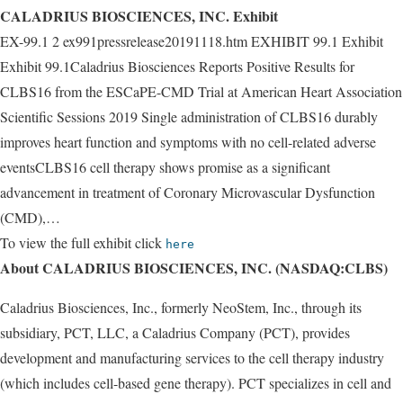
CALADRIUS BIOSCIENCES, INC. Exhibit
EX-99.1 2 ex991pressrelease20191118.htm EXHIBIT 99.1 Exhibit
Exhibit 99.1Caladrius Biosciences Reports Positive Results for
CLBS16 from the ESCaPE-CMD Trial at American Heart Association
Scientific Sessions 2019 Single administration of CLBS16 durably
improves heart function and symptoms with no cell-related adverse
eventsCLBS16 cell therapy shows promise as a significant
advancement in treatment of Coronary Microvascular Dysfunction
(CMD),…
To view the full exhibit click
here
About CALADRIUS BIOSCIENCES, INC. (NASDAQ:CLBS)
Caladrius Biosciences, Inc., formerly NeoStem, Inc., through its
subsidiary, PCT, LLC, a Caladrius Company (PCT), provides
development and manufacturing services to the cell therapy industry
(which includes cell-based gene therapy). PCT specializes in cell and