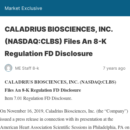
Market Exclusive
CALADRIUS BIOSCIENCES, INC.
(NASDAQ:CLBS) Files An 8-K
Regulation FD Disclosure
ME Staff 8-k
7 years ago
CALADRIUS BIOSCIENCES, INC. (NASDAQ:CLBS)
Files An 8-K Regulation FD Disclosure
Item 7.01 Regulation FD Disclosure.
On November 16, 2019, Caladrius Biosciences, Inc. (the “Company”)
issued a press release in connection with its presentation at the
American Heart Association Scientific Sessions in Philadelphia, PA on