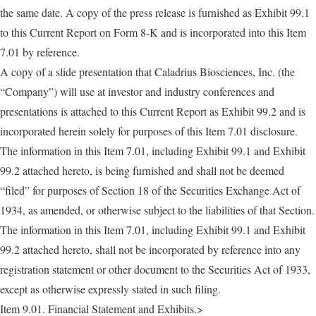
the same date. A copy of the press release is furnished as Exhibit 99.1
to this Current Report on Form 8-K and is incorporated into this Item
7.01 by reference.
A copy of a slide presentation that Caladrius Biosciences, Inc. (the
“Company”) will use at investor and industry conferences and
presentations is attached to this Current Report as Exhibit 99.2 and is
incorporated herein solely for purposes of this Item 7.01 disclosure.
The information in this Item 7.01, including Exhibit 99.1 and Exhibit
99.2 attached hereto, is being furnished and shall not be deemed
“filed” for purposes of Section 18 of the Securities Exchange Act of
1934, as amended, or otherwise subject to the liabilities of that Section.
The information in this Item 7.01, including Exhibit 99.1 and Exhibit
99.2 attached hereto, shall not be incorporated by reference into any
registration statement or other document to the Securities Act of 1933,
except as otherwise expressly stated in such filing.
Item 9.01. Financial Statement and Exhibits.>