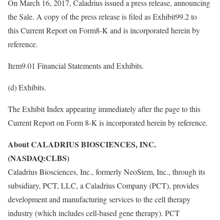
On March 16, 2017, Caladrius issued a press release, announcing
the Sale. A copy of the press release is filed as Exhibit99.2 to
this Current Report on Form8-K and is incorporated herein by
reference.
Item9.01 Financial Statements and Exhibits.
(d) Exhibits.
The Exhibit Index appearing immediately after the page to this
Current Report on Form 8-K is incorporated herein by reference.
About CALADRIUS BIOSCIENCES, INC.
(NASDAQ:CLBS)
Caladrius Biosciences, Inc., formerly NeoStem, Inc., through its
subsidiary, PCT, LLC, a Caladrius Company (PCT), provides
development and manufacturing services to the cell therapy
industry (which includes cell-based gene therapy). PCT