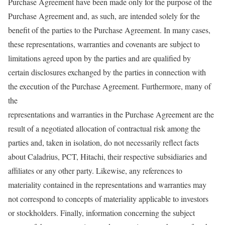
Purchase Agreement have been made only for the purpose of the
Purchase Agreement and, as such, are intended solely for the
benefit of the parties to the Purchase Agreement. In many cases,
these representations, warranties and covenants are subject to
limitations agreed upon by the parties and are qualified by
certain disclosures exchanged by the parties in connection with
the execution of the Purchase Agreement. Furthermore, many of
the
representations and warranties in the Purchase Agreement are the
result of a negotiated allocation of contractual risk among the
parties and, taken in isolation, do not necessarily reflect facts
about Caladrius, PCT, Hitachi, their respective subsidiaries and
affiliates or any other party. Likewise, any references to
materiality contained in the representations and warranties may
not correspond to concepts of materiality applicable to investors
or stockholders. Finally, information concerning the subject