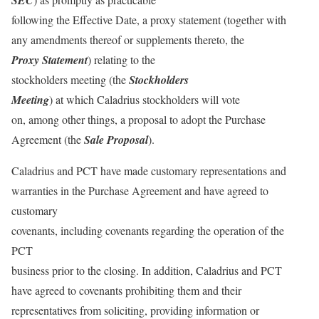
SEC
following the Effective Date, a proxy statement (together with
any amendments thereof or supplements thereto, the
Proxy Statement
) relating to the
stockholders meeting (the
Stockholders
Meeting
) at which Caladrius stockholders will vote
on, among other things, a proposal to adopt the Purchase
Agreement (the
Sale Proposal
).
Caladrius and PCT have made customary representations and
warranties in the Purchase Agreement and have agreed to
customary
covenants, including covenants regarding the operation of the
PCT
business prior to the closing. In addition, Caladrius and PCT
have agreed to covenants prohibiting them and their
representatives from soliciting, providing information or