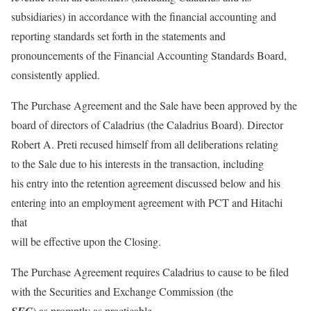
subsidiaries) in accordance with the financial accounting and
reporting standards set forth in the statements and
pronouncements of the Financial Accounting Standards Board,
consistently applied.
The Purchase Agreement and the Sale have been approved by the
board of directors of Caladrius (the Caladrius Board). Director
Robert A. Preti recused himself from all deliberations relating
to the Sale due to his interests in the transaction, including
his entry into the retention agreement discussed below and his
entering into an employment agreement with PCT and Hitachi
that
will be effective upon the Closing.
The Purchase Agreement requires Caladrius to cause to be filed
with the Securities and Exchange Commission (the
) as promptly as practicable