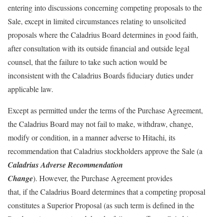
entering into discussions concerning competing proposals to the
Sale, except in limited circumstances relating to unsolicited
proposals where the Caladrius Board determines in good faith,
after consultation with its outside financial and outside legal
counsel, that the failure to take such action would be
inconsistent with the Caladrius Boards fiduciary duties under
applicable law.
Except as permitted under the terms of the Purchase Agreement,
the Caladrius Board may not fail to make, withdraw, change,
modify or condition, in a manner adverse to Hitachi, its
recommendation that Caladrius stockholders approve the Sale (a
Caladrius Adverse Recommendation
Change
). However, the Purchase Agreement provides
that, if the Caladrius Board determines that a competing proposal
constitutes a Superior Proposal (as such term is defined in the