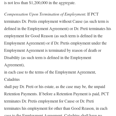
is not less than $1,200,000 in the aggregate.
Compensation Upon Termination of Employment.
If PCT
terminates Dr. Pretis employment without Cause (as such term is
defined in the Employment Agreement) or Dr. Preti terminates his
employment for Good Reason (as such term is defined in the
Employment Agreement) or if Dr. Pretis employment under the
Employment Agreement is terminated by reason of death or
Disability (as such term is defined in the Employment
Agreement),
in each case to the terms of the Employment Agreement,
Caladrius
shall pay Dr. Preti or his estate, as the case may be, the unpaid
Retention Payments. If before a Retention Payment is paid, PCT
terminates Dr. Pretis employment for Cause or Dr. Preti
terminates his employment for other than Good Reason, in each
case to the Employment Agreement, Caladrius shall have no