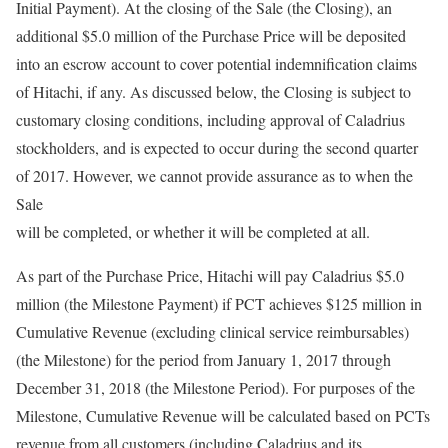
Initial Payment). At the closing of the Sale (the Closing), an
additional $5.0 million of the Purchase Price will be deposited
into an escrow account to cover potential indemnification claims
of Hitachi, if any. As discussed below, the Closing is subject to
customary closing conditions, including approval of Caladrius
stockholders, and is expected to occur during the second quarter
of 2017. However, we cannot provide assurance as to when the
Sale
will be completed, or whether it will be completed at all.
As part of the Purchase Price, Hitachi will pay Caladrius $5.0
million (the Milestone Payment) if PCT achieves $125 million in
Cumulative Revenue (excluding clinical service reimbursables)
(the Milestone) for the period from January 1, 2017 through
December 31, 2018 (the Milestone Period). For purposes of the
Milestone, Cumulative Revenue will be calculated based on PCTs
revenue from all customers (including Caladrius and its