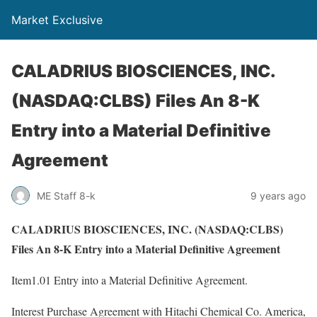
Market Exclusive
CALADRIUS BIOSCIENCES, INC.
(NASDAQ:CLBS) Files An 8-K
Entry into a Material Definitive
Agreement
ME Staff 8-k
9 years ago
CALADRIUS BIOSCIENCES, INC. (NASDAQ:CLBS)
Files An 8-K Entry into a Material Definitive Agreement
Item1.01 Entry into a Material Definitive Agreement.
Interest Purchase Agreement with Hitachi Chemical Co. America,