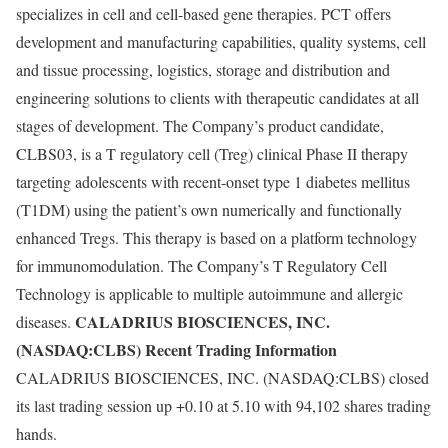
specializes in cell and cell-based gene therapies. PCT offers
development and manufacturing capabilities, quality systems, cell
and tissue processing, logistics, storage and distribution and
engineering solutions to clients with therapeutic candidates at all
stages of development. The Company’s product candidate,
CLBS03, is a T regulatory cell (Treg) clinical Phase II therapy
targeting adolescents with recent-onset type 1 diabetes mellitus
(T1DM) using the patient’s own numerically and functionally
enhanced Tregs. This therapy is based on a platform technology
for immunomodulation. The Company’s T Regulatory Cell
Technology is applicable to multiple autoimmune and allergic
CALADRIUS BIOSCIENCES, INC.
diseases.
(NASDAQ:CLBS) Recent Trading Information
CALADRIUS BIOSCIENCES, INC. (NASDAQ:CLBS) closed
its last trading session up +0.10 at 5.10 with 94,102 shares trading
hands.