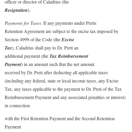
officer or director of Caladrius (the
Resignation
).
Payments for Taxes
. If any payments under Pretis
Retention Agreement are subject to the excise tax imposed by
Section 4999 of the Code (the
Excise
Tax
), Caladrius shall pay to Dr. Preti an
additional payment (the
Tax Reimbursement
Payment
) in an amount such that the net amount
received by Dr. Preti after deducting all applicable taxes
(including any federal, state or local income taxes, any Excise
Tax, any taxes applicable to the payment to Dr. Preti of the Tax
Reimbursement Payment and any associated penalties or interest)
in connection
with the First Retention Payment and the Second Retention
Payment