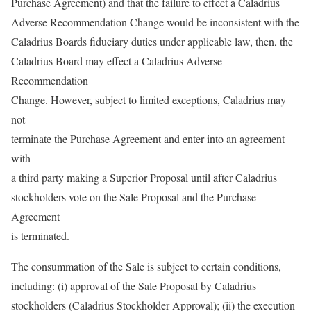
Purchase Agreement) and that the failure to effect a Caladrius
Adverse Recommendation Change would be inconsistent with the
Caladrius Boards fiduciary duties under applicable law, then, the
Caladrius Board may effect a Caladrius Adverse
Recommendation
Change. However, subject to limited exceptions, Caladrius may
not
terminate the Purchase Agreement and enter into an agreement
with
a third party making a Superior Proposal until after Caladrius
stockholders vote on the Sale Proposal and the Purchase
Agreement
is terminated.
The consummation of the Sale is subject to certain conditions,
including: (i) approval of the Sale Proposal by Caladrius
stockholders (Caladrius Stockholder Approval); (ii) the execution