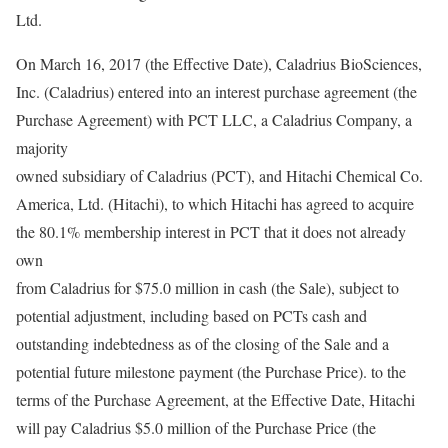
Ltd.
On March 16, 2017 (the Effective Date), Caladrius BioSciences,
Inc. (Caladrius) entered into an interest purchase agreement (the
Purchase Agreement) with PCT LLC, a Caladrius Company, a
majority
owned subsidiary of Caladrius (PCT), and Hitachi Chemical Co.
America, Ltd. (Hitachi), to which Hitachi has agreed to acquire
the 80.1% membership interest in PCT that it does not already
own
from Caladrius for $75.0 million in cash (the Sale), subject to
potential adjustment, including based on PCTs cash and
outstanding indebtedness as of the closing of the Sale and a
potential future milestone payment (the Purchase Price). to the
terms of the Purchase Agreement, at the Effective Date, Hitachi
will pay Caladrius $5.0 million of the Purchase Price (the