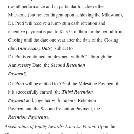
overall performance and in particular to achieve the
Milestone (but not contingent upon achieving the Milestone),
Dr. Preti will receive a lump-sum cash retention and
incentive payment equal to $1.375 million for the period from
Closing until the date one year after the date of the Closing
(the
Anniversary Date
), subject to
Dr. Pretis continued employment with PCT through the
Anniversary Date (the
Second Retention
Payment
).
Dr. Preti will be entitled to 5% of the Milestone Payment if
it is successfully earned (the
Third Retention
Payment
and, together with the First Retention
Payment and the Second Retention Payment, the
Retention Payments
).
Acceleration of Equity Awards; Exercise Period
. Upon the