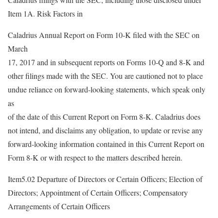
Item 1A. Risk Factors in
Caladrius Annual Report on Form 10-K filed with the SEC on
March
17, 2017 and in subsequent reports on Forms 10-Q and 8-K and
other filings made with the SEC. You are cautioned not to place
undue reliance on forward-looking statements, which speak only
as
of the date of this Current Report on Form 8-K. Caladrius does
not intend, and disclaims any obligation, to update or revise any
forward-looking information contained in this Current Report on
Form 8-K or with respect to the matters described herein.
Item5.02 Departure of Directors or Certain Officers; Election of
Directors; Appointment of Certain Officers; Compensatory
Arrangements of Certain Officers