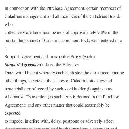
In connection with the Purchase Agreement, certain members of
Caladrius management and all members of the Caladrius Board,
who
collectively are beneficial owners of approximately 9.8% of the
outstanding shares of Caladrius common stock, each entered into
a
Support Agreement and Irrevocable Proxy (each a
Support Agreement
), dated the Effective
Date, with Hitachi whereby each such stockholder agreed, among
other things, to vote all the shares of Caladrius stock owned
beneficially or of record by such stockholder (i) against any
Alternative Transaction (as such term is defined in the Purchase
Agreement) and any other matter that could reasonably be
expected
to impede, interfere with, delay, postpone or adversely affect
the transactions contemplated by the Purchase Agreement and