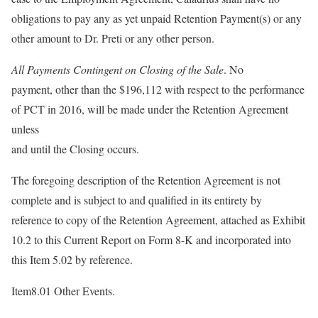
obligations to pay any as yet unpaid Retention Payment(s) or any
other amount to Dr. Preti or any other person.
All Payments Contingent on Closing of the Sale
. No
payment, other than the $196,112 with respect to the performance
of PCT in 2016, will be made under the Retention Agreement
unless
and until the Closing occurs.
The foregoing description of the Retention Agreement is not
complete and is subject to and qualified in its entirety by
reference to copy of the Retention Agreement, attached as Exhibit
10.2 to this Current Report on Form 8-K and incorporated into
this Item 5.02 by reference.
Item8.01 Other Events.