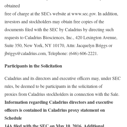
obtained
free of charge at the SECs website at www.sec.gov. In addition,
investors and stockholders may obtain free copies of the
documents filed with the SEC by Caladrius by directing such
requests to Caladrius Biosciences, Inc., 420 Lexington Avenue,
Suite 350, New York, NY 10170, Attn: Jacquelyn Briggs or
jbriggs@caladrius.com, Telephone: (646) 606-2221.
Participants in the Solicitation
Caladrius and its directors and executive officers may, under SEC
rules, be deemed to be participants in the solicitation of
proxies from Caladrius stockholders in connection with the Sale.
Information regarding Caladrius directors and executive
officers is contained in Caladrius proxy statement on
Schedule
14A filed with the SEC on May 10, 2016. Additional