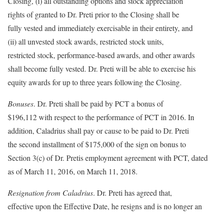
Closing, (i) all outstanding options and stock appreciation
rights of granted to Dr. Preti prior to the Closing shall be
fully vested and immediately exercisable in their entirety, and
(ii) all unvested stock awards, restricted stock units,
restricted stock, performance-based awards, and other awards
shall become fully vested. Dr. Preti will be able to exercise his
equity awards for up to three years following the Closing.
Bonuses
. Dr. Preti shall be paid by PCT a bonus of
$196,112 with respect to the performance of PCT in 2016. In
addition, Caladrius shall pay or cause to be paid to Dr. Preti
the second installment of $175,000 of the sign on bonus to
Section 3(c) of Dr. Pretis employment agreement with PCT, dated
as of March 11, 2016, on March 11, 2018.
Resignation from Caladrius
. Dr. Preti has agreed that,
effective upon the Effective Date, he resigns and is no longer an