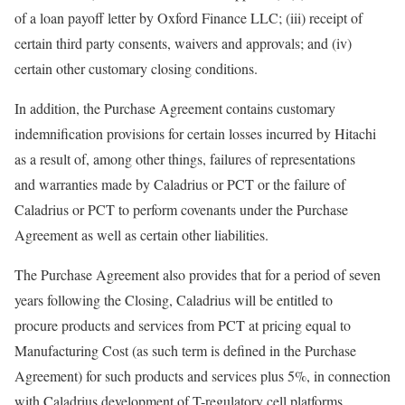
of a loan payoff letter by Oxford Finance LLC; (iii) receipt of
certain third party consents, waivers and approvals; and (iv)
certain other customary closing conditions.
In addition, the Purchase Agreement contains customary
indemnification provisions for certain losses incurred by Hitachi
as a result of, among other things, failures of representations
and warranties made by Caladrius or PCT or the failure of
Caladrius or PCT to perform covenants under the Purchase
Agreement as well as certain other liabilities.
The Purchase Agreement also provides that for a period of seven
years following the Closing, Caladrius will be entitled to
procure products and services from PCT at pricing equal to
Manufacturing Cost (as such term is defined in the Purchase
Agreement) for such products and services plus 5%, in connection
with Caladrius development of T-regulatory cell platforms.