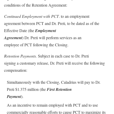
conditions of the Retention Agreement:
Continued Employment with PCT
. to an employment
agreement between PCT and Dr. Preti, to be dated as of the
Effective Date (the
Employment
Agreement
) Dr. Preti will perform services as an
employee of PCT following the Closing.
Retention Payments.
Subject in each case to Dr. Preti
signing a customary release, Dr. Preti will receive the following
compensation:
Simultaneously with the Closing, Caladrius will pay to Dr.
Preti $1.375 million (the
First Retention
Payment
).
As an incentive to remain employed with PCT and to use
commercially reasonable efforts to cause PCT to maximize its