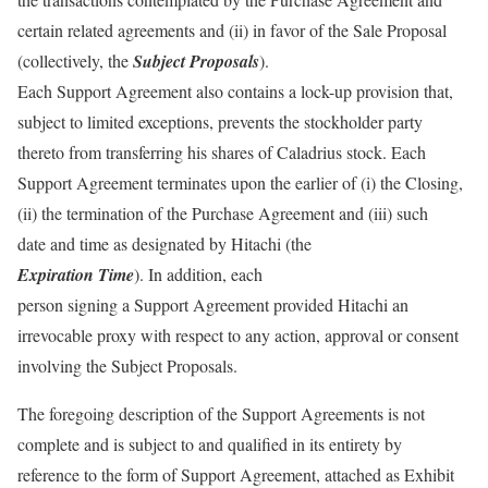
certain related agreements and (ii) in favor of the Sale Proposal
(collectively, the
Subject Proposals
).
Each Support Agreement also contains a lock-up provision that,
subject to limited exceptions, prevents the stockholder party
thereto from transferring his shares of Caladrius stock. Each
Support Agreement terminates upon the earlier of (i) the Closing,
(ii) the termination of the Purchase Agreement and (iii) such
date and time as designated by Hitachi (the
Expiration Time
). In addition, each
person signing a Support Agreement provided Hitachi an
irrevocable proxy with respect to any action, approval or consent
involving the Subject Proposals.
The foregoing description of the Support Agreements is not
complete and is subject to and qualified in its entirety by
reference to the form of Support Agreement, attached as Exhibit