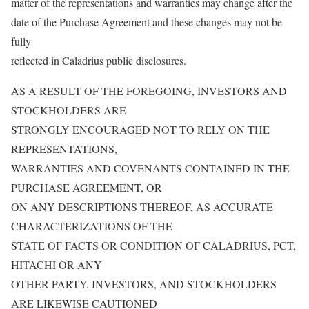
matter of the representations and warranties may change after the
date of the Purchase Agreement and these changes may not be
fully
reflected in Caladrius public disclosures.
AS A RESULT OF THE FOREGOING, INVESTORS AND
STOCKHOLDERS ARE
STRONGLY ENCOURAGED NOT TO RELY ON THE
REPRESENTATIONS,
WARRANTIES AND COVENANTS CONTAINED IN THE
PURCHASE AGREEMENT, OR
ON ANY DESCRIPTIONS THEREOF, AS ACCURATE
CHARACTERIZATIONS OF THE
STATE OF FACTS OR CONDITION OF CALADRIUS, PCT,
HITACHI OR ANY
OTHER PARTY. INVESTORS, AND STOCKHOLDERS
ARE LIKEWISE CAUTIONED