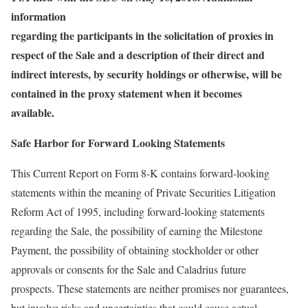
information
regarding the participants in the solicitation of proxies in
respect of the Sale and a description of their direct and
indirect interests, by security holdings or otherwise, will be
contained in the proxy statement when it becomes
available.
Safe Harbor for Forward Looking Statements
This Current Report on Form 8-K contains forward-looking
statements within the meaning of Private Securities Litigation
Reform Act of 1995, including forward-looking statements
regarding the Sale, the possibility of earning the Milestone
Payment, the possibility of obtaining stockholder or other
approvals or consents for the Sale and Caladrius future
prospects. These statements are neither promises nor guarantees,
but involve risks and uncertainties that could cause actual