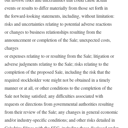
events or results to differ materially from those set forth in
the forward-looking statements, including, without limitation:
risks and uncertainties relating to potential adverse reactions
or changes to business relationships resulting from the
announcement or completion of the Sale; unexpected costs,
charges
or expenses relating to or resulting from the Sale; litigation or
adverse judgments relating to the Sale; risks relating to the
completion of the proposed Sale, including the risk that the
required stockholder vote might not be obtained in a timely
manner or at all, or other conditions to the completion of the
Sale not being satisfied; any difficulties associated with
requests or directions from governmental authorities resulting
from their review of the Sale; any changes in general economic
and/or industry-specific conditions; and other risks detailed in
Caladrius filings with the SEC, including those disclosed under