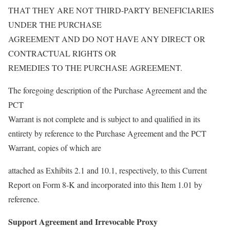
THAT THEY ARE NOT THIRD-PARTY BENEFICIARIES
UNDER THE PURCHASE
AGREEMENT AND DO NOT HAVE ANY DIRECT OR
CONTRACTUAL RIGHTS OR
REMEDIES TO THE PURCHASE AGREEMENT.
The foregoing description of the Purchase Agreement and the
PCT
Warrant is not complete and is subject to and qualified in its
entirety by reference to the Purchase Agreement and the PCT
Warrant, copies of which are
attached as Exhibits 2.1 and 10.1, respectively, to this Current
Report on Form 8-K and incorporated into this Item 1.01 by
reference.
Support Agreement and Irrevocable Proxy