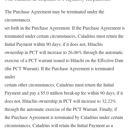
The Purchase Agreement may be terminated under the
circumstances
set forth in the Purchase Agreement. If the Purchase Agreement is
terminated under certain circumstances, Caladrius must return the
Initial Payment within 90 days; if it does not, Hitachis
ownership in PCT will increase to 26.06% through the automatic
exercise of a PCT warrant issued to Hitachi on the Effective Date
(the PCT Warrant). If the Purchase Agreement is terminated
under
certain other circumstances, Caladrius must return the Initial
Payment and pay a $5.0 million break-up fee within 90 days; if it
does not, Hitachis ownership in PCT will increase to 32.22%
through the automatic exercise of the PCT Warrant. Finally, if
the Purchase Agreement is terminated by Caladrius under certain
circumstances, Caladrius will retain the Initial Payment as a