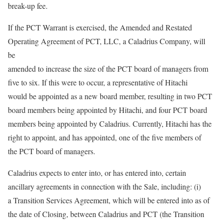
break-up fee.
If the PCT Warrant is exercised, the Amended and Restated
Operating Agreement of PCT, LLC, a Caladrius Company, will
be
amended to increase the size of the PCT board of managers from
five to six. If this were to occur, a representative of Hitachi
would be appointed as a new board member, resulting in two PCT
board members being appointed by Hitachi, and four PCT board
members being appointed by Caladrius. Currently, Hitachi has the
right to appoint, and has appointed, one of the five members of
the PCT board of managers.
Caladrius expects to enter into, or has entered into, certain
ancillary agreements in connection with the Sale, including: (i)
a Transition Services Agreement, which will be entered into as of
the date of Closing, between Caladrius and PCT (the Transition