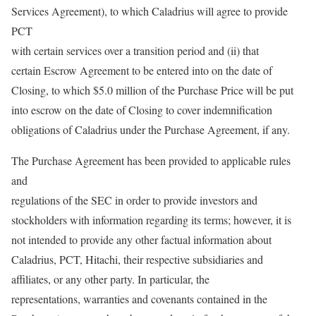
Services Agreement), to which Caladrius will agree to provide
PCT
with certain services over a transition period and (ii) that
certain Escrow Agreement to be entered into on the date of
Closing, to which $5.0 million of the Purchase Price will be put
into escrow on the date of Closing to cover indemnification
obligations of Caladrius under the Purchase Agreement, if any.
The Purchase Agreement has been provided to applicable rules
and
regulations of the SEC in order to provide investors and
stockholders with information regarding its terms; however, it is
not intended to provide any other factual information about
Caladrius, PCT, Hitachi, their respective subsidiaries and
affiliates, or any other party. In particular, the
representations, warranties and covenants contained in the