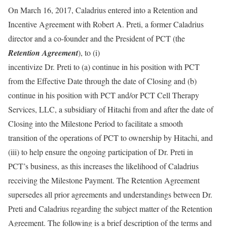
On March 16, 2017, Caladrius entered into a Retention and
Incentive Agreement with Robert A. Preti, a former Caladrius
director and a co-founder and the President of PCT (the
Retention Agreement
), to (i)
incentivize Dr. Preti to (a) continue in his position with PCT
from the Effective Date through the date of Closing and (b)
continue in his position with PCT and/or PCT Cell Therapy
Services, LLC, a subsidiary of Hitachi from and after the date of
Closing into the Milestone Period to facilitate a smooth
transition of the operations of PCT to ownership by Hitachi, and
(iii) to help ensure the ongoing participation of Dr. Preti in
PCT’s business, as this increases the likelihood of Caladrius
receiving the Milestone Payment. The Retention Agreement
supersedes all prior agreements and understandings between Dr.
Preti and Caladrius regarding the subject matter of the Retention
Agreement. The following is a brief description of the terms and