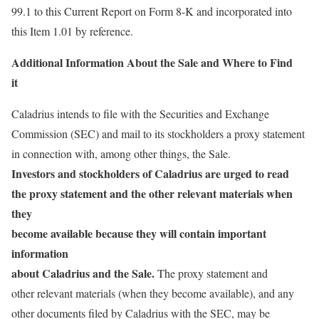
99.1 to this Current Report on Form 8-K and incorporated into
this Item 1.01 by reference.
Additional Information About the Sale and Where to Find
it
Caladrius intends to file with the Securities and Exchange
Commission (SEC) and mail to its stockholders a proxy statement
in connection with, among other things, the Sale.
Investors and stockholders of Caladrius are urged to read
the proxy statement and the other relevant materials when
they
become available because they will contain important
information
about Caladrius and the Sale.
The proxy statement and
other relevant materials (when they become available), and any
other documents filed by Caladrius with the SEC, may be