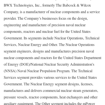
BWX Technologies, Inc., formerly The Babcock & Wilcox
Company, is a manufacturer of nuclear components and a service
provider. The Company’s businesses focus on the design,
engineering and manufacture of precision naval nuclear
components, reactors and nuclear fuel for the United States
Government. Its segments include Nuclear Operations, Technical
Services, Nuclear Energy and Other. The Nuclear Operations
segment engineers, designs and manufactures precision naval
nuclear components and reactors for the United States Department
of Energy (DOE)/National Nuclear Security Administration’s
(NNSA) Naval Nuclear Propulsion Program. The Technical
Services segment provides various services to the United States
Government. The Nuclear Energy segment designs, licenses,
manufactures and delivers commercial nuclear steam generators,
pressure vessels, reactor components, heat exchangers and other
auxiliary equipment. The Other segment includes the mPower