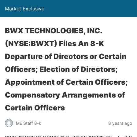
Market Exclusive
BWX TECHNOLOGIES, INC.
(NYSE:BWXT) Files An 8-K
Departure of Directors or Certain
Officers; Election of Directors;
Appointment of Certain Officers;
Compensatory Arrangements of
Certain Officers
ME Staff 8-k
8 years ago