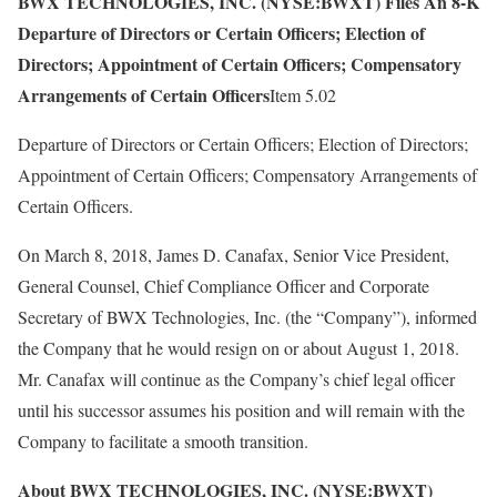
BWX TECHNOLOGIES, INC. (NYSE:BWXT) Files An 8-K
Departure of Directors or Certain Officers; Election of
Directors; Appointment of Certain Officers; Compensatory
Arrangements of Certain Officers
Item 5.02
Departure of Directors or Certain Officers; Election of Directors;
Appointment of Certain Officers; Compensatory Arrangements of
Certain Officers.
On March 8, 2018, James D. Canafax, Senior Vice President,
General Counsel, Chief Compliance Officer and Corporate
Secretary of BWX Technologies, Inc. (the “Company”), informed
the Company that he would resign on or about August 1, 2018.
Mr. Canafax will continue as the Company’s chief legal officer
until his successor assumes his position and will remain with the
Company to facilitate a smooth transition.
About BWX TECHNOLOGIES, INC. (NYSE:BWXT)