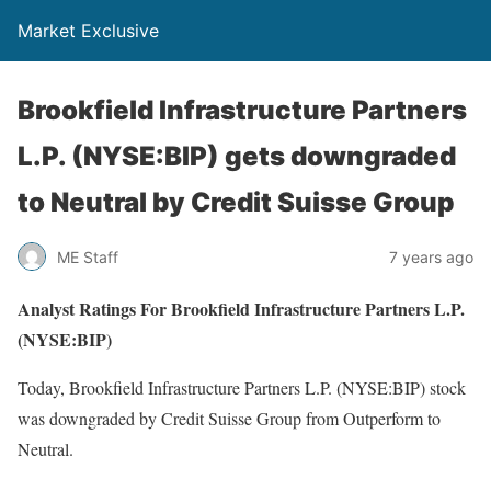
Market Exclusive
Brookfield Infrastructure Partners
L.P. (NYSE:BIP) gets downgraded
to Neutral by Credit Suisse Group
ME Staff
7 years ago
Analyst Ratings For Brookfield Infrastructure Partners L.P.
(NYSE:BIP)
Today, Brookfield Infrastructure Partners L.P. (NYSE:BIP) stock
was downgraded by Credit Suisse Group from Outperform to
Neutral.