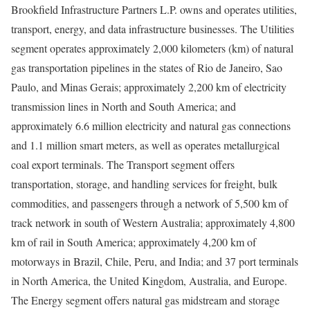
Brookfield Infrastructure Partners L.P. owns and operates utilities,
transport, energy, and data infrastructure businesses. The Utilities
segment operates approximately 2,000 kilometers (km) of natural
gas transportation pipelines in the states of Rio de Janeiro, Sao
Paulo, and Minas Gerais; approximately 2,200 km of electricity
transmission lines in North and South America; and
approximately 6.6 million electricity and natural gas connections
and 1.1 million smart meters, as well as operates metallurgical
coal export terminals. The Transport segment offers
transportation, storage, and handling services for freight, bulk
commodities, and passengers through a network of 5,500 km of
track network in south of Western Australia; approximately 4,800
km of rail in South America; approximately 4,200 km of
motorways in Brazil, Chile, Peru, and India; and 37 port terminals
in North America, the United Kingdom, Australia, and Europe.
The Energy segment offers natural gas midstream and storage