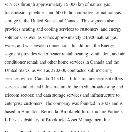
services through approximately 15,000 km of natural gas
transmission pipelines; and 600 billion cubic feet of natural gas
storage in the United States and Canada. This segment also
provides heating and cooling services to customers, and energy
solutions, as well as serves approximately 24,900 natural gas,
water, and wastewater connections. In addition, the Energy
segment provides water heater rental; heating, ventilation, and air
conditioner rental; and other home services in Canada and the
United States, as well as 270,000 contracted sub-metering
services with in Canada. The Data Infrastructure segment offers
services and critical infrastructure to the media broadcasting and
telecom sectors; and data storage services and infrastructure to
enterprise customers. The company was founded in 2007 and is
based in Hamilton, Bermuda. Brookfield Infrastructure Partners
L.P. is a subsidiary of Brookfield Asset Management Inc.