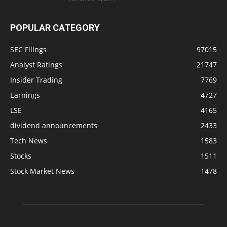
POPULAR CATEGORY
SEC Filings
97015
Analyst Ratings
21747
Insider Trading
7769
Earnings
4727
LSE
4165
dividend announcements
2433
Tech News
1583
Stocks
1511
Stock Market News
1478