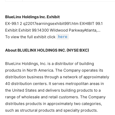
BlueLinx Holdings Inc. Exhibit
EX-99.1 2 q22017earningsexhibit991.htm EXHIBIT 99.1
Exhibit Exhibit 99.14300 Wildwood ParkwayAtlanta,…
To view the full exhibit click
here
About BLUELINX HOLDINGS INC. (NYSE:BXC)
BlueLinx Holdings, Inc. is a distributor of building
products in North America. The Company operates its
distribution business through a network of approximately
40 distribution centers. It serves metropolitan areas in
the United States and delivers building products to a
range of wholesale and retail customers. The Company
distributes products in approximately two categories,
such as structural products and specialty products.