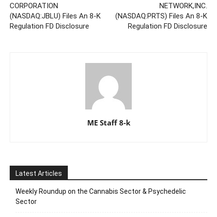
CORPORATION
NETWORK,INC.
(NASDAQ:JBLU) Files An 8-K
(NASDAQ:PRTS) Files An 8-K
Regulation FD Disclosure
Regulation FD Disclosure
ME Staff 8-k
Latest Articles
Weekly Roundup on the Cannabis Sector & Psychedelic
Sector