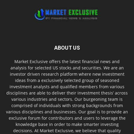
ABOUT US
Market Exclusive offers the latest financial news and
analysis for selected US stocks and securities. We are an
investor driven research platform where new investment
ideas from a exclusively selected group of seasoned
investment analysts and qualified members from various
disciplines are able to deliver their investment thesis’ across
various industries and sectors. Our burgeoning team is
comprised of individuals with strong backgrounds from
various disciplines and businesses. Our goal is to provide an
exclusive forum for contributors and users to leverage the
knowledge base in order to make smarter investing
decisions. At Market Exclusive, we believe that quality