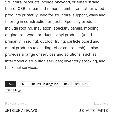
Structural products include plywood, oriented strand
board (OSB), rebar and remesh, lumber and other wood
products primarily used for structural support, walls and
flooring in construction projects. Specialty products
include roofing, insulation, specialty panels, molding,
engineered wood products, vinyl products (used
primarily in siding), outdoor living, particle board and
metal products (excluding rebar and remesh). It also
provides a range of services and solutions, such as
intermodal distribution services; inventory stocking, and
backhaul services.
TAGS
8-K
BlueLinx Holdings Inc.
BXC
NYSE:BXC
SEC Filings
Previous article
Next article
JETBLUE AIRWAYS
U.S. AUTO PARTS