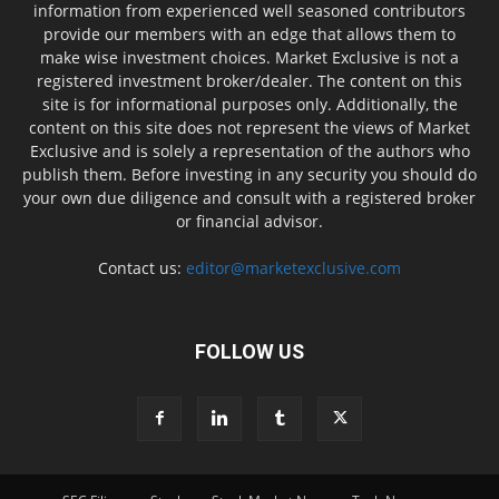
information from experienced well seasoned contributors
provide our members with an edge that allows them to
make wise investment choices. Market Exclusive is not a
registered investment broker/dealer. The content on this
site is for informational purposes only. Additionally, the
content on this site does not represent the views of Market
Exclusive and is solely a representation of the authors who
publish them. Before investing in any security you should do
your own due diligence and consult with a registered broker
or financial advisor.
Contact us:
editor@marketexclusive.com
FOLLOW US