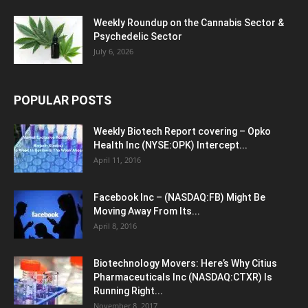
Weekly Roundup on the Cannabis Sector &
Psychedelic Sector
July 6, 2026
POPULAR POSTS
Weekly Biotech Report covering – Opko
Health Inc (NYSE:OPK) Intercept...
April 11, 2016
Facebook Inc – (NASDAQ:FB) Might Be
Moving Away From Its...
April 8, 2016
Biotechnology Movers: Here’s Why Citius
Pharmaceuticals Inc (NASDAQ:CTXR) Is
Running Right...
November 8, 2017