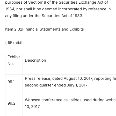
purposes of Section18 of the Securities Exchange Act of
1934, nor shall it be deemed incorporated by reference in
any filing under the Securities Act of 1933.
Item 2.02Financial Statements and Exhibits
(d)Exhibits
Exhibit
Description
No.
Press release, dated August 10, 2017, reporting fin
99.1
second quarter ended July 1, 2017
Webcast conference call slides used during webc
99.2
10, 2017