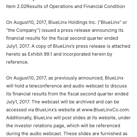
Item 2.02Results of Operations and Financial Condition
On August10, 2017, BlueLinx Holdings Inc. (“BlueLinx” or
“the Company”) issued a press release announcing its
financial results for the fiscal second quarter ended
July1, 2017. A copy of BlueLinx’s press release is attached
hereto as Exhibit 99.1 and incorporated herein by
reference.
On August10, 2017, as previously announced, BlueLinx
will hold a teleconference and audio webcast to discuss
its financial results from the fiscal second quarter ended
July1, 2017. The webcast will be archived and can be
accessed via BlueLinx’s website at www.BlueLinxCo.com.
Additionally, BlueLinx will post slides at its website, under
the investor relations page, which will be referenced
during the audio webcast. These slides are furnished as