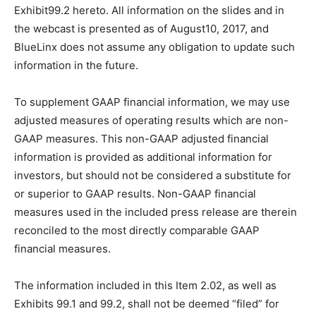
Exhibit99.2 hereto. All information on the slides and in
the webcast is presented as of August10, 2017, and
BlueLinx does not assume any obligation to update such
information in the future.
To supplement GAAP financial information, we may use
adjusted measures of operating results which are non-
GAAP measures. This non-GAAP adjusted financial
information is provided as additional information for
investors, but should not be considered a substitute for
or superior to GAAP results. Non-GAAP financial
measures used in the included press release are therein
reconciled to the most directly comparable GAAP
financial measures.
The information included in this Item 2.02, as well as
Exhibits 99.1 and 99.2, shall not be deemed “filed” for