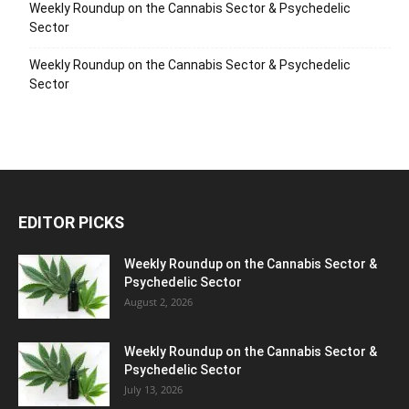
Weekly Roundup on the Cannabis Sector & Psychedelic
Sector
Weekly Roundup on the Cannabis Sector & Psychedelic
Sector
EDITOR PICKS
Weekly Roundup on the Cannabis Sector &
Psychedelic Sector
August 2, 2026
Weekly Roundup on the Cannabis Sector &
Psychedelic Sector
July 13, 2026