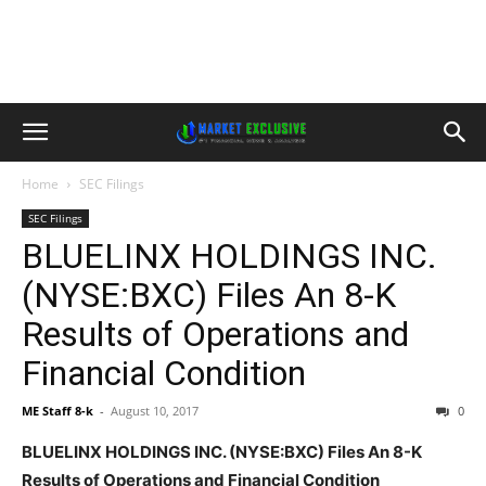
Home
SEC Filings
SEC Filings
BLUELINX HOLDINGS INC.
(NYSE:BXC) Files An 8-K
Results of Operations and
Financial Condition
ME Staff 8-k
-
August 10, 2017
0
BLUELINX HOLDINGS INC. (NYSE:BXC) Files An 8-K
Results of Operations and Financial Condition