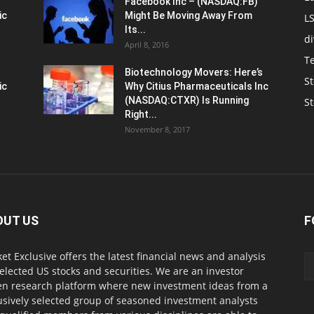
Facebook Inc – (NASDAQ:FB)
ic
Might Be Moving Away From
L
Its...
d
April 8, 2016
T
Biotechnology Movers: Here’s
St
ic
Why Citius Pharmaceuticals Inc
(NASDAQ:CTXR) Is Running
S
Right...
November 8, 2017
OUT US
F
et Exclusive offers the latest financial news and analysis
selected US stocks and securities. We are an investor
en research platform where new investment ideas from a
usively selected group of seasoned investment analysts