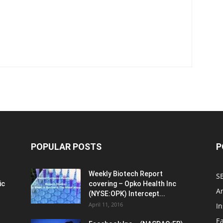
POPULAR POSTS
P
Weekly Biotech Report
SE
ic
covering – Opko Health Inc
An
(NYSE:OPK) Intercept...
April 11, 2016
In
E