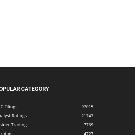
OPULAR CATEGORY
C Filings
97015
alyst Ratings
21747
sider Trading
7769
arnings
4727