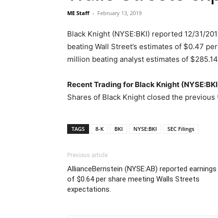
ME Staff
-
February 13, 2019
Black Knight (NYSE:BKI) reported 12/31/2018
beating Wall Street’s estimates of $0.47 pe
million beating analyst estimates of $285.14
Recent Trading for Black Knight (NYSE:BKI
Shares of Black Knight closed the previous 
TAGS
8-K
BKI
NYSE:BKI
SEC Filings
Previous article
AllianceBernstein (NYSE:AB) reported earnings
of $0.64 per share meeting Walls Streets
expectations.