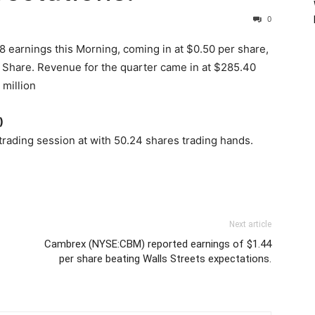
0
 earnings this Morning, coming in at $0.50 per share,
r Share. Revenue for the quarter came in at $285.40
 million
)
trading session at with 50.24 shares trading hands.
Next article
Cambrex (NYSE:CBM) reported earnings of $1.44
per share beating Walls Streets expectations.