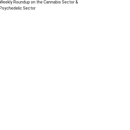
Weekly Roundup on the Cannabis Sector &
Psychedelic Sector