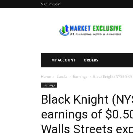
Sign in / Join
Market
Exclusive
MY ACCOUNT
ORDERS
Home
Stocks
Earnings
Black Knight (NYSE:BKI) 
Earnings
Black Knight (NY
earnings of $0.5
Walls Streets ex