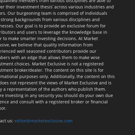
qualified members from various disciplines are able to
ver their investment thesis’ across various industries and
ors. Our burgeoning team is comprised of individuals
 strong backgrounds from various disciplines and
nesses. Our goal is to provide an exclusive forum for
ributors and users to leverage the knowledge base in
r to make smarter investing decisions. At Market
usive, we believe that quality information from
rienced well seasoned contributors provide our
ers with an edge that allows them to make wise
stment choices. Market Exclusive is not a registered
stment broker/dealer. The content on this site is for
rmational purposes only. Additionally, the content on this
 does not represent the views of Market Exclusive and is
ly a representation of the authors who publish them.
re investing in any security you should do your own due
gence and consult with a registered broker or financial
sor.
act us:
editor@marketexclusive.com