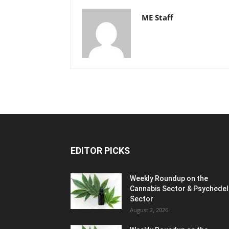
ME Staff
EDITOR PICKS
Weekly Roundup on the
Cannabis Sector & Psychedel
Sector
August 2, 2026