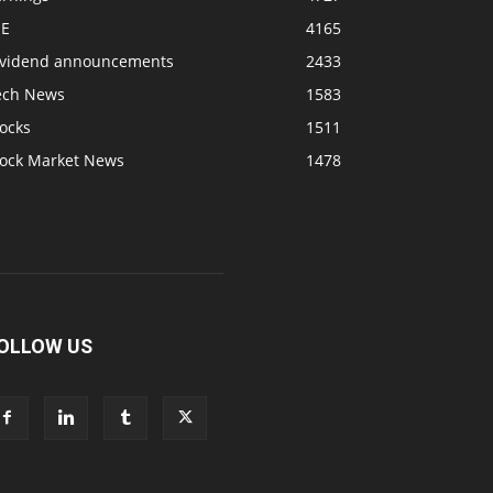
SE
4165
ividend announcements
2433
ech News
1583
ocks
1511
tock Market News
1478
OLLOW US