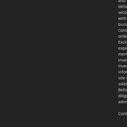
and 
deli
sect
with
busi
cont
orde
Excl
expe
memb
inve
inve
info
site
sole
Befo
dili
advi
Cont