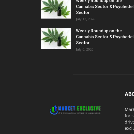
Weekly Roundup on the
Cannabis Sector & Psychedel
Sector
July 13, 2026
Weekly Roundup on the
Cannabis Sector & Psychedel
Sector
July 6, 2026
AB
Mark
for 
driv
excl