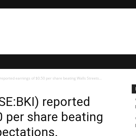
reported earnings of $0.50 per share beating Walls Streets...
SE:BKI) reported
0 per share beating
pectations.