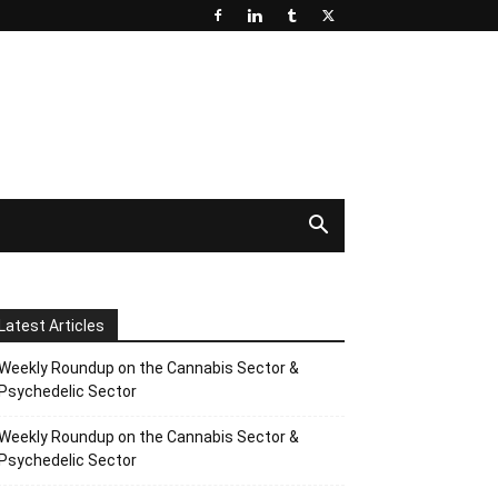
Latest Articles
Weekly Roundup on the Cannabis Sector &
Psychedelic Sector
Weekly Roundup on the Cannabis Sector &
Psychedelic Sector