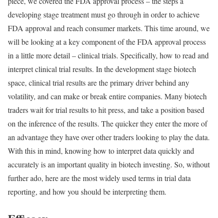
piece, we covered the FDA approval process – the steps a
developing stage treatment must go through in order to achieve
FDA approval and reach consumer markets. This time around, we
will be looking at a key component of the FDA approval process
in a little more detail – clinical trials. Specifically, how to read and
interpret clinical trial results. In the development stage biotech
space, clinical trial results are the primary driver behind any
volatility, and can make or break entire companies. Many biotech
traders wait for trial results to hit press, and take a position based
on the inference of the results. The quicker they enter the more of
an advantage they have over other traders looking to play the data.
With this in mind, knowing how to interpret data quickly and
accurately is an important quality in biotech investing. So, without
further ado, here are the most widely used terms in trial data
reporting, and how you should be interpreting them.