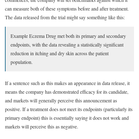
can measure both of these symptoms before and after treatment.
The data released from the trial might say something like this:
Example Eczema Drug met both its primary and secondary
endpoints, with the data revealing a statistically significant
reduction in itching and dry skin across the patient
population.
If a sentence such as this makes an appearance in data release, it
means the company has demonstrated efficacy for its candidate,
and markets will generally perceive this announcement as
positive. If a treatment does not meet its endpoints (particularly its
primary endpoint) this is essentially saying it does not work and
markets will perceive this as negative.