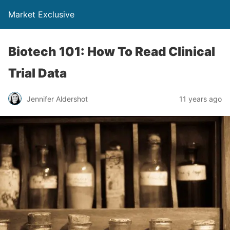
Market Exclusive
Biotech 101: How To Read Clinical
Trial Data
Jennifer Aldershot
11 years ago