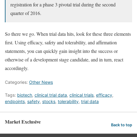
registration for a phase 3 pivotal trial during the second
quarter of 2016.
So there we go. When trial data hits, look for these three elements
first. Using efficacy, safety and tolerability, and affirmation
statements, you can quickly gain insight into the success or
otherwise of a development stage candidate, and in turn, react
accordingly.
Categories:
Other News
Tags:
biotech
,
clinical trial data
,
clinical trials
,
efficacy
,
endpoints
,
safety
,
stocks
,
tolerability
,
trial data
Market Exclusive
Back to top