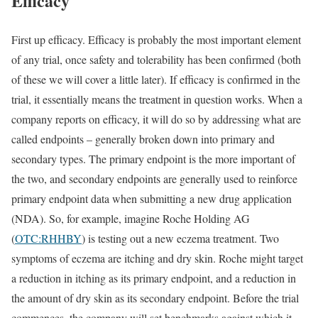
Efficacy
First up efficacy. Efficacy is probably the most important element
of any trial, once safety and tolerability has been confirmed (both
of these we will cover a little later). If efficacy is confirmed in the
trial, it essentially means the treatment in question works. When a
company reports on efficacy, it will do so by addressing what are
called endpoints – generally broken down into primary and
secondary types. The primary endpoint is the more important of
the two, and secondary endpoints are generally used to reinforce
primary endpoint data when submitting a new drug application
(NDA). So, for example, imagine Roche Holding AG
(
OTC:RHHBY
) is testing out a new eczema treatment. Two
symptoms of eczema are itching and dry skin. Roche might target
a reduction in itching as its primary endpoint, and a reduction in
the amount of dry skin as its secondary endpoint. Before the trial
commences, the company will set benchmarks against which it