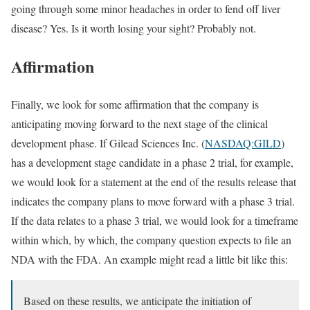
going through some minor headaches in order to fend off liver
disease? Yes. Is it worth losing your sight? Probably not.
Affirmation
Finally, we look for some affirmation that the company is
anticipating moving forward to the next stage of the clinical
development phase. If Gilead Sciences Inc. (
NASDAQ:GILD
)
has a development stage candidate in a phase 2 trial, for example,
we would look for a statement at the end of the results release that
indicates the company plans to move forward with a phase 3 trial.
If the data relates to a phase 3 trial, we would look for a timeframe
within which, by which, the company question expects to file an
NDA with the FDA. An example might read a little bit like this:
Based on these results, we anticipate the initiation of