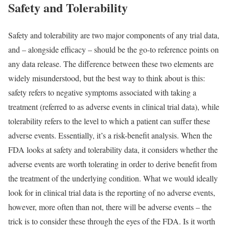
Safety and Tolerability
Safety and tolerability are two major components of any trial data,
and – alongside efficacy – should be the go-to reference points on
any data release. The difference between these two elements are
widely misunderstood, but the best way to think about is this:
safety refers to negative symptoms associated with taking a
treatment (referred to as adverse events in clinical trial data), while
tolerability refers to the level to which a patient can suffer these
adverse events. Essentially, it’s a risk-benefit analysis. When the
FDA looks at safety and tolerability data, it considers whether the
adverse events are worth tolerating in order to derive benefit from
the treatment of the underlying condition. What we would ideally
look for in clinical trial data is the reporting of no adverse events,
however, more often than not, there will be adverse events – the
trick is to consider these through the eyes of the FDA. Is it worth