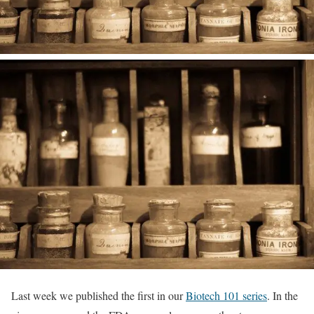
Last week we published the first in our
Biotech 101 series
. In the