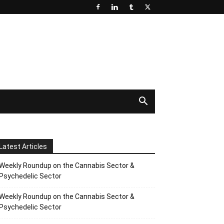
Latest Articles
Weekly Roundup on the Cannabis Sector &
Psychedelic Sector
Weekly Roundup on the Cannabis Sector &
Psychedelic Sector