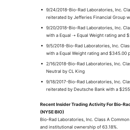
9/24/2018-Bio-Rad Laboratories, Inc. Cl
reiterated by Jefferies Financial Group w
9/20/2018-Bio-Rad Laboratories, Inc. Cl
with a Equal ➝ Equal Weight rating and $
9/5/2018-Bio-Rad Laboratories, Inc. Cla
with a Equal Weight rating and $345.00 p
2/16/2018-Bio-Rad Laboratories, Inc. C
Neutral by CL King
9/18/2017-Bio-Rad Laboratories, Inc. Cl
reiterated by Deutsche Bank with a $255.
Recent Insider Trading Activity For Bio-R
(NYSE:BIO)
Bio-Rad Laboratories, Inc. Class A Common
and institutional ownership of 63.18%.