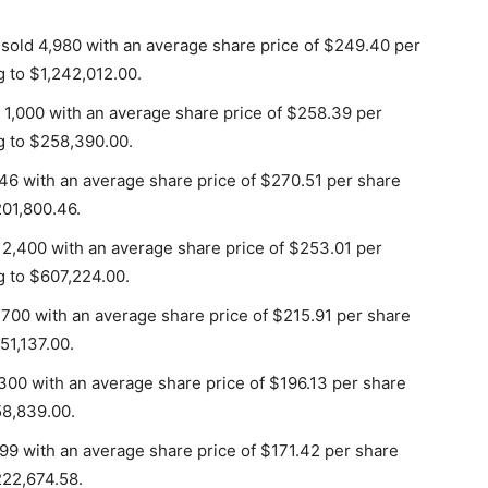
 sold 4,980 with an average share price of $249.40 per
g to $1,242,012.00.
 1,000 with an average share price of $258.39 per
g to $258,390.00.
46 with an average share price of $270.51 per share
201,800.46.
 2,400 with an average share price of $253.01 per
g to $607,224.00.
 700 with an average share price of $215.91 per share
51,137.00.
300 with an average share price of $196.13 per share
58,839.00.
299 with an average share price of $171.42 per share
222,674.58.