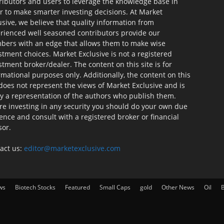
ributors and users to leverage the knowledge base in
r to make smarter investing decisions. At Market
usive, we believe that quality information from
rienced well seasoned contributors provide our
ers with an edge that allows them to make wise
stment choices. Market Exclusive is not a registered
stment broker/dealer. The content on this site is for
rmational purposes only. Additionally, the content on this
 does not represent the views of Market Exclusive and is
ly a representation of the authors who publish them.
re investing in any security you should do your own due
gence and consult with a registered broker or financial
sor.
act us:
editor@marketexclusive.com
ws
Biotech Stocks
Featured
Small Caps
gold
Other News
Oil
B