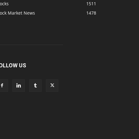
ocks
1511
tock Market News
1478
OLLOW US