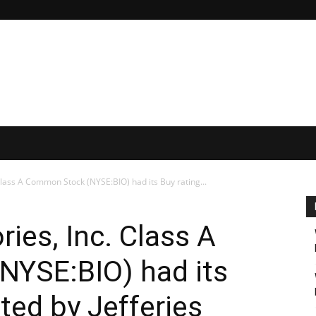
Class A Common Stock (NYSE:BIO) had its Buy rating...
ies, Inc. Class A
YSE:BIO) had its
ated by Jefferies