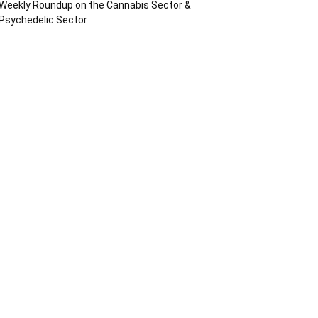
Weekly Roundup on the Cannabis Sector &
Psychedelic Sector