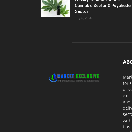
Cannabis Sector & Psychedel
Sector
July 6, 2026
AB
Mark
for 
driv
excl
and 
deli
sect
with
busi