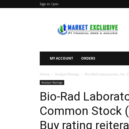
Sign in / Join
Market
Exclusive
MY ACCOUNT
ORDERS
Home
Analyst Ratings
Bio-Rad Laboratories, Inc. 
Analyst Ratings
Bio-Rad Laborator
Common Stock (N
Buy rating reiter