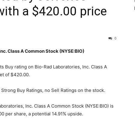
with a $420.00 price
0
, Inc. Class A Common Stock (NYSE:BIO)
its Buy rating on Bio-Rad Laboratories, Inc. Class A
et of $420.00.
 Strong Buy Ratings, no Sell Ratings on the stock.
aboratories, Inc. Class A Common Stock (NYSE:BIO) is
0 per share, a potential 14.91% upside.