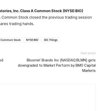
atories, Inc. Class A Common Stock (NYSE:BIO)
 A Common Stock closed the previous trading session
ares trading hands.
 A Common Stock
NYSE:BIO
SEC Filings
Next article
ed
Bloomin’ Brands Inc (NASDAQ:BLMN) gets
downgraded to Market Perform by BMO Capital
Markets