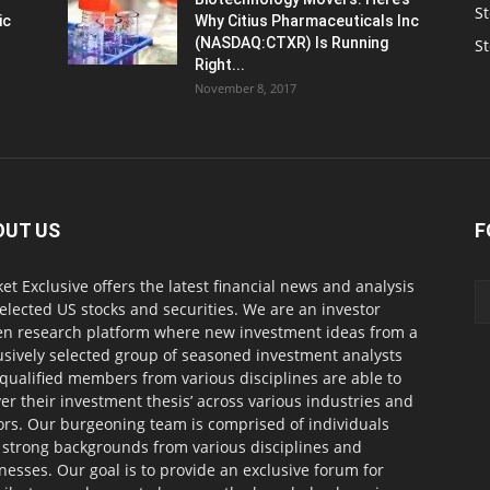
St
ic
Why Citius Pharmaceuticals Inc
(NASDAQ:CTXR) Is Running
S
Right...
November 8, 2017
OUT US
F
et Exclusive offers the latest financial news and analysis
selected US stocks and securities. We are an investor
en research platform where new investment ideas from a
usively selected group of seasoned investment analysts
qualified members from various disciplines are able to
ver their investment thesis’ across various industries and
ors. Our burgeoning team is comprised of individuals
 strong backgrounds from various disciplines and
nesses. Our goal is to provide an exclusive forum for