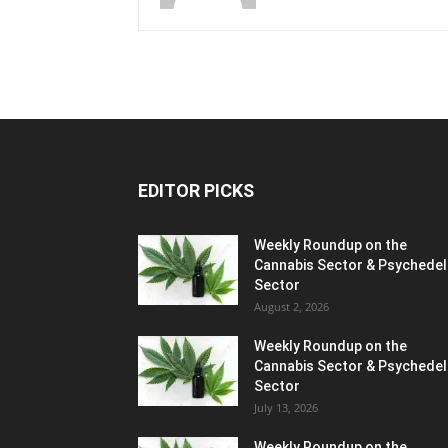
EDITOR PICKS
Weekly Roundup on the
Cannabis Sector & Psychedel
Sector
August 2, 2026
Weekly Roundup on the
Cannabis Sector & Psychedel
Sector
July 13, 2026
Weekly Roundup on the