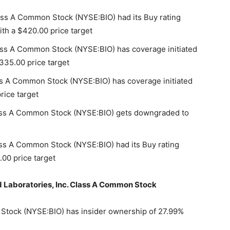
ass A Common Stock (NYSE:BIO) had its Buy rating
ith a $420.00 price target
ass A Common Stock (NYSE:BIO) has coverage initiated
335.00 price target
ss A Common Stock (NYSE:BIO) has coverage initiated
rice target
lass A Common Stock (NYSE:BIO) gets downgraded to
ass A Common Stock (NYSE:BIO) had its Buy rating
00 price target
ad Laboratories, Inc. Class A Common Stock
 Stock (NYSE:BIO) has insider ownership of 27.99%