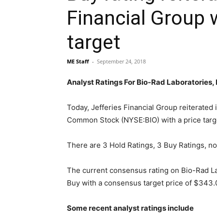
Financial Group 
target
ME Staff
-
September 24, 2018
Analyst Ratings For Bio-Rad Laboratories
Today, Jefferies Financial Group reiterated 
Common Stock (NYSE:BIO) with a price targ
There are 3 Hold Ratings, 3 Buy Ratings, no
The current consensus rating on Bio-Rad L
Buy with a consensus target price of $343.0
Some recent analyst ratings include