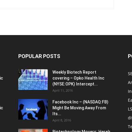
POPULAR POSTS
P
Weekly Biotech Report
SE
ic
covering – Opko Health Inc
An
(NYSE:OPK) Intercept...
April 11, 2016
In
E
Facebook Inc – (NASDAQ:FB)
ic
Might Be Moving Away From
L
Its...
d
April 8, 2016
T
Biotechnology Movers: Here’s