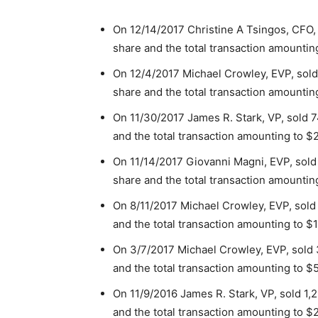
On 12/14/2017 Christine A Tsingos, CFO,
share and the total transaction amountin
On 12/4/2017 Michael Crowley, EVP, sold
share and the total transaction amountin
On 11/30/2017 James R. Stark, VP, sold 7
and the total transaction amounting to $
On 11/14/2017 Giovanni Magni, EVP, sold
share and the total transaction amountin
On 8/11/2017 Michael Crowley, EVP, sold
and the total transaction amounting to $1
On 3/7/2017 Michael Crowley, EVP, sold 
and the total transaction amounting to $
On 11/9/2016 James R. Stark, VP, sold 1,
and the total transaction amounting to $