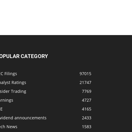
OPULAR CATEGORY
C Filings
97015
alyst Ratings
21747
sider Trading
7769
arnings
4727
SE
4165
ividend announcements
2433
ech News
1583