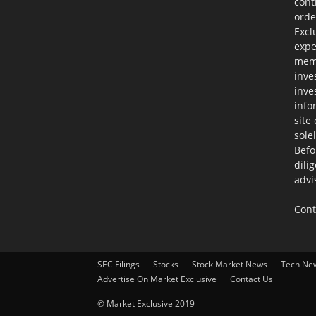
cont
orde
Excl
expe
memb
inve
inve
info
site
sole
Befo
dili
advi
Cont
SEC Filings
Stocks
Stock Market News
Tech Ne
Advertise On Market Exclusive
Contact Us
© Market Exclusive 2019