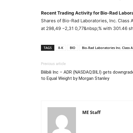
Recent Trading Activity for Bio-Rad Labor
Shares of Bio-Rad Laboratories, Inc. Class
at 298,49 −2,31 0,77&nbsp;% with 301.46 sh
TAGS
8-K
BIO
Bio-Rad Laboratories Inc. Class
Previous article
Bilibili Inc – ADR (NASDAQ:BILI) gets downgrad
to Equal Weight by Morgan Stanley
ME Staff