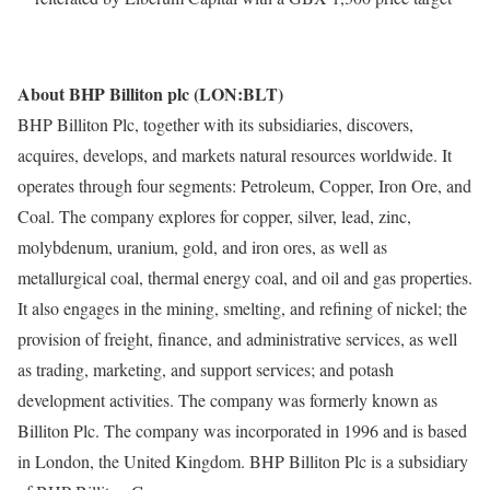
About BHP Billiton plc (LON:BLT)
BHP Billiton Plc, together with its subsidiaries, discovers,
acquires, develops, and markets natural resources worldwide. It
operates through four segments: Petroleum, Copper, Iron Ore, and
Coal. The company explores for copper, silver, lead, zinc,
molybdenum, uranium, gold, and iron ores, as well as
metallurgical coal, thermal energy coal, and oil and gas properties.
It also engages in the mining, smelting, and refining of nickel; the
provision of freight, finance, and administrative services, as well
as trading, marketing, and support services; and potash
development activities. The company was formerly known as
Billiton Plc. The company was incorporated in 1996 and is based
in London, the United Kingdom. BHP Billiton Plc is a subsidiary