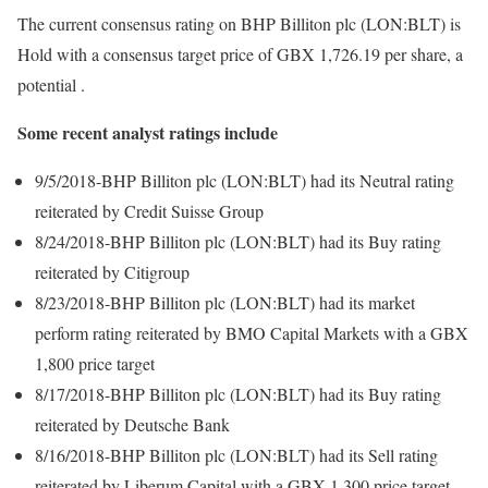
The current consensus rating on BHP Billiton plc (LON:BLT) is
Hold with a consensus target price of GBX 1,726.19 per share, a
potential .
Some recent analyst ratings include
9/5/2018-BHP Billiton plc (LON:BLT) had its Neutral rating
reiterated by Credit Suisse Group
8/24/2018-BHP Billiton plc (LON:BLT) had its Buy rating
reiterated by Citigroup
8/23/2018-BHP Billiton plc (LON:BLT) had its market
perform rating reiterated by BMO Capital Markets with a GBX
1,800 price target
8/17/2018-BHP Billiton plc (LON:BLT) had its Buy rating
reiterated by Deutsche Bank
8/16/2018-BHP Billiton plc (LON:BLT) had its Sell rating
reiterated by Liberum Capital with a GBX 1,300 price target