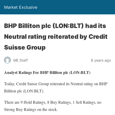
Market Exclusive
BHP Billiton plc (LON:BLT) had its
Neutral rating reiterated by Credit
Suisse Group
ME Staff
8 years ago
Analyst Ratings For BHP Billiton plc (LON:BLT)
Today, Credit Suisse Group reiterated its Neutral rating on BHP
Billiton plc (LON:BLT).
There are 9 Hold Ratings, 8 Buy Ratings, 1 Sell Ratings, no
Strong Buy Ratings on the stock.