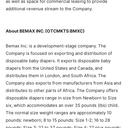
as well as space for commercial leasing to provide
additional revenue stream to the Company.
About BEMAX INC. (OTCMKTS:BMXC)
Bemax Inc. is a development-stage company. The
Company is focused on exporting and distribution of
disposable baby diapers. It exports disposable baby
diapers from the United States and Canada, and
distributes them in London, and South Africa. The
Company also exports from manufacturers from Asia and
distributes to other parts of Africa. The Company offers
disposable diapers range in size from Newborn to Size
six, which accommodates an over 35 pounds (lbs) child.
The normal size weight ranges are approximately 10
pounds: newborn; 8 to 15 pounds: Size 1-2; 16 to 28
pounds: Size 3; 22 to 37 pounds: Size 4; 27 plus pounds: