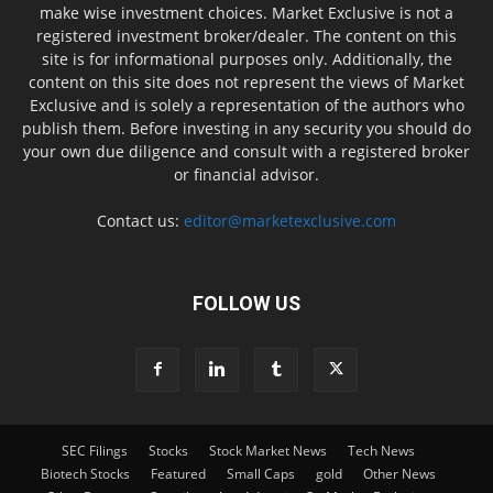
make wise investment choices. Market Exclusive is not a
registered investment broker/dealer. The content on this
site is for informational purposes only. Additionally, the
content on this site does not represent the views of Market
Exclusive and is solely a representation of the authors who
publish them. Before investing in any security you should do
your own due diligence and consult with a registered broker
or financial advisor.
Contact us:
editor@marketexclusive.com
FOLLOW US
SEC Filings
Stocks
Stock Market News
Tech News
Biotech Stocks
Featured
Small Caps
gold
Other News