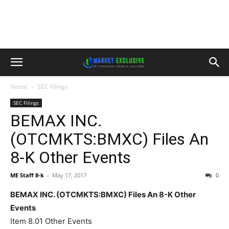
Home
SEC Filings
SEC Filings
BEMAX INC.
(OTCMKTS:BMXC) Files An
8-K Other Events
ME Staff 8-k
-
May 17, 2017
0
BEMAX INC. (OTCMKTS:BMXC) Files An 8-K Other
Events
Item 8.01 Other Events