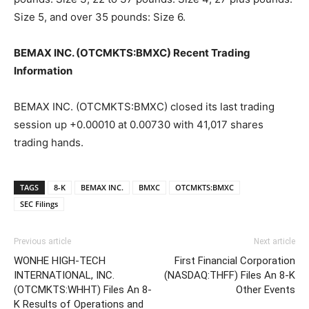
Size 5, and over 35 pounds: Size 6.
BEMAX INC. (OTCMKTS:BMXC) Recent Trading
Information
BEMAX INC. (OTCMKTS:BMXC) closed its last trading
session up +0.00010 at 0.00730 with 41,017 shares
trading hands.
TAGS
8-K
BEMAX INC.
BMXC
OTCMKTS:BMXC
SEC Filings
Previous article
Next article
WONHE HIGH-TECH
First Financial Corporation
INTERNATIONAL, INC.
(NASDAQ:THFF) Files An 8-K
(OTCMKTS:WHHT) Files An 8-
Other Events
K Results of Operations and