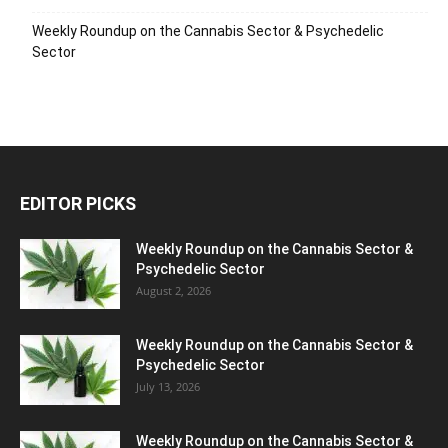
Weekly Roundup on the Cannabis Sector & Psychedelic
Sector
EDITOR PICKS
Weekly Roundup on the Cannabis Sector &
Psychedelic Sector
August 2, 2026
Weekly Roundup on the Cannabis Sector &
Psychedelic Sector
July 13, 2026
Weekly Roundup on the Cannabis Sector &