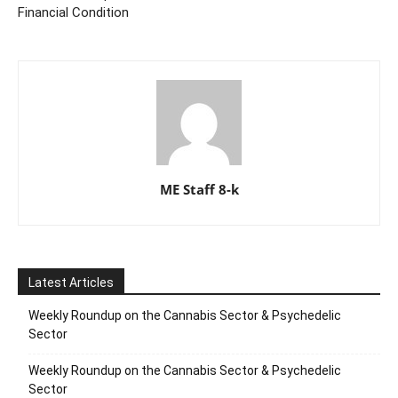
Financial Condition
ME Staff 8-k
Latest Articles
Weekly Roundup on the Cannabis Sector & Psychedelic
Sector
Weekly Roundup on the Cannabis Sector & Psychedelic
Sector