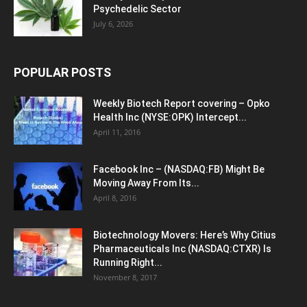
Psychedelic Sector
July 6, 2026
POPULAR POSTS
Weekly Biotech Report covering – Opko
Health Inc (NYSE:OPK) Intercept...
April 11, 2016
Facebook Inc – (NASDAQ:FB) Might Be
Moving Away From Its...
April 8, 2016
Biotechnology Movers: Here’s Why Citius
Pharmaceuticals Inc (NASDAQ:CTXR) Is
Running Right...
November 8, 2017