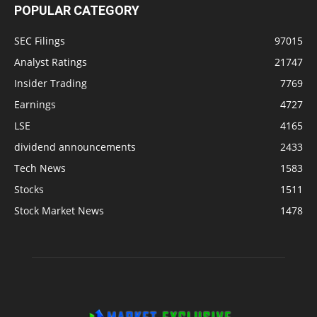
POPULAR CATEGORY
SEC Filings
97015
Analyst Ratings
21747
Insider Trading
7769
Earnings
4727
LSE
4165
dividend announcements
2433
Tech News
1583
Stocks
1511
Stock Market News
1478