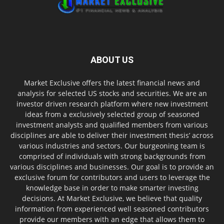
ABOUT US
Market Exclusive offers the latest financial news and
analysis for selected US stocks and securities. We are an
investor driven research platform where new investment
ideas from a exclusively selected group of seasoned
investment analysts and qualified members from various
disciplines are able to deliver their investment thesis’ across
various industries and sectors. Our burgeoning team is
comprised of individuals with strong backgrounds from
various disciplines and businesses. Our goal is to provide an
exclusive forum for contributors and users to leverage the
knowledge base in order to make smarter investing
decisions. At Market Exclusive, we believe that quality
information from experienced well seasoned contributors
provide our members with an edge that allows them to