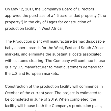
On May 12, 2017, the Company’s Board of Directors
approved the purchase of a 1.5 acre landed property (“the
property”) in the city of Lagos for construction of
production facility in West Africa.
The Production plant will manufacture Bemax disposable
baby diapers brands for the West, East and South African
markets, and eliminate the substantial costs associated
with customs clearing. The Company will continue to use
quality U.S manufacturer to meet customers demand for
the U.S and European markets.
Construction of the production facility will commence in
October of the current year. The project is estimated to
be completed in June of 2019. When completed, the
facility will house both the Company’s production plant,