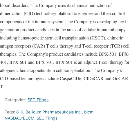
blood disorders. The Company uses its chemical induction of
dimerization (CID) technology platform to engineer and then control
components of the immune system. The Company is developing next-
generation product candidates in the areas of cellular immunotherapy,
including hematopoietic stem cell transplantation (HSCT), chimeric
antigen receptors (CAR) T cells therapy and T-cell receptor (TCR) cell
therapies. The Company’s product candidates include BPX-501, BPX-
401, BPX-601 and BPX-701. BPX-501 is an adjunct T cell therapy for
allogeneic hematopoietic stem cell transplantation. The Company’s
CID-based technologies include CaspaCIDe, CIDeCAR and GoCAR-
T.
Categories:
SEC Filings
Tags:
8-K
,
Bellicum Pharmaceuticals Inc.
,
blcm
,
NASDAQ:BLCM
,
SEC Filings