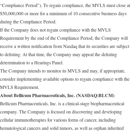
“Compliance Period”). To regain compliance, the MVLS must close at
$50,000,000 or more for a minimum of 10 consecutive business days
during the Compliance Period.
If the Company does not regain compliance with the MVLS
Requirement by the end of the Compliance Period, the Company will
receive a written notification from Nasdaq that its securities are subject
to delisting. At that time, the Company may appeal the delisting
determination to a Hearings Panel.
The Company intends to monitor its MVLS and may, if appropriate,
consider implementing available options to regain compliance with the
MVLS Requirement.
About Bellicum Pharmaceuticals, Inc. (NASDAQ:BLCM)
Bellicum Pharmaceuticals, Inc. is a clinical-stage biopharmaceutical
company. The Company is focused on discovering and developing
cellular immunotherapies for various forms of cancer, including
hematological cancers and solid tumors, as well as orphan inherited