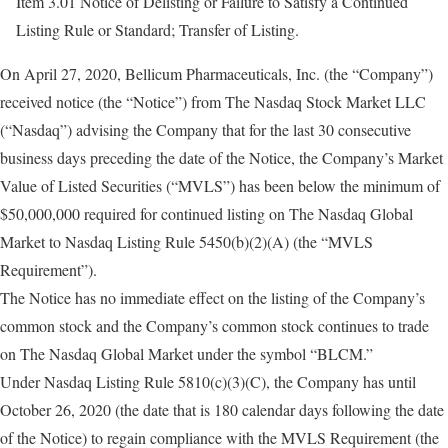
Item 3.01 Notice of Delisting or Failure to Satisfy a Continued
Listing Rule or Standard; Transfer of Listing.
On April 27, 2020, Bellicum Pharmaceuticals, Inc. (the “Company”)
received notice (the “Notice”) from The Nasdaq Stock Market LLC
(“Nasdaq”) advising the Company that for the last 30 consecutive
business days preceding the date of the Notice, the Company’s Market
Value of Listed Securities (“MVLS”) has been below the minimum of
$50,000,000 required for continued listing on The Nasdaq Global
Market to Nasdaq Listing Rule 5450(b)(2)(A) (the “MVLS
Requirement”).
The Notice has no immediate effect on the listing of the Company’s
common stock and the Company’s common stock continues to trade
on The Nasdaq Global Market under the symbol “BLCM.”
Under Nasdaq Listing Rule 5810(c)(3)(C), the Company has until
October 26, 2020 (the date that is 180 calendar days following the date
of the Notice) to regain compliance with the MVLS Requirement (the