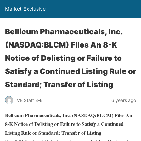
Market Exclusive
Bellicum Pharmaceuticals, Inc.
(NASDAQ:BLCM) Files An 8-K
Notice of Delisting or Failure to
Satisfy a Continued Listing Rule or
Standard; Transfer of Listing
ME Staff 8-k
6 years ago
Bellicum Pharmaceuticals, Inc. (NASDAQ:BLCM) Files An
8-K Notice of Delisting or Failure to Satisfy a Continued
Listing Rule or Standard; Transfer of Listing