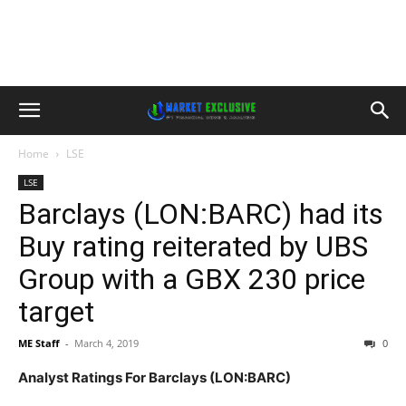
Home
LSE
LSE
Barclays (LON:BARC) had its
Buy rating reiterated by UBS
Group with a GBX 230 price
target
ME Staff
-
March 4, 2019
0
Analyst Ratings For Barclays (LON:BARC)