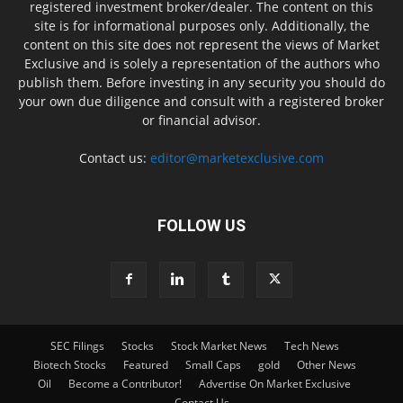
registered investment broker/dealer. The content on this
site is for informational purposes only. Additionally, the
content on this site does not represent the views of Market
Exclusive and is solely a representation of the authors who
publish them. Before investing in any security you should do
your own due diligence and consult with a registered broker
or financial advisor.
Contact us:
editor@marketexclusive.com
FOLLOW US
SEC Filings
Stocks
Stock Market News
Tech News
Biotech Stocks
Featured
Small Caps
gold
Other News
Oil
Become a Contributor!
Advertise On Market Exclusive
Contact Us