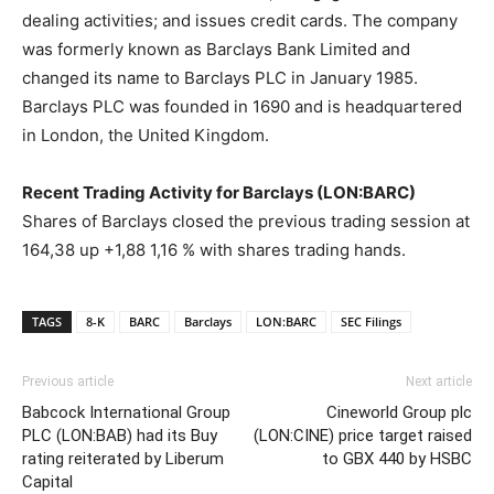
dealing activities; and issues credit cards. The company
was formerly known as Barclays Bank Limited and
changed its name to Barclays PLC in January 1985.
Barclays PLC was founded in 1690 and is headquartered
in London, the United Kingdom.
Recent Trading Activity for Barclays (LON:BARC)
Shares of Barclays closed the previous trading session at
164,38 up +1,88 1,16 % with shares trading hands.
TAGS
8-K
BARC
Barclays
LON:BARC
SEC Filings
Previous article
Next article
Babcock International Group
Cineworld Group plc
PLC (LON:BAB) had its Buy
(LON:CINE) price target raised
rating reiterated by Liberum
to GBX 440 by HSBC
Capital