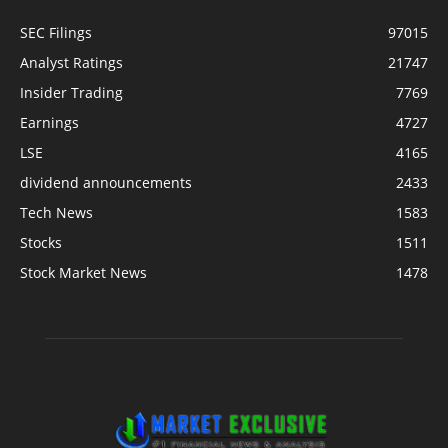
SEC Filings
97015
Analyst Ratings
21747
Insider Trading
7769
Earnings
4727
LSE
4165
dividend announcements
2433
Tech News
1583
Stocks
1511
Stock Market News
1478