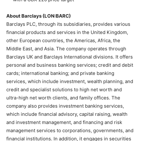
About Barclays (LON:BARC)
Barclays PLC, through its subsidiaries, provides various
financial products and services in the United Kingdom,
other European countries, the Americas, Africa, the
Middle East, and Asia. The company operates through
Barclays UK and Barclays International divisions. It offers
personal and business banking services; credit and debit
cards; international banking; and private banking
services, which include investment, wealth planning, and
credit and specialist solutions to high net worth and
ultra-high net worth clients, and family offices. The
company also provides investment banking services,
which include financial advisory, capital raising, wealth
and investment management, and financing and risk
management services to corporations, governments, and
financial institutions. In addition, it engages in securities