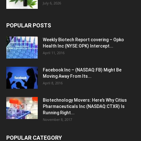
July 6, 2026
POPULAR POSTS
Weekly Biotech Report covering – Opko
Health Inc (NYSE:OPK) Intercept...
April 11, 2016
Facebook Inc – (NASDAQ:FB) Might Be
Moving Away From Its...
April 8, 2016
Biotechnology Movers: Here’s Why Citius
Pharmaceuticals Inc (NASDAQ:CTXR) Is
Running Right...
November 8, 2017
POPULAR CATEGORY