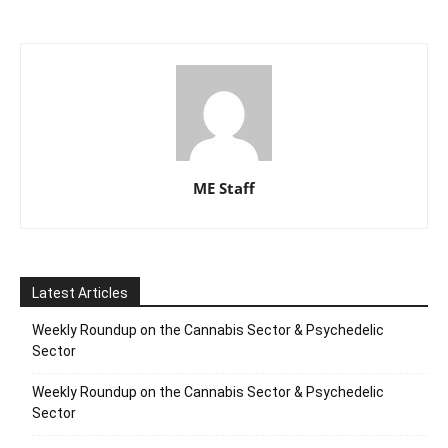
ME Staff
Latest Articles
Weekly Roundup on the Cannabis Sector & Psychedelic
Sector
Weekly Roundup on the Cannabis Sector & Psychedelic
Sector