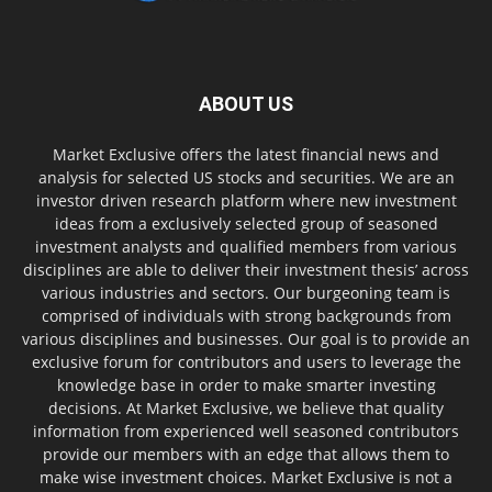
ABOUT US
Market Exclusive offers the latest financial news and
analysis for selected US stocks and securities. We are an
investor driven research platform where new investment
ideas from a exclusively selected group of seasoned
investment analysts and qualified members from various
disciplines are able to deliver their investment thesis’ across
various industries and sectors. Our burgeoning team is
comprised of individuals with strong backgrounds from
various disciplines and businesses. Our goal is to provide an
exclusive forum for contributors and users to leverage the
knowledge base in order to make smarter investing
decisions. At Market Exclusive, we believe that quality
information from experienced well seasoned contributors
provide our members with an edge that allows them to
make wise investment choices. Market Exclusive is not a