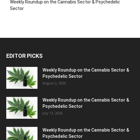
Weekly Roundup on the Cannabis Sector & Psychedelic
Sector
EDITOR PICKS
Weekly Roundup on the Cannabis Sector &
Psychedelic Sector
August 2, 2026
Weekly Roundup on the Cannabis Sector &
Psychedelic Sector
July 13, 2026
Weekly Roundup on the Cannabis Sector &
Psychedelic Sector