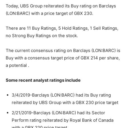
Today, UBS Group reiterated its Buy rating on Barclays
(LON:BARC) with a price target of GBX 230.
There are 11 Buy Ratings, 5 Hold Ratings, 1 Sell Ratings,
no Strong Buy Ratings on the stock.
The current consensus rating on Barclays (LON:BARC) is
Buy with a consensus target price of GBX 214 per share,
a potential .
Some recent analyst ratings include
3/4/2019-Barclays (LON:BARC) had its Buy rating
reiterated by UBS Group with a GBX 230 price target
2/21/2019-Barclays (LON:BARC) had its Sector
Perform rating reiterated by Royal Bank of Canada
with a GBX 220 price target