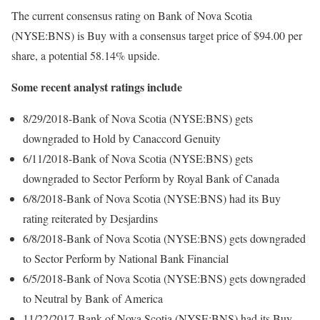
The current consensus rating on Bank of Nova Scotia
(NYSE:BNS) is Buy with a consensus target price of $94.00 per
share, a potential 58.14% upside.
Some recent analyst ratings include
8/29/2018-Bank of Nova Scotia (NYSE:BNS) gets
downgraded to Hold by Canaccord Genuity
6/11/2018-Bank of Nova Scotia (NYSE:BNS) gets
downgraded to Sector Perform by Royal Bank of Canada
6/8/2018-Bank of Nova Scotia (NYSE:BNS) had its Buy
rating reiterated by Desjardins
6/8/2018-Bank of Nova Scotia (NYSE:BNS) gets downgraded
to Sector Perform by National Bank Financial
6/5/2018-Bank of Nova Scotia (NYSE:BNS) gets downgraded
to Neutral by Bank of America
11/22/2017-Bank of Nova Scotia (NYSE:BNS) had its Buy