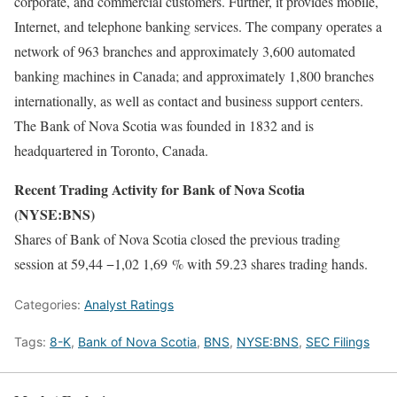
corporate, and commercial customers. Further, it provides mobile,
Internet, and telephone banking services. The company operates a
network of 963 branches and approximately 3,600 automated
banking machines in Canada; and approximately 1,800 branches
internationally, as well as contact and business support centers.
The Bank of Nova Scotia was founded in 1832 and is
headquartered in Toronto, Canada.
Recent Trading Activity for Bank of Nova Scotia
(NYSE:BNS)
Shares of Bank of Nova Scotia closed the previous trading
session at 59,44 −1,02 1,69 % with 59.23 shares trading hands.
Categories:
Analyst Ratings
Tags:
8-K
,
Bank of Nova Scotia
,
BNS
,
NYSE:BNS
,
SEC Filings