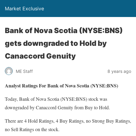
Market Exclusive
Bank of Nova Scotia (NYSE:BNS)
gets downgraded to Hold by
Canaccord Genuity
ME Staff
8 years ago
Analyst Ratings For Bank of Nova Scotia (NYSE:BNS)
Today, Bank of Nova Scotia (NYSE:BNS) stock was
downgraded by Canaccord Genuity from Buy to Hold.
There are 4 Hold Ratings, 4 Buy Ratings, no Strong Buy Ratings,
no Sell Ratings on the stock.