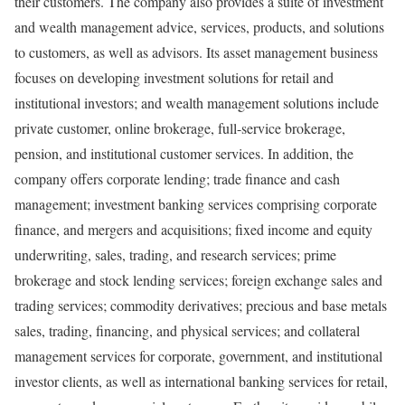
their customers. The company also provides a suite of investment
and wealth management advice, services, products, and solutions
to customers, as well as advisors. Its asset management business
focuses on developing investment solutions for retail and
institutional investors; and wealth management solutions include
private customer, online brokerage, full-service brokerage,
pension, and institutional customer services. In addition, the
company offers corporate lending; trade finance and cash
management; investment banking services comprising corporate
finance, and mergers and acquisitions; fixed income and equity
underwriting, sales, trading, and research services; prime
brokerage and stock lending services; foreign exchange sales and
trading services; commodity derivatives; precious and base metals
sales, trading, financing, and physical services; and collateral
management services for corporate, government, and institutional
investor clients, as well as international banking services for retail,