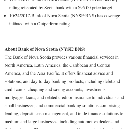
rating reiterated by Scotiabank with a $95.00 price target
10/24/2017-Bank of Nova Scotia (NYSE:BNS) has coverage
initiated with a Outperform rating
About Bank of Nova Scotia (NYSE:BNS)
The Bank of Nova Scotia provides various financial services in
North America, Latin America, the Caribbean and Central
America, and the Asia-Pacific. It offers financial advice and
solutions, and day-to-day banking products, including debit and
credit cards, chequing and saving accounts, investments,
mortgages, loans, and related creditor insurance to individuals and
small businesses; and commercial banking solutions comprising
lending, deposit, cash management, and trade finance solutions to
medium and large businesses, including automotive dealers and