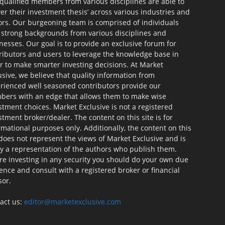
qualified members from various disciplines are able to
ver their investment thesis’ across various industries and
ors. Our burgeoning team is comprised of individuals
 strong backgrounds from various disciplines and
nesses. Our goal is to provide an exclusive forum for
ributors and users to leverage the knowledge base in
r to make smarter investing decisions. At Market
usive, we believe that quality information from
rienced well seasoned contributors provide our
ers with an edge that allows them to make wise
stment choices. Market Exclusive is not a registered
stment broker/dealer. The content on this site is for
rmational purposes only. Additionally, the content on this
 does not represent the views of Market Exclusive and is
ly a representation of the authors who publish them.
re investing in any security you should do your own due
gence and consult with a registered broker or financial
sor.
act us:
editor@marketexclusive.com