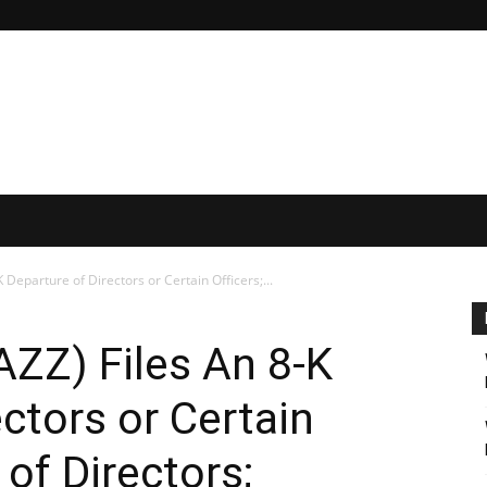
 Departure of Directors or Certain Officers;...
ZZ) Files An 8-K
ctors or Certain
 of Directors;