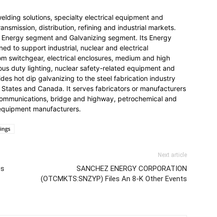
welding solutions, specialty electrical equipment and
nsmission, distribution, refining and industrial markets.
Energy segment and Galvanizing segment. Its Energy
d to support industrial, nuclear and electrical
tom switchgear, electrical enclosures, medium and high
us duty lighting, nuclear safety-related equipment and
des hot dip galvanizing to the steel fabrication industry
d States and Canada. It serves fabricators or manufacturers
lecommunications, bridge and highway, petrochemical and
l equipment manufacturers.
lings
Next article
es
SANCHEZ ENERGY CORPORATION
(OTCMKTS:SNZYP) Files An 8-K Other Events