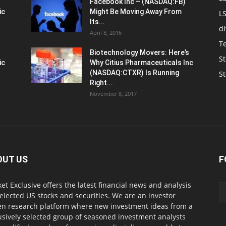
Facebook Inc – (NASDAQ:FB)
ic
Might Be Moving Away From
L
Its...
d
April 8, 2016
T
Biotechnology Movers: Here’s
St
ic
Why Citius Pharmaceuticals Inc
(NASDAQ:CTXR) Is Running
S
Right...
November 8, 2017
OUT US
F
et Exclusive offers the latest financial news and analysis
selected US stocks and securities. We are an investor
en research platform where new investment ideas from a
usively selected group of seasoned investment analysts