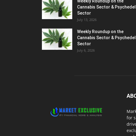
Weekly Roundup on the
Cannabis Sector & Psychedel
Sector
July 13, 2026
Weekly Roundup on the
Cannabis Sector & Psychedel
Sector
July 6, 2026
AB
Mark
for 
driv
excl