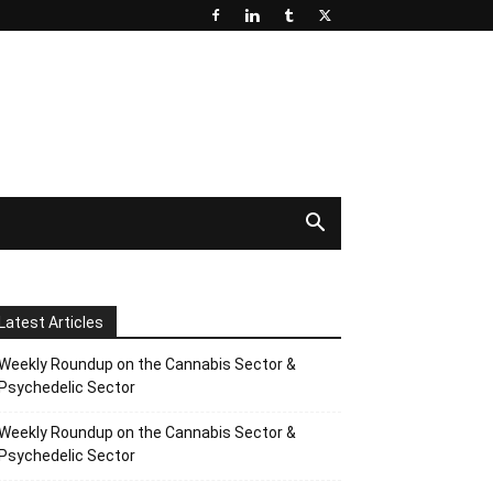
Latest Articles
Weekly Roundup on the Cannabis Sector &
Psychedelic Sector
Weekly Roundup on the Cannabis Sector &
Psychedelic Sector