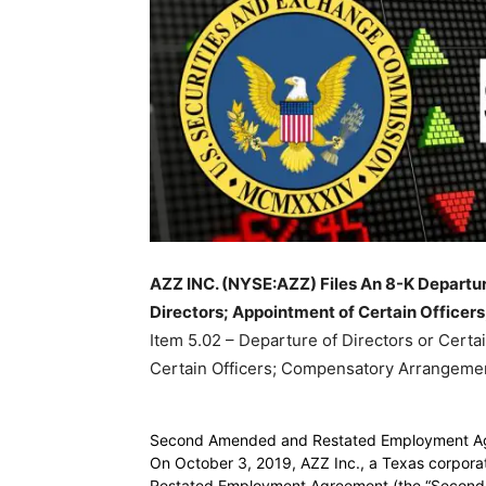
AZZ INC. (NYSE:AZZ) Files An 8-K Departure 
Directors; Appointment of Certain Officer
Item 5.02 – Departure of Directors or Certai
Certain Officers; Compensatory Arrangement
Second Amended and Restated Employment A
On October 3, 2019, AZZ Inc., a Texas corpor
Restated Employment Agreement (the “Second