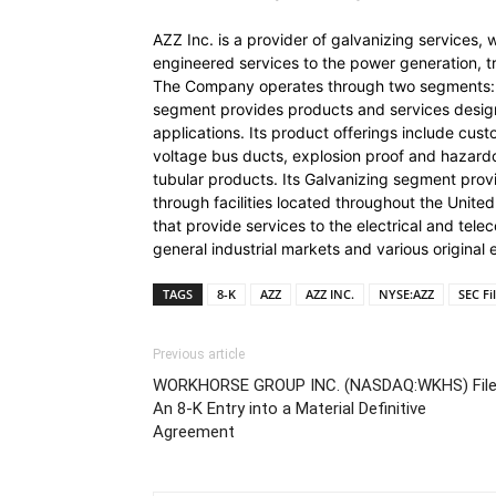
AZZ Inc. is a provider of galvanizing services, 
engineered services to the power generation, tra
The Company operates through two segments: 
segment provides products and services designe
applications. Its product offerings include cus
voltage bus ducts, explosion proof and hazardo
tubular products. Its Galvanizing segment provi
through facilities located throughout the Unite
that provide services to the electrical and te
general industrial markets and various origina
TAGS
8-K
AZZ
AZZ INC.
NYSE:AZZ
SEC Fi
Previous article
WORKHORSE GROUP INC. (NASDAQ:WKHS) Fil
An 8-K Entry into a Material Definitive
Agreement