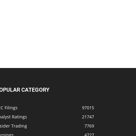
OPULAR CATEGORY
C Filings
97015
alyst Ratings
21747
sider Trading
7769
arnings
4727