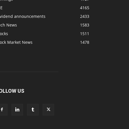
SE
4165
ividend announcements
2433
ech News
1583
ocks
1511
tock Market News
1478
OLLOW US