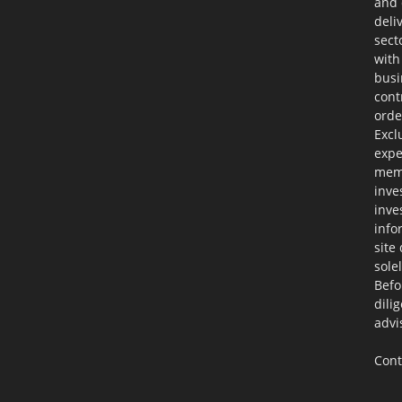
and 
deli
sect
with
busi
cont
orde
Excl
expe
memb
inve
inve
info
site
sole
Befo
dili
advi
Cont