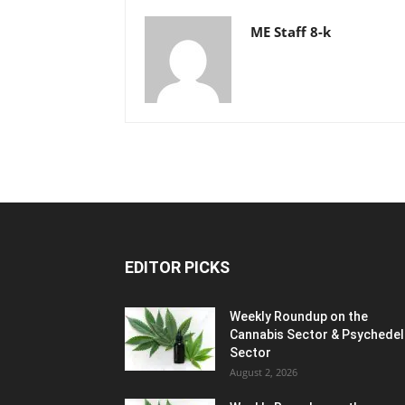
ME Staff 8-k
EDITOR PICKS
Weekly Roundup on the
Cannabis Sector & Psychedel
Sector
August 2, 2026