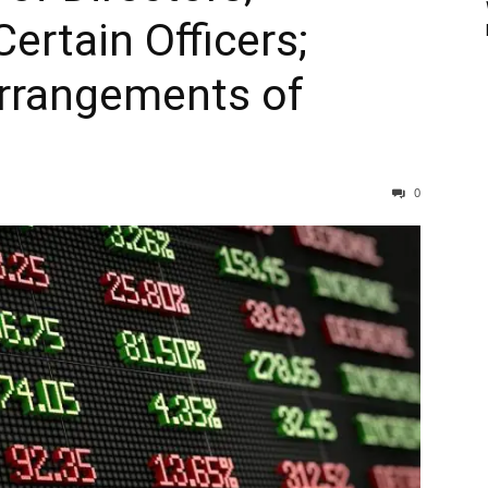
ertain Officers;
rrangements of
0