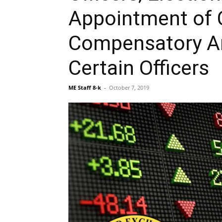
Appointment of C
Compensatory A
Certain Officers
ME Staff 8-k
-
October 7, 2019