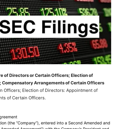
of Directors or Certain Officers; Election of
s; Compensatory Arrangements of Certain Officers
n Officers; Election of Directors: Appointment of
s of Certain Officers.
greement
ation (the “Company”), entered into a Second Amended and
 Amended Agreement”) with the Company’s President and