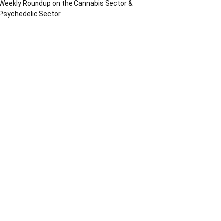
Weekly Roundup on the Cannabis Sector &
Psychedelic Sector