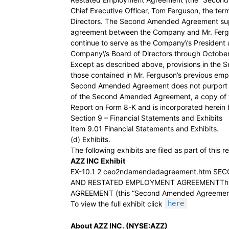
Chief Executive Officer, Tom Ferguson, the te
Directors. The Second Amended Agreement su
agreement between the Company and Mr. Fergu
continue to serve as the Company\’s President
Company\’s Board of Directors through October
Except as described above, provisions in the
those contained in Mr. Ferguson’s previous e
Second Amended Agreement does not purport to 
of the Second Amended Agreement, a copy of whi
Report on Form 8-K and is incorporated herein 
Section 9 – Financial Statements and Exhibits
Item 9.01 Financial Statements and Exhibits.
(d) Exhibits.
The following exhibits are filed as part of this r
AZZ INC Exhibit
EX-10.1 2 ceo2ndamendedagreement.htm S
AND RESTATED EMPLOYMENT AGREEMENTTh
AGREEMENT (this “Second Amended Agreement”)
To view the full exhibit click
here
About AZZ INC. (NYSE:AZZ)