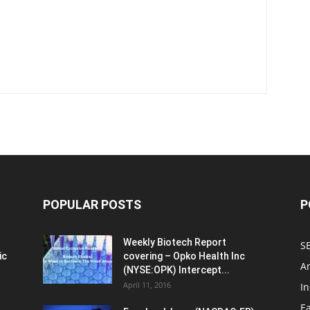
POPULAR POSTS
P
Weekly Biotech Report
SE
ic
covering – Opko Health Inc
An
(NYSE:OPK) Intercept...
April 11, 2016
In
E