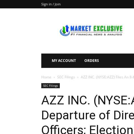
Sign in / Join
Market
Exclusive
MY ACCOUNT
ORDERS
Home
SEC Filings
AZZ INC. (NYSE:AZZ) Files An 8-K
SEC Filings
AZZ INC. (NYSE:A
Departure of Dire
Officers; Election