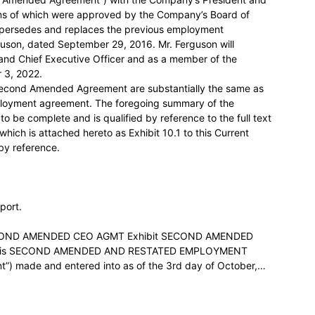
rms of which were approved by the Company’s Board of
persedes and replaces the previous employment
son, dated September 29, 2016. Mr. Ferguson will
 and Chief Executive Officer and as a member of the
 3, 2022.
 Second Amended Agreement are substantially the same as
mployment agreement. The foregoing summary of the
be complete and is qualified by reference to the full text
ch is attached hereto as Exhibit 10.1 to this Current
by reference.
eport.
ECOND AMENDED CEO AGMT Exhibit SECOND AMENDED
is SECOND AMENDED AND RESTATED EMPLOYMENT
 made and entered into as of the 3rd day of October,…