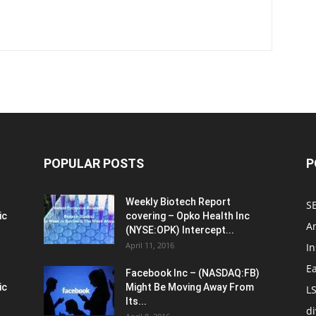
POPULAR POSTS
P
Weekly Biotech Report
SE
ic
covering – Opko Health Inc
An
(NYSE:OPK) Intercept...
April 11, 2016
In
E
Facebook Inc – (NASDAQ:FB)
ic
Might Be Moving Away From
L
Its...
d