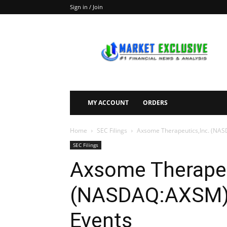
Sign in / Join
Market
Exclusive
MY ACCOUNT
ORDERS
Home
SEC Filings
Axsome Therapeutics,Inc. (NAS
SEC Filings
Axsome Therapeu
(NASDAQ:AXSM) F
Events