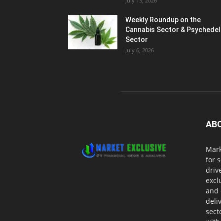
July 13, 2026
Weekly Roundup on the
Cannabis Sector & Psychedel
Sector
July 6, 2026
AB
Mark
for 
driv
excl
and 
deli
sect