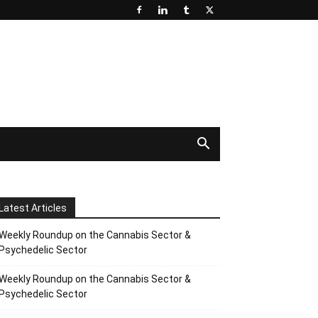
Latest Articles
Weekly Roundup on the Cannabis Sector &
Psychedelic Sector
Weekly Roundup on the Cannabis Sector &
Psychedelic Sector