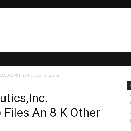
DAQ:AXSM) Files An 8-K Other Events
tics,Inc.
iles An 8-K Other