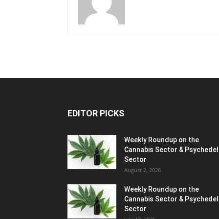
EDITOR PICKS
Weekly Roundup on the
Cannabis Sector & Psychedel
Sector
August 2, 2026
Weekly Roundup on the
Cannabis Sector & Psychedel
Sector