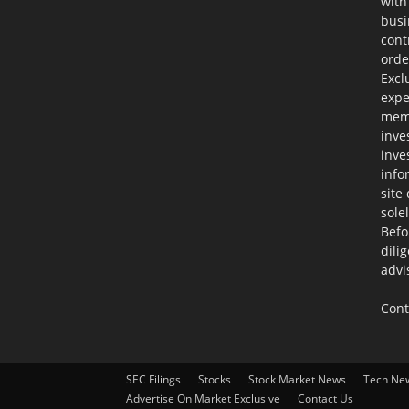
with
busi
cont
orde
Excl
expe
memb
inve
inve
info
site
sole
Befo
dili
advi
Cont
SEC Filings
Stocks
Stock Market News
Tech Ne
Advertise On Market Exclusive
Contact Us