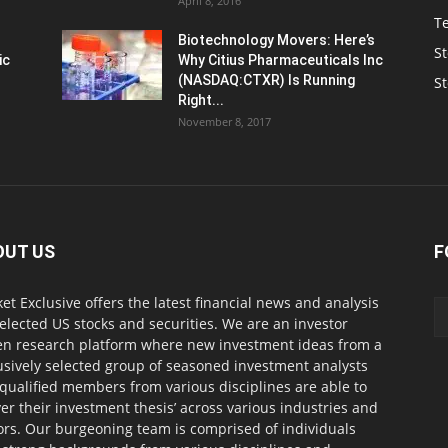
April 8, 2016
T
Biotechnology Movers: Here’s
St
ic
Why Citius Pharmaceuticals Inc
(NASDAQ:CTXR) Is Running
S
Right...
November 8, 2017
OUT US
F
et Exclusive offers the latest financial news and analysis
selected US stocks and securities. We are an investor
en research platform where new investment ideas from a
usively selected group of seasoned investment analysts
qualified members from various disciplines are able to
ver their investment thesis’ across various industries and
ors. Our burgeoning team is comprised of individuals