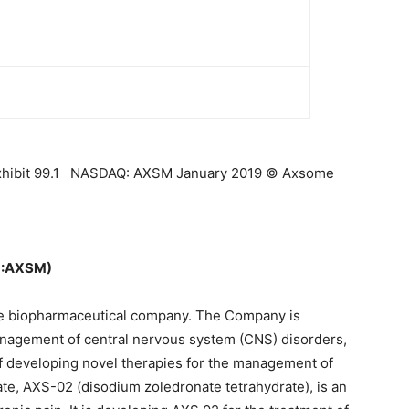
Exhibit 99.1 NASDAQ: AXSM January 2019 © Axsome
Q:AXSM)
age biopharmaceutical company. The Company is
anagement of central nervous system (CNS) disorders,
 of developing novel therapies for the management of
te, AXS-02 (disodium zoledronate tetrahydrate), is an