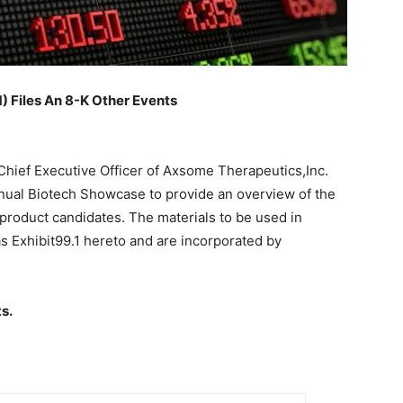
Files An 8-K Other Events
Chief Executive Officer of Axsome Therapeutics,Inc.
nnual Biotech Showcase to provide an overview of the
product candidates. The materials to be used in
as Exhibit99.1 hereto and are incorporated by
s.