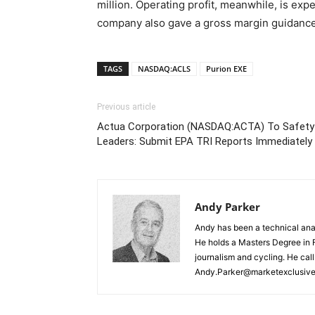
million. Operating profit, meanwhile, is exp
company also gave a gross margin guidance
TAGS
NASDAQ:ACLS
Purion EXE
Previous article
Actua Corporation (NASDAQ:ACTA) To Safety
Leaders: Submit EPA TRI Reports Immediately
Andy Parker
Andy has been a technical analy
He holds a Masters Degree in F
journalism and cycling. He cal
Andy.Parker@marketexclusiv