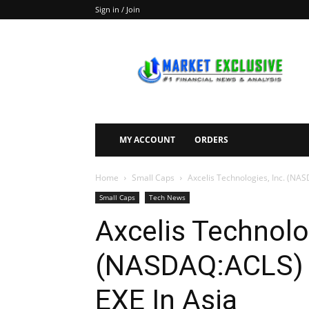
Sign in / Join
Market
Exclusive
MY ACCOUNT
ORDERS
Home
Small Caps
Axcelis Technologies, Inc. (NAS
Small Caps
Tech News
Axcelis Technolog
(NASDAQ:ACLS) T
EXE In Asia