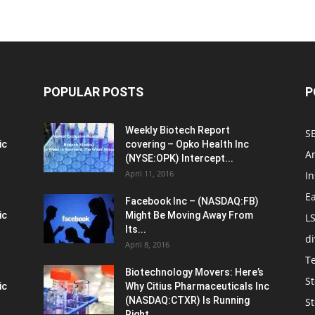
POPULAR POSTS
P
Weekly Biotech Report
SE
ic
covering – Opko Health Inc
An
(NYSE:OPK) Intercept...
April 11, 2016
In
E
Facebook Inc – (NASDAQ:FB)
ic
Might Be Moving Away From
L
Its...
d
April 8, 2016
T
Biotechnology Movers: Here’s
St
ic
Why Citius Pharmaceuticals Inc
(NASDAQ:CTXR) Is Running
S
Right...