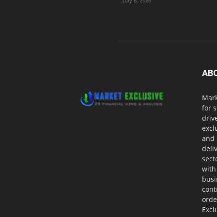
July 6, 2026
AB
Mark
for 
driv
excl
and 
deli
sect
with
busi
cont
orde
Excl