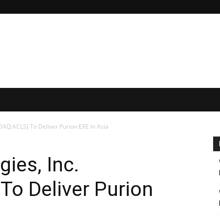
DAQ:ACLS) To Deliver Purion EXE In Asia
ies, Inc.
o Deliver Purion