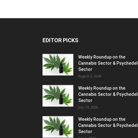
EDITOR PICKS
Weekly Roundup on the
Cannabis Sector & Psychedel
Sector
August 2, 2026
Weekly Roundup on the
Cannabis Sector & Psychedel
Sector
July 13, 2026
Weekly Roundup on the
Cannabis Sector & Psychedel
Sector