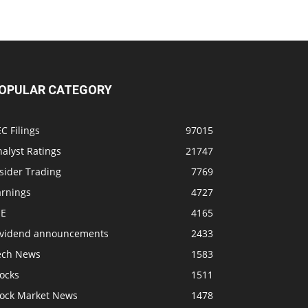
OPULAR CATEGORY
C Filings
97015
alyst Ratings
21747
sider Trading
7769
arnings
4727
SE
4165
ividend announcements
2433
ech News
1583
ocks
1511
tock Market News
1478