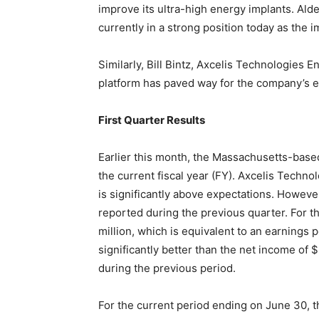
improve its ultra-high energy implants. Alde
currently in a strong position today as the i
Similarly, Bill Bintz, Axcelis Technologies 
platform has paved way for the company’s e
First Quarter Results
Earlier this month, the Massachusetts-based
the current fiscal year (FY). Axcelis Techno
is significantly above expectations. However
reported during the previous quarter. For t
million, which is equivalent to an earnings p
significantly better than the net income of 
during the previous period.
For the current period ending on June 30, t