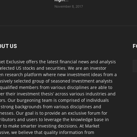
November 8, 2017
OUT US
F
et Exclusive offers the latest financial news and analysis
selected US stocks and securities. We are an investor
en research platform where new investment ideas from a
usively selected group of seasoned investment analysts
qualified members from various disciplines are able to
ver their investment thesis’ across various industries and
ors. Our burgeoning team is comprised of individuals
 strong backgrounds from various disciplines and
nesses. Our goal is to provide an exclusive forum for
ributors and users to leverage the knowledge base in
r to make smarter investing decisions. At Market
usive, we believe that quality information from