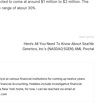
ected to come at around $1 million to $2 million. The
 range of about 30%.
Next article
Here’s All You Need To Know About Seattle
Genetics, Inc.’s (NASDAQ:SGEN) AML Pivotal
st at various financial institutions for coming up twelve years.
inancial Accounting. Hobbies include investigative financial
ls New York home, for now. I can be reached via email at
e.com