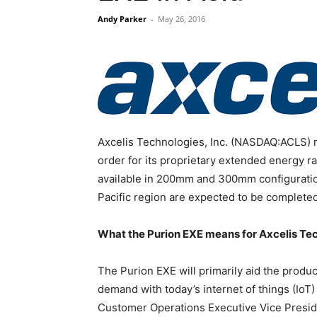
Andy Parker
-
May 26, 2016
Axcelis Technologies, Inc. (NASDAQ:ACLS) r
order for its proprietary extended energy r
available in 200mm and 300mm configuratio
Pacific region are expected to be completed
What the Purion EXE means for Axcelis Te
The Purion EXE will primarily aid the produ
demand with today’s internet of things (IoT
Customer Operations Executive Vice Presid