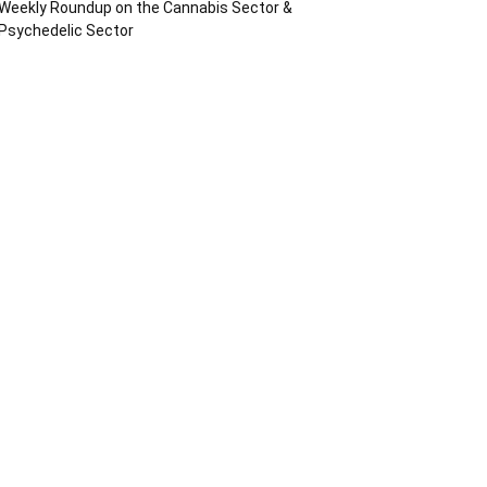
Weekly Roundup on the Cannabis Sector &
Psychedelic Sector