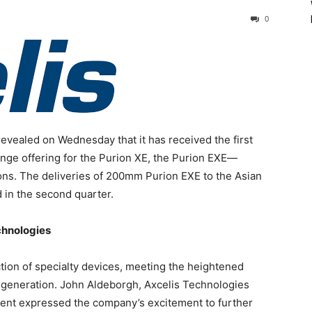
0
evealed on Wednesday that it has received the first
ange offering for the Purion XE, the Purion EXE—
ns. The deliveries of 200mm Purion EXE to the Asian
 in the second quarter.
chnologies
ction of specialty devices, meeting the heightened
) generation. John Aldeborgh, Axcelis Technologies
ent expressed the company’s excitement to further