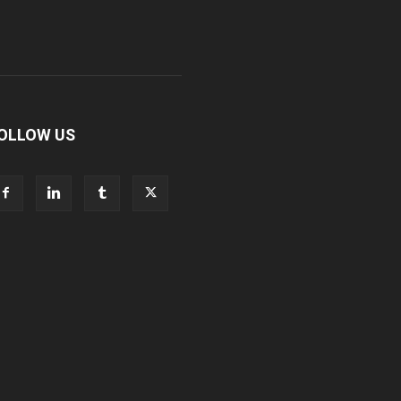
OLLOW US