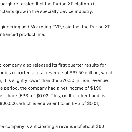
borgh reiterated that the Purion XE platform is
mplants grow in the specialty device industry.
Engineering and Marketing EVP, said that the Purion XE
nhanced product line.
 company also released its first quarter results for
logies reported a total revenue of $67.50 million, which
, it is slightly lower than the $70.50 million revenue
he period, the company had a net income of $1.90
er share (EPS) of $0.02. This, on the other hand, is
$800,000, which is equivalent to an EPS of $0.01,
he company is anticipating a revenue of about $60