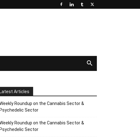
Latest Articles
Weekly Roundup on the Cannabis Sector &
Psychedelic Sector
Weekly Roundup on the Cannabis Sector &
Psychedelic Sector