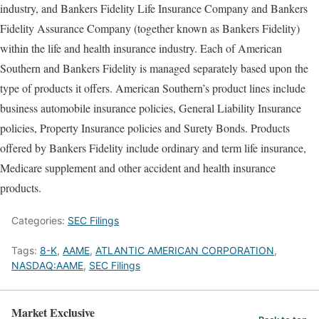
industry, and Bankers Fidelity Life Insurance Company and Bankers
Fidelity Assurance Company (together known as Bankers Fidelity)
within the life and health insurance industry. Each of American
Southern and Bankers Fidelity is managed separately based upon the
type of products it offers. American Southern’s product lines include
business automobile insurance policies, General Liability Insurance
policies, Property Insurance policies and Surety Bonds. Products
offered by Bankers Fidelity include ordinary and term life insurance,
Medicare supplement and other accident and health insurance
products.
Categories:
SEC Filings
Tags:
8-K
,
AAME
,
ATLANTIC AMERICAN CORPORATION
,
NASDAQ:AAME
,
SEC Filings
Market Exclusive