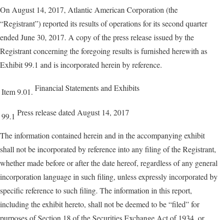
On August 14, 2017, Atlantic American Corporation (the
“Registrant”) reported its results of operations for its second quarter
ended June 30, 2017. A copy of the press release issued by the
Registrant concerning the foregoing results is furnished herewith as
Exhibit 99.1 and is incorporated herein by reference.
Financial Statements and Exhibits
Item 9.01.
Press release dated August 14, 2017
99.1
The information contained herein and in the accompanying exhibit
shall not be incorporated by reference into any filing of the Registrant,
whether made before or after the date hereof, regardless of any general
incorporation language in such filing, unless expressly incorporated by
specific reference to such filing. The information in this report,
including the exhibit hereto, shall not be deemed to be “filed” for
purposes of Section 18 of the Securities Exchange Act of 1934, or