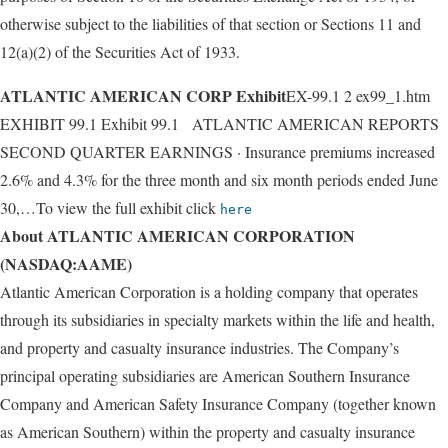
otherwise subject to the liabilities of that section or Sections 11 and
12(a)(2) of the Securities Act of 1933.
ATLANTIC AMERICAN CORP Exhibit
EX-99.1 2 ex99_1.htm
EXHIBIT 99.1 Exhibit 99.1 ATLANTIC AMERICAN REPORTS
SECOND QUARTER EARNINGS · Insurance premiums increased
2.6% and 4.3% for the three month and six month periods ended June
30,…To view the full exhibit click
here
About ATLANTIC AMERICAN CORPORATION
(NASDAQ:AAME)
Atlantic American Corporation is a holding company that operates
through its subsidiaries in specialty markets within the life and health,
and property and casualty insurance industries. The Company’s
principal operating subsidiaries are American Southern Insurance
Company and American Safety Insurance Company (together known
as American Southern) within the property and casualty insurance