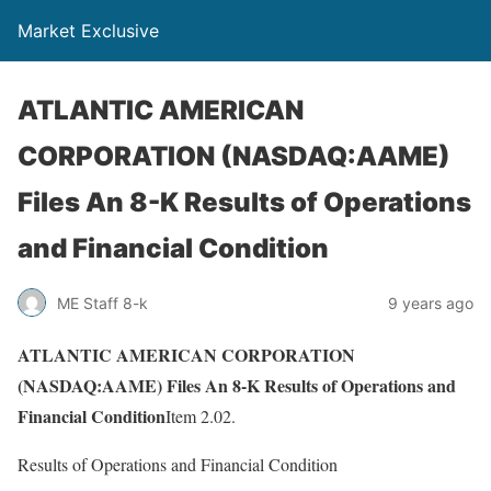
Market Exclusive
ATLANTIC AMERICAN
CORPORATION (NASDAQ:AAME)
Files An 8-K Results of Operations
and Financial Condition
ME Staff 8-k
9 years ago
ATLANTIC AMERICAN CORPORATION
(NASDAQ:AAME) Files An 8-K Results of Operations and
Financial Condition
Item 2.02.
Results of Operations and Financial Condition