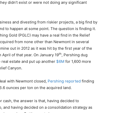
hey didn’t exist or were not doing any significant
siness and divesting from riskier projects, a big find by
und to happen at some point. The question is finding it.
Pershing Gold (PGLC) may have a real find in the Relief
acquired from none other than Newmont in several
ne out in 2012 as it was hit by the first year of the
th
n April of that year. On January 19
, Pershing dug
the real estate and put up another
$6M
for 1,600 more
elief Canyon.
 deal with Newmont closed,
Pershing reported
finding
 3.6 ounces per ton on the acquired land.
 cash, the answer is that, having decided to
o, and having decided on a consolidation strategy as