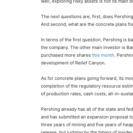
well, exploring risky assets is not its main b
The next questions are, first, does Pershin
And second, what are the concrete plans fo
In terms of the first question, Pershing is b
the company. The other main investor is B
purchased more shares
this month
. Pershin
development of Relief Canyon.
As for concrete plans going forward, its mo
completion of the regulatory resource estim
of production rates, cash costs, all-in-sust
Pershing already has all of the state and fed
and has submitted an expansion proposal to
three years of mining and five years of heap 
release, but judging by the timing of inside