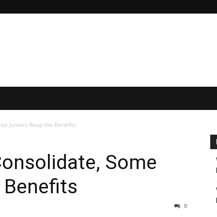
me Juniors Reap the Benefits
Consolidate, Some
 Benefits
0