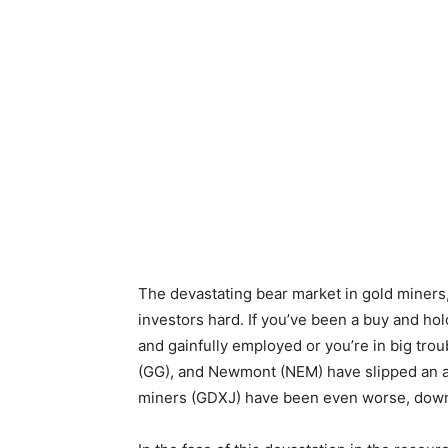
The devastating bear market in gold miners, 
investors hard. If you’ve been a buy and hol
and gainfully employed or you’re in big tro
(GG), and Newmont (NEM) have slipped an a
miners (GDXJ) have been even worse, down