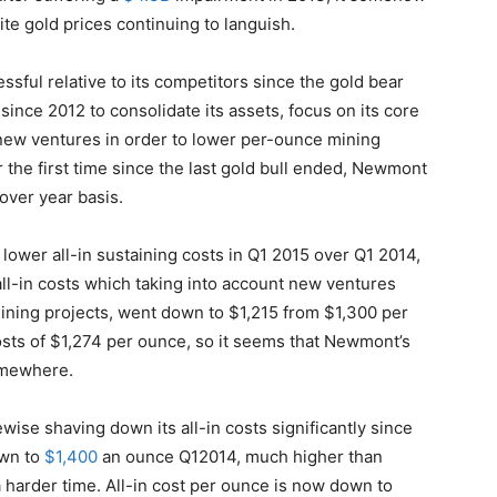
pite gold prices continuing to languish.
ful relative to its competitors since the gold bear
since 2012 to consolidate its assets, focus on its core
 new ventures in order to lower per-ounce mining
r the first time since the last gold bull ended, Newmont
 over year basis.
lower all-in sustaining costs in Q1 2015 over Q1 2014,
ll-in costs which taking into account new ventures
mining projects, went down to $1,215 from $1,300 per
osts of $1,274 per ounce, so it seems that Newmont’s
somewhere.
wise shaving down its all-in costs significantly since
own to
$1,400
an ounce Q12014, much higher than
harder time. All-in cost per ounce is now down to