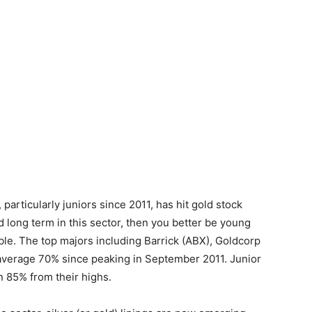
particularly juniors since 2011, has hit gold stock
d long term in this sector, then you better be young
uble. The top majors including Barrick (ABX), Goldcorp
verage 70% since peaking in September 2011. Junior
 85% from their highs.