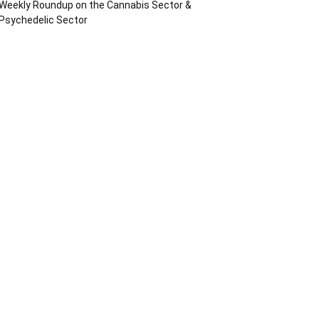
Weekly Roundup on the Cannabis Sector &
Psychedelic Sector