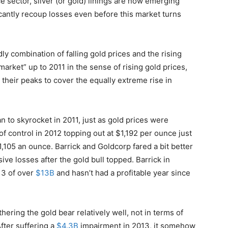
ce sector, silver (or gold) linings are now emerging
cantly recoup losses even before this market turns
 combination of falling gold prices and the rising
market” up to 2011 in the sense of rising gold prices,
t their peaks to cover the equally extreme rise in
 to skyrocket in 2011, just as gold prices were
of control in 2012 topping out at $1,192 per ounce just
1,105 an ounce. Barrick and Goldcorp fared a bit better
sive losses after the gold bull topped. Barrick in
13 of over
$13B
and hasn’t had a profitable year since
ring the gold bear relatively well, not in terms of
After suffering a
$4.3B
impairment in 2013, it somehow