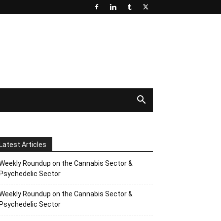
Latest Articles
Weekly Roundup on the Cannabis Sector &
Psychedelic Sector
Weekly Roundup on the Cannabis Sector &
Psychedelic Sector