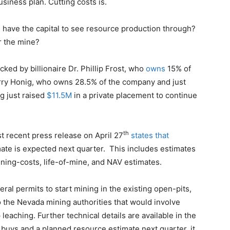
usiness plan. Cutting costs is.
g have the capital to see resource production through?
r the mine?
acked by billionaire Dr. Phillip Frost, who
owns
15% of
arry Honig, who owns 28.5% of the company and just
g just raised
$11.5M
in a private placement to continue
th
st recent press release on April 27
states that
ate is expected next quarter. This includes estimates
aining-costs, life-of-mine, and NAV estimates.
eral permits to start mining in the existing open-pits,
 the Nevada mining authorities that would involve
leaching. Further technical details are available in the
r buys and a planned resource estimate next quarter, it