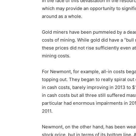
In the face of this devastation in the resour
which may provide an opportunity to signifi
around as a whole.
Gold miners have been pummeled by a deadly
costs of mining. While gold did have a “bull 
these prices did not rise sufficiently even a
mining costs.
For Newmont, for example, all-in costs began
topping out. They began to really spiral out 
in cash costs, barely improving in 2013 to $
in cash costs but all three still suffered mas
particular had enormous impairments in 20
2011.
Newmont, on the other hand, has been weathe
stock price, but in terms of its bottom line. 