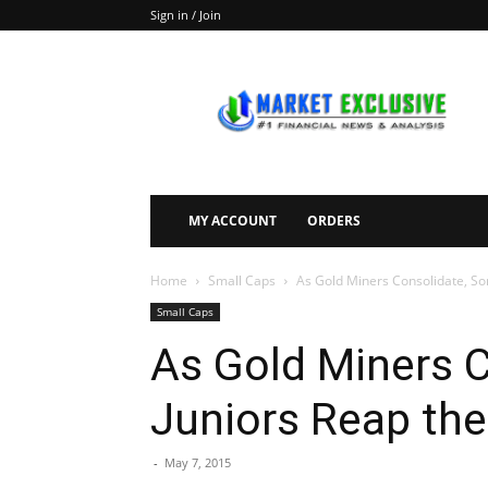
Sign in / Join
Market
Exclusive
MY ACCOUNT
ORDERS
Home
Small Caps
As Gold Miners Consolidate, So
Small Caps
As Gold Miners 
Juniors Reap the
-
May 7, 2015