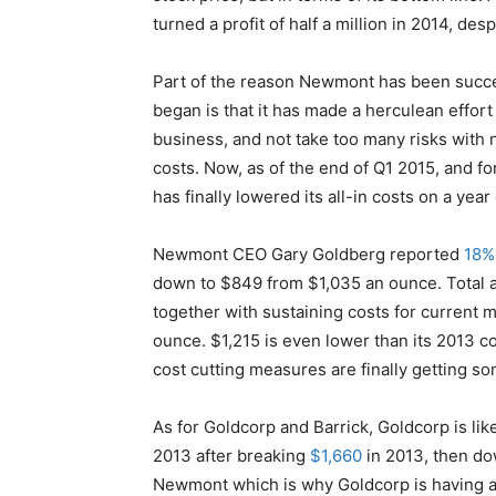
turned a profit of half a million in 2014, des
Part of the reason Newmont has been success
began is that it has made a herculean effort 
business, and not take too many risks with
costs. Now, as of the end of Q1 2015, and fo
has finally lowered its all-in costs on a year
Newmont CEO Gary Goldberg reported
18%
down to $849 from $1,035 an ounce. Total a
together with sustaining costs for current 
ounce. $1,215 is even lower than its 2013 c
cost cutting measures are finally getting 
As for Goldcorp and Barrick, Goldcorp is like
2013 after breaking
$1,660
in 2013, then d
Newmont which is why Goldcorp is having a 