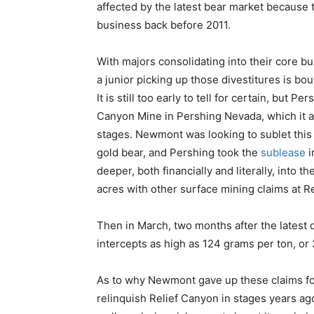
affected by the latest bear market because t
business back before 2011.
With majors consolidating into their core bu
a junior picking up those divestitures is bo
It is still too early to tell for certain, but 
Canyon Mine in Pershing Nevada, which it 
stages. Newmont was looking to sublet this mi
gold bear, and Pershing took the
sublease
i
deeper, both financially and literally, into 
acres with other surface mining claims at R
Then in March, two months after the latest
intercepts as high as 124 grams per ton, or
As to why Newmont gave up these claims for
relinquish Relief Canyon in stages years ag