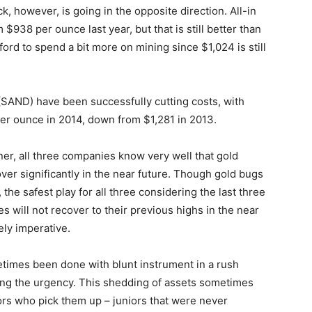
, however, is going in the opposite direction. All-in
 $938 per ounce last year, but that is still better than
ford to spend a bit more on mining since $1,024 is still
SAND) have been successfully cutting costs, with
er ounce in 2014, down from $1,281 in 2013.
iner, all three companies know very well that gold
er significantly in the near future. Though gold bugs
the safest play for all three considering the last three
s will not recover to their previous highs in the near
ely imperative.
times been done with blunt instrument in a rush
ering the urgency. This shedding of assets sometimes
iors who pick them up – juniors that were never