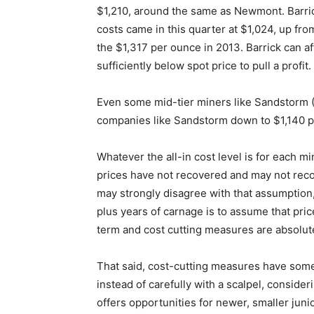
$1,210, around the same as Newmont. Barrick
costs came in this quarter at $1,024, up from
the $1,317 per ounce in 2013. Barrick can af
sufficiently below spot price to pull a profit.
Even some mid-tier miners like Sandstorm (
companies like Sandstorm down to $1,140 p
Whatever the all-in cost level is for each m
prices have not recovered and may not recov
may strongly disagree with that assumption, 
plus years of carnage is to assume that price
term and cost cutting measures are absolut
That said, cost-cutting measures have some
instead of carefully with a scalpel, consid
offers opportunities for newer, smaller jun