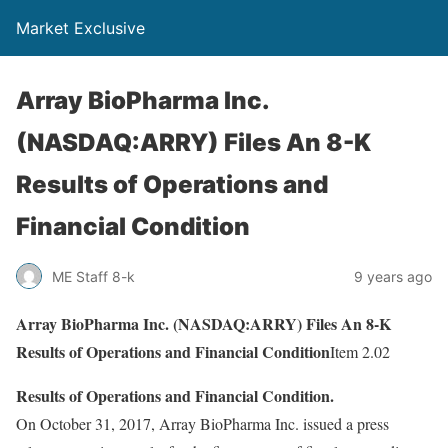
Market Exclusive
Array BioPharma Inc.
(NASDAQ:ARRY) Files An 8-K
Results of Operations and
Financial Condition
ME Staff 8-k
9 years ago
Array BioPharma Inc. (NASDAQ:ARRY) Files An 8-K
Results of Operations and Financial Condition
Item 2.02
Results of Operations and Financial Condition.
On October 31, 2017, Array BioPharma Inc. issued a press