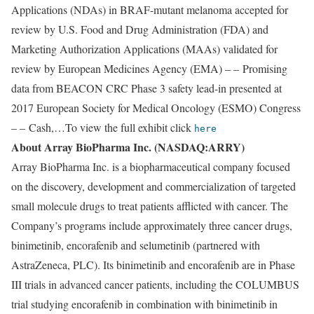
Applications (NDAs) in BRAF-mutant melanoma accepted for
review by U.S. Food and Drug Administration (FDA) and
Marketing Authorization Applications (MAAs) validated for
review by European Medicines Agency (EMA) – – Promising
data from BEACON CRC Phase 3 safety lead-in presented at
2017 European Society for Medical Oncology (ESMO) Congress
– – Cash,…To view the full exhibit click
here
About Array BioPharma Inc. (NASDAQ:ARRY)
Array BioPharma Inc. is a biopharmaceutical company focused
on the discovery, development and commercialization of targeted
small molecule drugs to treat patients afflicted with cancer. The
Company’s programs include approximately three cancer drugs,
binimetinib, encorafenib and selumetinib (partnered with
AstraZeneca, PLC). Its binimetinib and encorafenib are in Phase
III trials in advanced cancer patients, including the COLUMBUS
trial studying encorafenib in combination with binimetinib in