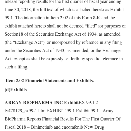
release reporting results for the first quarter of fiscal year ending
June 30, 2018, the full text of which is attached hereto as Exhibit
99.1. The information in Item 2.02 of this Form 8-K and the
exhibit attached hereto shall not be deemed “filed” for purposes of
Section18 of the Securities Exchange Act of 1934, as amended
(the “Exchange Act”), or incorporated by reference in any filing
under the Securities Act of 1933, as amended, or the Exchange
Act, except as shall be expressly set forth by specific reference in
such a filing.
Item 2.02
Financial Statements and Exhibits.
(d)Exhibits
ARRAY BIOPHARMA INC Exhibit
EX-99.1 2
tv478129_ex99-1.htm EXHIBIT 99.1 Exhibit 99.1 Array
BioPharma Reports Financial Results For The First Quarter Of
Fiscal 2018 – Binimetinib and encorafenib New Drug