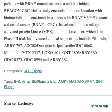
patients with BRAF-mutant melanoma and has initiated
BEACON CRC trial to study encorafenib in combination with
binimetinib and cetuximab in patients with BRAF V600E-mutant
colorectal cancer (BRAFm CRC). Its selumetinib is a mitogen-
activated protein kinase (MEK) inhibitor for cancer, which is in
Phase III trial. Its advanced clinical-stage drugs include Filanesib,
ARRY-797, ASC08/Danoprevir, Ipatasertib/GDC-0068,
Motolimod/VTX-2337, LOXO-101, ONT-380/ARRY-380,
GDC-0575, GDC-0994 and ARRY-382.
Categories:
SEC Filings
Tags:
8-K
,
Array BioPharma Inc.
,
ARRY
,
NASDAQ:ARRY
,
SEC
Filings
Market Exclusive
Back to top