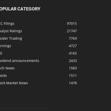
OPULAR CATEGORY
C Filings
97015
alyst Ratings
21747
sider Trading
7769
arnings
4727
SE
4165
ividend announcements
2433
ech News
1583
ocks
1511
tock Market News
1478