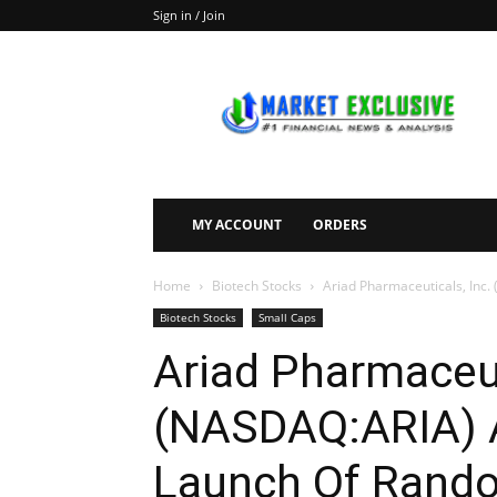
Sign in / Join
Market
Exclusive
MY ACCOUNT
ORDERS
Home
Biotech Stocks
Ariad Pharmaceuticals, Inc
Biotech Stocks
Small Caps
Ariad Pharmaceut
(NASDAQ:ARIA) 
Launch Of Rando