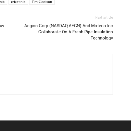
inib
crizotinib
Tim Clackson
Next article
low
Aegion Corp (NASDAQ:AEGN) And Materia Inc
Collaborate On A Fresh Pipe Insulation
Technology