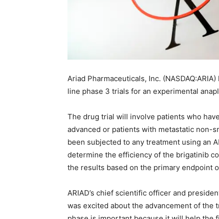
Ariad Pharmaceuticals, Inc. (NASDAQ:ARIA) h
line phase 3 trials for an experimental anap
The drug trial will involve patients who h
advanced or patients with metastatic non-s
been subjected to any treatment using an AL
determine the efficiency of the brigatinib c
the results based on the primary endpoint o
ARIAD’s chief scientific officer and presid
was excited about the advancement of the tr
phase is important because it will help the f