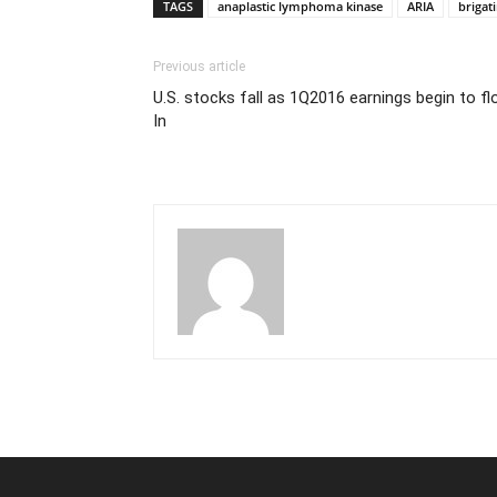
TAGS
anaplastic lymphoma kinase
ARIA
brigat
Previous article
U.S. stocks fall as 1Q2016 earnings begin to f
In