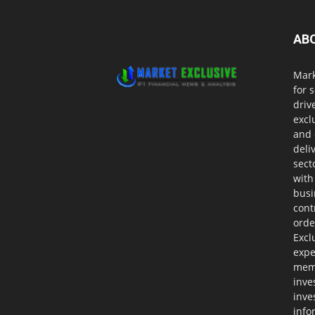
AB
Mark
for 
driv
excl
and 
deli
sect
with
busi
cont
orde
Excl
expe
memb
inve
inve
info