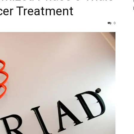
cer Treatment
0