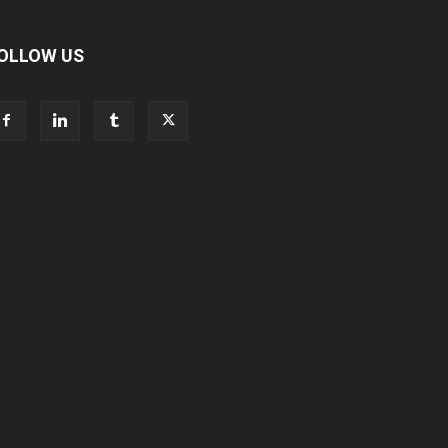
OLLOW US