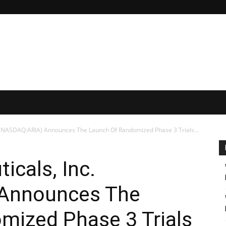
. (NASDAQ:ARIA) Announces The Launch Of Randomized Phase 3 Trials...
icals, Inc.
Announces The
mized Phase 3 Trials