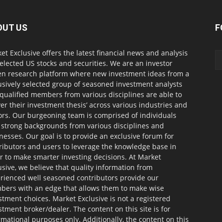
OUT US
F
et Exclusive offers the latest financial news and analysis
selected US stocks and securities. We are an investor
en research platform where new investment ideas from a
usively selected group of seasoned investment analysts
qualified members from various disciplines are able to
ver their investment thesis’ across various industries and
ors. Our burgeoning team is comprised of individuals
 strong backgrounds from various disciplines and
nesses. Our goal is to provide an exclusive forum for
ributors and users to leverage the knowledge base in
r to make smarter investing decisions. At Market
usive, we believe that quality information from
rienced well seasoned contributors provide our
ers with an edge that allows them to make wise
stment choices. Market Exclusive is not a registered
stment broker/dealer. The content on this site is for
rmational purposes only. Additionally, the content on this