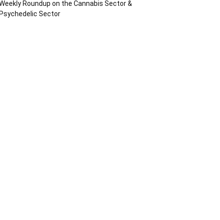
Weekly Roundup on the Cannabis Sector &
Psychedelic Sector