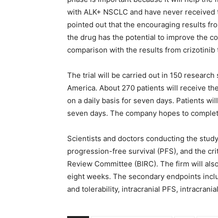
with ALK+ NSCLC and have never received tr
pointed out that the encouraging results fr
the drug has the potential to improve the co
comparison with the results from crizotinib
The trial will be carried out in 150 research
America. About 270 patients will receive th
on a daily basis for seven days. Patients wi
seven days. The company hopes to complete 
Scientists and doctors conducting the study e
progression-free survival (PFS), and the cri
Review Committee (BIRC). The firm will als
eight weeks. The secondary endpoints includ
and tolerability, intracranial PFS, intracran