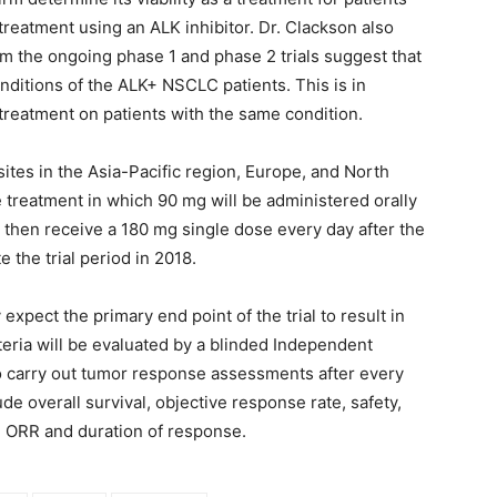
eatment using an ALK inhibitor. Dr. Clackson also
om the ongoing phase 1 and phase 2 trials suggest that
nditions of the ALK+ NSCLC patients. This is in
 treatment on patients with the same condition.
 sites in the Asia-Pacific region, Europe, and North
e treatment in which 90 mg will be administered orally
ll then receive a 180 mg single dose every day after the
the trial period in 2018.
xpect the primary end point of the trial to result in
teria will be evaluated by a blinded Independent
o carry out tumor response assessments after every
e overall survival, objective response rate, safety,
ial ORR and duration of response.