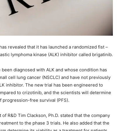
as revealed that it has launched a randomized fist –
lastic lymphoma kinase (ALK) inhibitor called brigatinib.
ave been diagnosed with ALK and whose condition has
mall cell lung cancer (NSCLC) and have not previously
K inhibitor. The new trial has been engineered to
ompared to crizotinib, and the scientists will determine
f progression-free survival (PFS).
ent of R&D Tim Clackson, Ph.D. stated that the company
eatment to the phase 3 trials. He also added that the
irm determine its viability as a treatment for patients