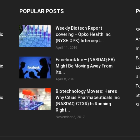
POPULAR POSTS
P
Weekly Biotech Report
SE
ic
covering – Opko Health Inc
An
(NYSE:OPK) Intercept...
April 11, 2016
In
E
Facebook Inc – (NASDAQ:FB)
ic
Might Be Moving Away From
L
Its...
d
April 8, 2016
T
Biotechnology Movers: Here’s
St
ic
Why Citius Pharmaceuticals Inc
(NASDAQ:CTXR) Is Running
S
Right...
November 8, 2017