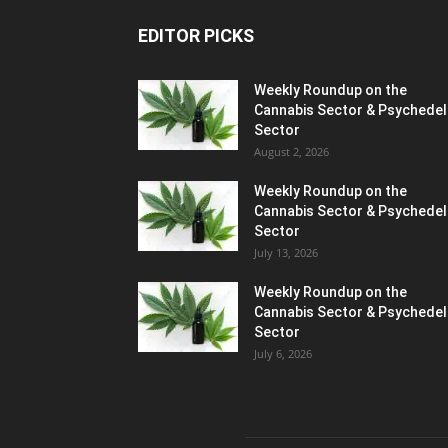
EDITOR PICKS
Weekly Roundup on the
Cannabis Sector & Psychedel
Sector
August 2, 2026
Weekly Roundup on the
Cannabis Sector & Psychedel
Sector
July 13, 2026
Weekly Roundup on the
Cannabis Sector & Psychedel
Sector
July 6, 2026