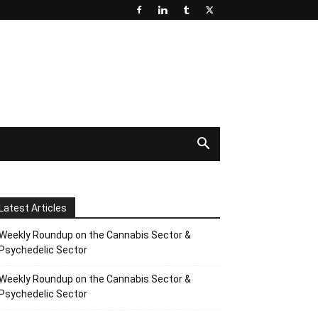
Latest Articles
Weekly Roundup on the Cannabis Sector &
Psychedelic Sector
Weekly Roundup on the Cannabis Sector &
Psychedelic Sector