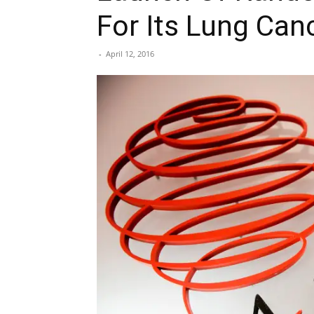
For Its Lung Can
-
April 12, 2016