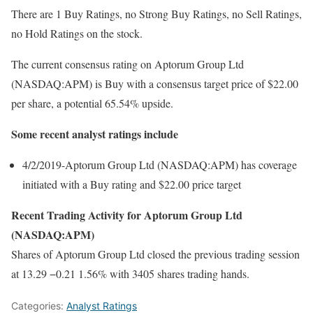
There are 1 Buy Ratings, no Strong Buy Ratings, no Sell Ratings,
no Hold Ratings on the stock.
The current consensus rating on Aptorum Group Ltd
(NASDAQ:APM) is Buy with a consensus target price of $22.00
per share, a potential 65.54% upside.
Some recent analyst ratings include
4/2/2019-Aptorum Group Ltd (NASDAQ:APM) has coverage
initiated with a Buy rating and $22.00 price target
Recent Trading Activity for Aptorum Group Ltd
(NASDAQ:APM)
Shares of Aptorum Group Ltd closed the previous trading session
at 13.29 −0.21 1.56% with 3405 shares trading hands.
Categories:
Analyst Ratings