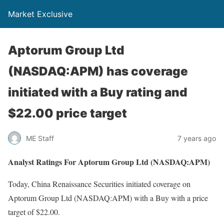
Market Exclusive
Aptorum Group Ltd
(NASDAQ:APM) has coverage
initiated with a Buy rating and
$22.00 price target
ME Staff
7 years ago
Analyst Ratings For Aptorum Group Ltd (NASDAQ:APM)
Today, China Renaissance Securities initiated coverage on
Aptorum Group Ltd (NASDAQ:APM) with a Buy with a price
target of $22.00.