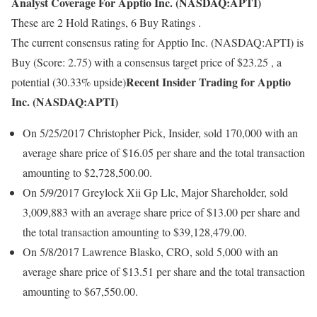
Analyst Coverage For Apptio Inc. (NASDAQ:APTI)
These are 2 Hold Ratings, 6 Buy Ratings .
The current consensus rating for Apptio Inc. (NASDAQ:APTI) is
Buy (Score: 2.75) with a consensus target price of $23.25 , a
Recent Insider Trading for Apptio
potential (30.33% upside)
Inc. (NASDAQ:APTI)
On 5/25/2017 Christopher Pick, Insider, sold 170,000 with an
average share price of $16.05 per share and the total transaction
amounting to $2,728,500.00.
On 5/9/2017 Greylock Xii Gp Llc, Major Shareholder, sold
3,009,883 with an average share price of $13.00 per share and
the total transaction amounting to $39,128,479.00.
On 5/8/2017 Lawrence Blasko, CRO, sold 5,000 with an
average share price of $13.51 per share and the total transaction
amounting to $67,550.00.