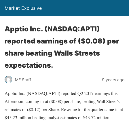
Market Exclusive
Apptio Inc. (NASDAQ:APTI)
reported earnings of ($0.08) per
share beating Walls Streets
expectations.
ME Staff
9 years ago
Apptio Inc. (NASDAQ:APTI) reported Q2 2017 earnings this
Afternoon, coming in at ($0.08) per share, beating Wall Street’s
estimates of ($0.12) per Share. Revenue for the quarter came in at
$45.23 million beating analyst estimates of $43.72 million