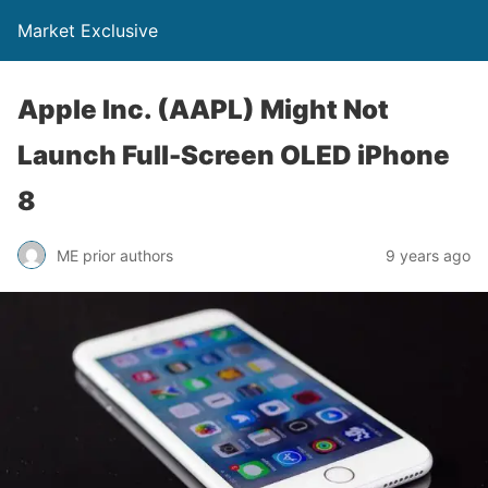
Market Exclusive
Apple Inc. (AAPL) Might Not
Launch Full-Screen OLED iPhone
8
ME prior authors
9 years ago