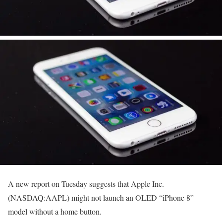
A new report on Tuesday suggests that Apple Inc.
(NASDAQ:AAPL) might not launch an OLED “iPhone 8”
model without a home button.