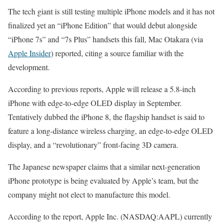
The tech giant is still testing multiple iPhone models and it has not
finalized yet an “iPhone Edition” that would debut alongside
“iPhone 7s” and “7s Plus” handsets this fall, Mac Otakara (via
Apple Insider
) reported, citing a source familiar with the
development.
According to previous reports, Apple will release a 5.8-inch
iPhone with edge-to-edge OLED display in September.
Tentatively dubbed the iPhone 8, the flagship handset is said to
feature a long-distance wireless charging, an edge-to-edge OLED
display, and a “revolutionary” front-facing 3D camera.
The Japanese newspaper claims that a similar next-generation
iPhone prototype is being evaluated by Apple’s team, but the
company might not elect to manufacture this model.
According to the report, Apple Inc. (NASDAQ:AAPL) currently