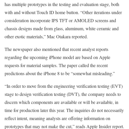
has multiple prototypes in the testing and evaluation stage, both
with and without Touch ID home button. “Other iterations under
consideration incorporate IPS TFT or AMOLED screens and
chassis designs made from glass, aluminum, white ceramic and
other exotic materials,” Mac Otakara reported.
The newspaper also mentioned that recent analyst reports
regarding the upcoming iPhone model are based on Apple
requests for material samples. The paper called the recent
predictions about the iPhone 8 to be “somewhat misleading.”
“In order to move from the engineering verification testing (EVT)
stage to design verification testing (DVT), the company needs to
discern which components are available or will be available, in
time for production later this year. The inquiries do not necessarily
reflect intent, meaning analysts are offering information on
prototypes that may not make the cut,” reads Apple Insider report.