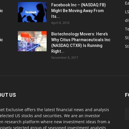
E
Facebook Inc – (NASDAQ:FB)
ic
Might Be Moving Away From
L
Its...
d
April 8, 2016
T
Biotechnology Movers: Here’s
St
ic
Why Citius Pharmaceuticals Inc
(NASDAQ:CTXR) Is Running
S
Right...
November 8, 2017
OUT US
F
et Exclusive offers the latest financial news and analysis
selected US stocks and securities. We are an investor
en research platform where new investment ideas from a
usively selected group of seasoned investment analysts