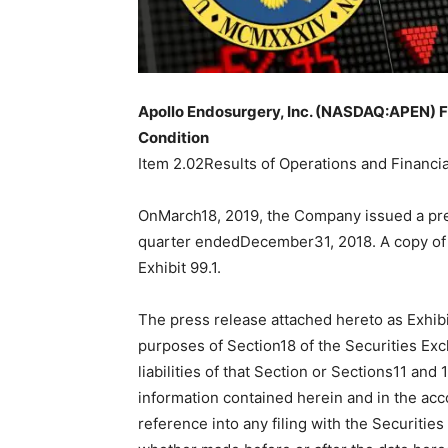
Apollo Endosurgery, Inc. (NASDAQ:APEN) Fi
Condition
Item 2.02Results of Operations and Financia
OnMarch18, 2019, the Company issued a press 
quarter endedDecember31, 2018. A copy of 
Exhibit 99.1.
The press release attached hereto as Exhibit
purposes of Section18 of the Securities Exc
liabilities of that Section or Sections11 and
information contained herein and in the acc
reference into any filing with the Securi