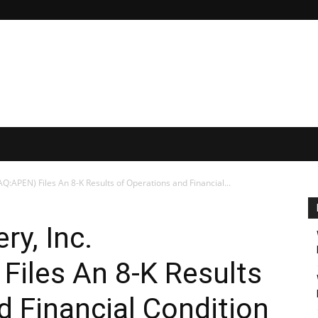
Q:APEN) Files An 8-K Results of Operations and Financial...
ry, Inc.
iles An 8-K Results
d Financial Condition