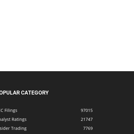
OPULAR CATEGORY
C Filings
97015
alyst Ratings
21747
sider Trading
7769