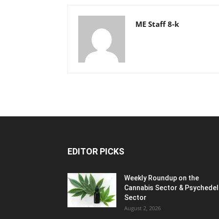
ME Staff 8-k
EDITOR PICKS
Weekly Roundup on the
Cannabis Sector & Psychedel
Sector
August 2, 2026