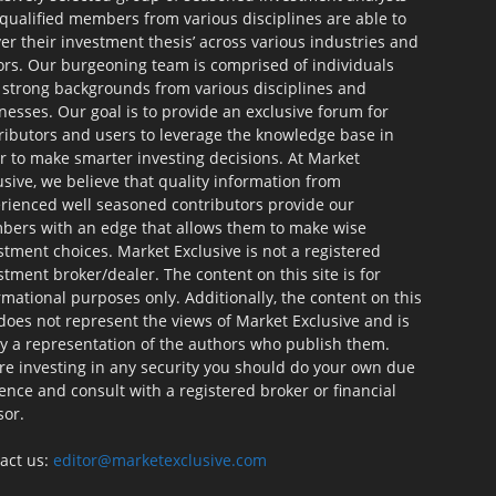
qualified members from various disciplines are able to
ver their investment thesis’ across various industries and
ors. Our burgeoning team is comprised of individuals
 strong backgrounds from various disciplines and
nesses. Our goal is to provide an exclusive forum for
ributors and users to leverage the knowledge base in
r to make smarter investing decisions. At Market
usive, we believe that quality information from
rienced well seasoned contributors provide our
ers with an edge that allows them to make wise
stment choices. Market Exclusive is not a registered
stment broker/dealer. The content on this site is for
rmational purposes only. Additionally, the content on this
 does not represent the views of Market Exclusive and is
ly a representation of the authors who publish them.
re investing in any security you should do your own due
gence and consult with a registered broker or financial
sor.
act us:
editor@marketexclusive.com