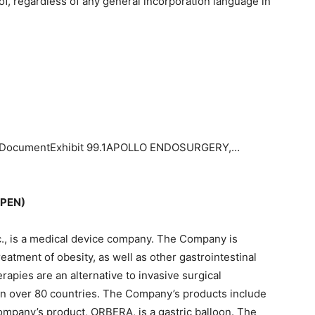
f, regardless of any general incorporation language in
.1 DocumentExhibit 99.1APOLLO ENDOSURGERY,…
APEN)
nc., is a medical device company. The Company is
eatment of obesity, as well as other gastrointestinal
pies are an alternative to invasive surgical
n over 80 countries. The Company’s products include
pany’s product, ORBERA, is a gastric balloon. The