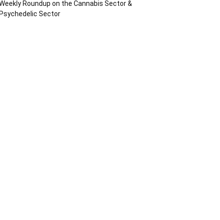
Weekly Roundup on the Cannabis Sector &
Psychedelic Sector