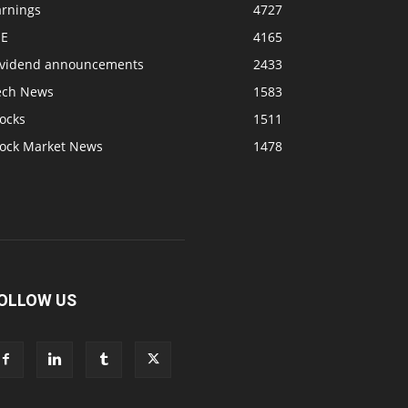
arnings
4727
SE
4165
ividend announcements
2433
ech News
1583
ocks
1511
tock Market News
1478
OLLOW US