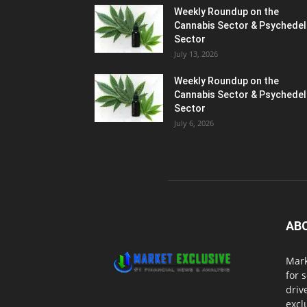
Weekly Roundup on the
Cannabis Sector & Psychedel
Sector
July 13, 2026
Weekly Roundup on the
Cannabis Sector & Psychedel
Sector
July 6, 2026
AB
Mark
for 
driv
excl