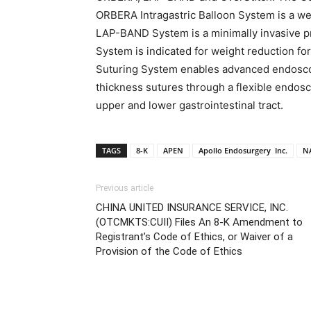
ORBERA Intragastric Balloon System is a wei
LAP-BAND System is a minimally invasive p
System is indicated for weight reduction fo
Suturing System enables advanced endoscopi
thickness sutures through a flexible endosco
upper and lower gastrointestinal tract.
TAGS
8-K
APEN
Apollo Endosurgery Inc.
N
Previous article
CHINA UNITED INSURANCE SERVICE, INC.
(OTCMKTS:CUII) Files An 8-K Amendment to
Registrant’s Code of Ethics, or Waiver of a
Provision of the Code of Ethics