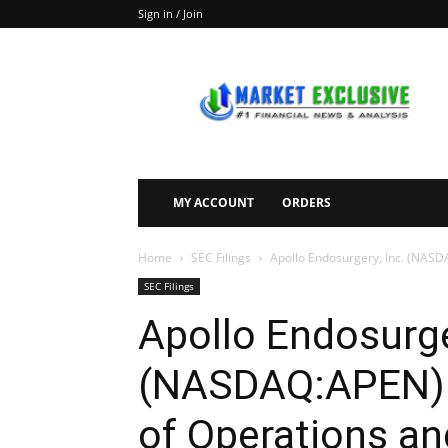
Sign in / Join
Market
Exclusive
MY ACCOUNT
ORDERS
Home
SEC Filings
Apollo Endosurgery, Inc. (NASDA
SEC Filings
Apollo Endosurge
(NASDAQ:APEN) F
of Operations an