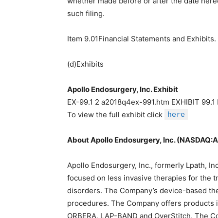
whether made before or after the date hereo
such filing.
Item 9.01Financial Statements and Exhibits.
(d)Exhibits
Apollo Endosurgery, Inc. Exhibit
EX-99.1 2 a2018q4ex-991.htm EXHIBIT 99
To view the full exhibit click
here
About Apollo Endosurgery, Inc. (NASDAQ:
Apollo Endosurgery, Inc., formerly Lpath, I
focused on less invasive therapies for the tr
disorders. The Company’s device-based thera
procedures. The Company offers products i
ORBERA, LAP-BAND and OverStitch. The Com