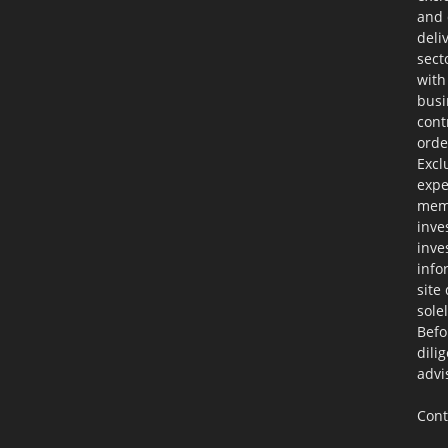
and 
deli
sect
with
busi
cont
orde
Excl
expe
memb
inve
inve
info
site
sole
Befo
dili
advi
Cont