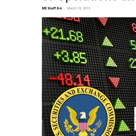
ME Staff 8-k
-
March 18, 2019