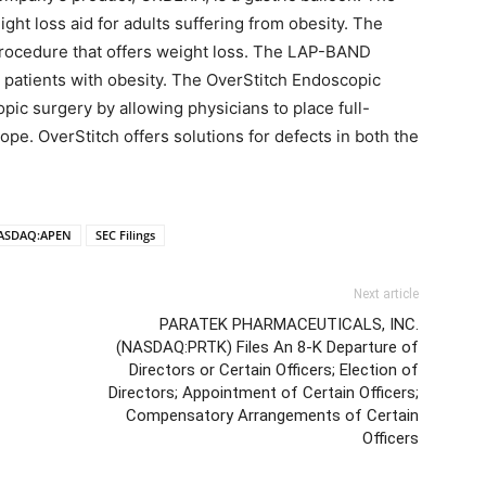
ght loss aid for adults suffering from obesity. The
rocedure that offers weight loss. The LAP-BAND
r patients with obesity. The OverStitch Endoscopic
c surgery by allowing physicians to place full-
pe. OverStitch offers solutions for defects in both the
ASDAQ:APEN
SEC Filings
Next article
PARATEK PHARMACEUTICALS, INC.
(NASDAQ:PRTK) Files An 8-K Departure of
Directors or Certain Officers; Election of
Directors; Appointment of Certain Officers;
Compensatory Arrangements of Certain
Officers