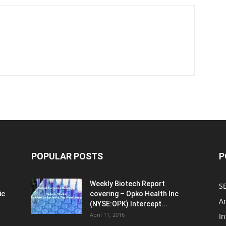
POPULAR POSTS
P
Weekly Biotech Report
SE
ic
covering – Opko Health Inc
An
(NYSE:OPK) Intercept...
April 11, 2016
In