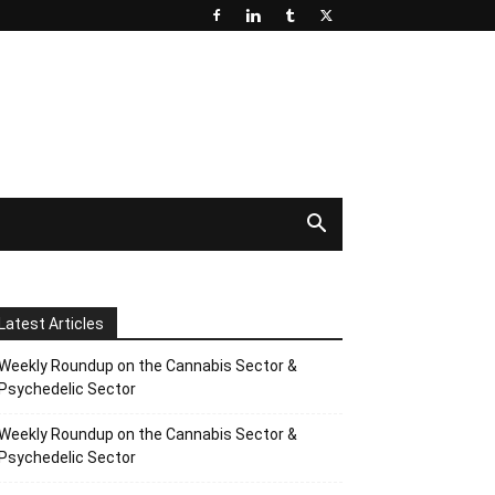
Latest Articles
Weekly Roundup on the Cannabis Sector &
Psychedelic Sector
Weekly Roundup on the Cannabis Sector &
Psychedelic Sector