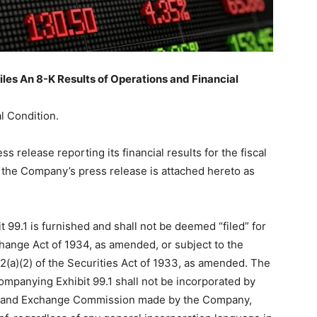
les An 8-K Results of Operations and Financial
l Condition.
release reporting its financial results for the fiscal
the Company’s press release is attached hereto as
 99.1 is furnished and shall not be deemed “filed” for
hange Act of 1934, as amended, or subject to the
 12(a)(2) of the Securities Act of 1933, as amended. The
ompanying Exhibit 99.1 shall not be incorporated by
ties and Exchange Commission made by the Company,