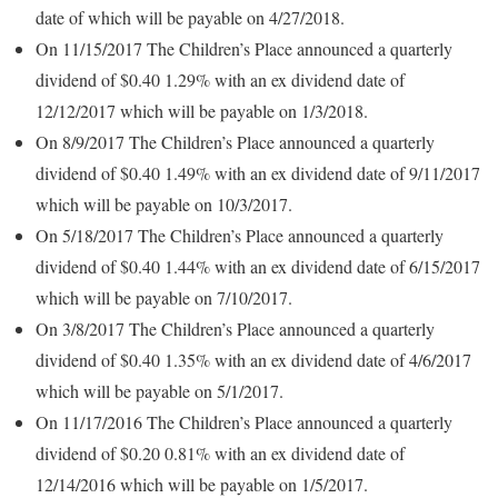
date of which will be payable on 4/27/2018.
On 11/15/2017 The Children’s Place announced a quarterly
dividend of $0.40 1.29% with an ex dividend date of
12/12/2017 which will be payable on 1/3/2018.
On 8/9/2017 The Children’s Place announced a quarterly
dividend of $0.40 1.49% with an ex dividend date of 9/11/2017
which will be payable on 10/3/2017.
On 5/18/2017 The Children’s Place announced a quarterly
dividend of $0.40 1.44% with an ex dividend date of 6/15/2017
which will be payable on 7/10/2017.
On 3/8/2017 The Children’s Place announced a quarterly
dividend of $0.40 1.35% with an ex dividend date of 4/6/2017
which will be payable on 5/1/2017.
On 11/17/2016 The Children’s Place announced a quarterly
dividend of $0.20 0.81% with an ex dividend date of
12/14/2016 which will be payable on 1/5/2017.