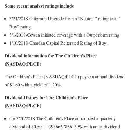
Some recent analyst ratings include
3/21/2018-Citigroup Upgrade from a “Neutral ” rating to a ”
Buy” rating.
3/1/2018-Cowen initiated coverage with a Outperform rating.
1/10/2018-Chardan Capital Reiterated Rating of Buy .
Dividend information for The Children’s Place
(NASDAQ:PLCE)
The Children’s Place (NASDAQ:PLCE) pays an annual dividend
of $1.60 with a yield of 1.20%.
Dividend History for The Children’s Place
(NASDAQ:PLCE)
On 3/20/2018 The Children’s Place announced a quarterly
dividend of $0.50 1.43936667866139% with an ex dividend