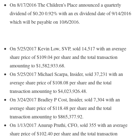
On 8/17/2016 The Children’s Place announced a quarterly
dividend of $0.20 0.92% with an ex dividend date of 9/14/2016
which will be payable on 10/6/2016.
On 5/25/2017 Kevin Low, SVP, sold 14,517 with an average
share price of $109.04 per share and the total transaction
amounting to $1,582,933.68.
On 5/25/2017 Michael Scarpa, Insider, sold 37,231 with an
average share price of $108.08 per share and the total
transaction amounting to $4,023,926.48.
On 3/24/2017 Bradley P Cost, Insider, sold 7,304 with an
average share price of $118.48 per share and the total
transaction amounting to $865,377.92.
On 1/13/2017 Anurup Pruthi, CFO, sold 355 with an average
share price of $102.40 per share and the total transaction