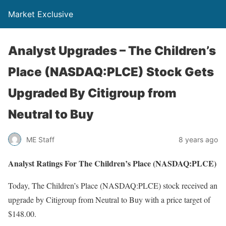
Market Exclusive
Analyst Upgrades – The Children’s
Place (NASDAQ:PLCE) Stock Gets
Upgraded By Citigroup from
Neutral to Buy
ME Staff
8 years ago
Analyst Ratings For The Children’s Place (NASDAQ:PLCE)
Today, The Children’s Place (NASDAQ:PLCE) stock received an
upgrade by Citigroup from Neutral to Buy with a price target of
$148.00.