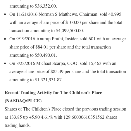
amounting to $36,352.00.
On 11/21/2016 Norman S Matthews, Chairman, sold 40,995
with an average share price of $100.00 per share and the total
transaction amounting to $4,099,500.00.
On 9/19/2016 Anurup Pruthi, Insider, sold 601 with an average
share price of $84.01 per share and the total transaction
amounting to $50,490.01.
On 8/23/2016 Michael Scarpa, COO, sold 15,463 with an
average share price of $85.49 per share and the total transaction
amounting to $1,321,931.87.
Recent Trading Activity for The Children’s Place
(NASDAQ:PLCE)
Shares of The Children’s Place closed the previous trading session
at 133.85 up +5.90 4.61% with 129.60000610351562 shares
trading hands.