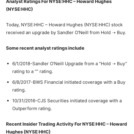
Analyst Ratings For NYSE:HHC – Howard Hughes
(NYSE:HHC)
Today, NYSE:HHC – Howard Hughes (NYSE:HHC) stock
received an upgrade by Sandler O’Neill from Hold ➝ Buy.
Some recent analyst ratings include
6/1/2018-Sandler O’Neill Upgrade from a “Hold ➝ Buy”
rating to a “” rating.
6/8/2017-BWS Financial initiated coverage with a Buy
rating.
10/31/2016-CJS Securities initiated coverage with a
Outperform rating.
Recent Insider Trading Activity For NYSE:HHC – Howard
Hughes (NYSE:HHC)