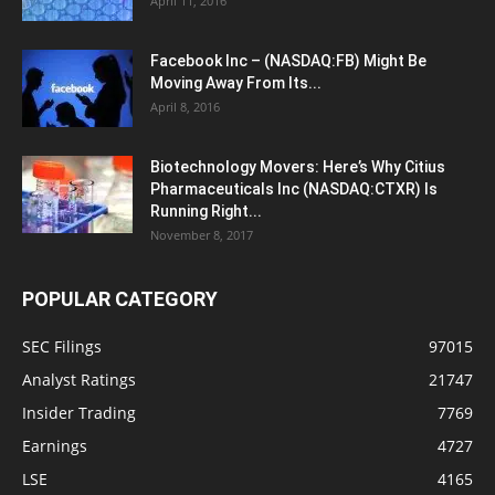
April 11, 2016
Facebook Inc – (NASDAQ:FB) Might Be
Moving Away From Its...
April 8, 2016
Biotechnology Movers: Here’s Why Citius
Pharmaceuticals Inc (NASDAQ:CTXR) Is
Running Right...
November 8, 2017
POPULAR CATEGORY
SEC Filings
97015
Analyst Ratings
21747
Insider Trading
7769
Earnings
4727
LSE
4165