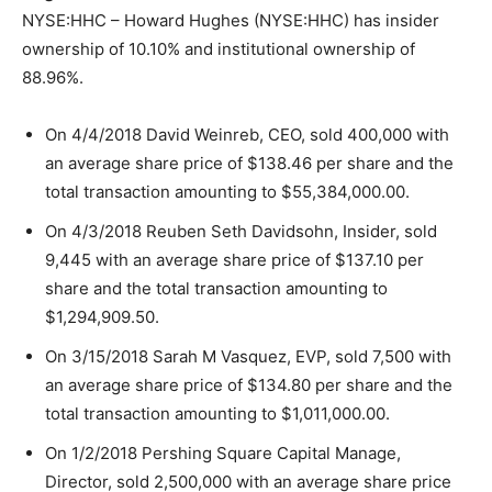
NYSE:HHC – Howard Hughes (NYSE:HHC) has insider
ownership of 10.10% and institutional ownership of
88.96%.
On 4/4/2018 David Weinreb, CEO, sold 400,000 with
an average share price of $138.46 per share and the
total transaction amounting to $55,384,000.00.
On 4/3/2018 Reuben Seth Davidsohn, Insider, sold
9,445 with an average share price of $137.10 per
share and the total transaction amounting to
$1,294,909.50.
On 3/15/2018 Sarah M Vasquez, EVP, sold 7,500 with
an average share price of $134.80 per share and the
total transaction amounting to $1,011,000.00.
On 1/2/2018 Pershing Square Capital Manage,
Director, sold 2,500,000 with an average share price