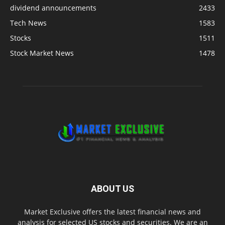
dividend announcements
2433
Tech News
1583
Stocks
1511
Stock Market News
1478
ABOUT US
Market Exclusive offers the latest financial news and
analysis for selected US stocks and securities. We are an