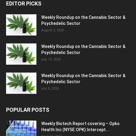
EDITOR PICKS
Weekly Roundup on the Cannabis Sector &
Psychedelic Sector
August 2, 2026
Weekly Roundup on the Cannabis Sector &
Psychedelic Sector
July 13, 2026
Weekly Roundup on the Cannabis Sector &
Psychedelic Sector
July 6, 2026
POPULAR POSTS
Weekly Biotech Report covering – Opko
Health Inc (NYSE:OPK) Intercept...