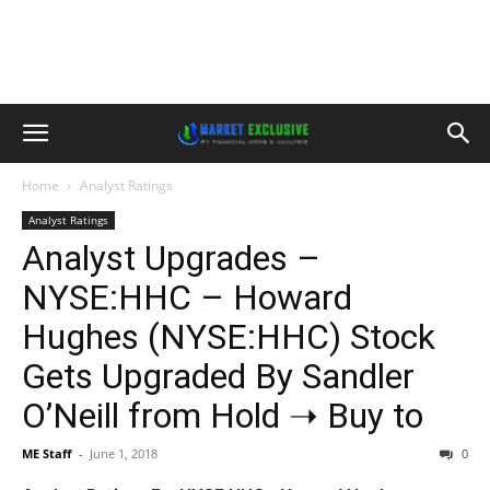
Home
Analyst Ratings
Analyst Ratings
Analyst Upgrades –
NYSE:HHC – Howard
Hughes (NYSE:HHC) Stock
Gets Upgraded By Sandler
O’Neill from Hold ➝ Buy to
ME Staff
-
June 1, 2018
0