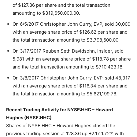
of $127.86 per share and the total transaction
amounting to $319,650,000.00.
On 6/5/2017 Christopher John Curry, EVP, sold 30,000
with an average share price of $126.62 per share and
the total transaction amounting to $3,798,600.00.
On 3/17/2017 Reuben Seth Davidsohn, Insider, sold
5,981 with an average share price of $118.78 per share
and the total transaction amounting to $710,423.18.
On 3/8/2017 Christopher John Curry, EVP, sold 48,317
with an average share price of $116.34 per share and
the total transaction amounting to $5,621,199.78.
Recent Trading Activity for NYSE:HHC – Howard
Hughes (NYSE:HHC)
Shares of NYSE:HHC – Howard Hughes closed the
previous trading session at 128.36 up +2.17 1.72% with