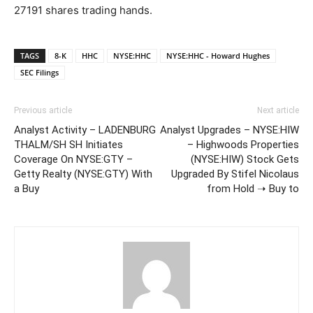
27191 shares trading hands.
TAGS
8-K
HHC
NYSE:HHC
NYSE:HHC - Howard Hughes
SEC Filings
Previous article
Next article
Analyst Activity – LADENBURG
Analyst Upgrades – NYSE:HIW
THALM/SH SH Initiates
– Highwoods Properties
Coverage On NYSE:GTY –
(NYSE:HIW) Stock Gets
Getty Realty (NYSE:GTY) With
Upgraded By Stifel Nicolaus
a Buy
from Hold ➝ Buy to