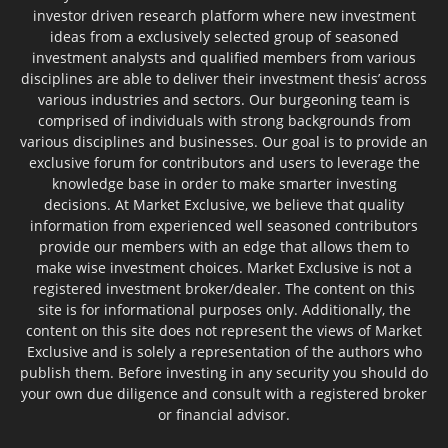
investor driven research platform where new investment
ideas from a exclusively selected group of seasoned
investment analysts and qualified members from various
disciplines are able to deliver their investment thesis’ across
various industries and sectors. Our burgeoning team is
comprised of individuals with strong backgrounds from
various disciplines and businesses. Our goal is to provide an
exclusive forum for contributors and users to leverage the
knowledge base in order to make smarter investing
decisions. At Market Exclusive, we believe that quality
information from experienced well seasoned contributors
provide our members with an edge that allows them to
make wise investment choices. Market Exclusive is not a
registered investment broker/dealer. The content on this
site is for informational purposes only. Additionally, the
content on this site does not represent the views of Market
Exclusive and is solely a representation of the authors who
publish them. Before investing in any security you should do
your own due diligence and consult with a registered broker
or financial advisor.