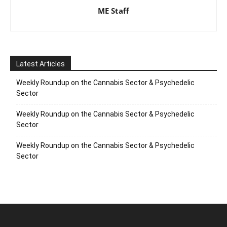
ME Staff
Latest Articles
Weekly Roundup on the Cannabis Sector & Psychedelic
Sector
Weekly Roundup on the Cannabis Sector & Psychedelic
Sector
Weekly Roundup on the Cannabis Sector & Psychedelic
Sector